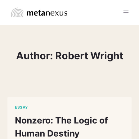
Skip
to
content
Author: Robert Wright
ESSAY
Nonzero: The Logic of
Human Destiny