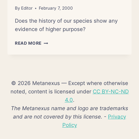
By
Editor
February 7, 2000
Does the history of our species show any
evidence of higher purpose?
NONZERO:
READ MORE
THE
LOGIC
OF
HUMAN
DESTINY
© 2026 Metanexus — Except where otherwise
noted, content is licensed under
CC BY-NC-ND
4.0
.
The Metanexus name and logo are trademarks
and are not covered by this license.
-
Privacy
Policy