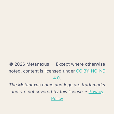
© 2026 Metanexus — Except where otherwise
noted, content is licensed under
CC BY-NC-ND
4.0
.
The Metanexus name and logo are trademarks
and are not covered by this license.
-
Privacy
Policy