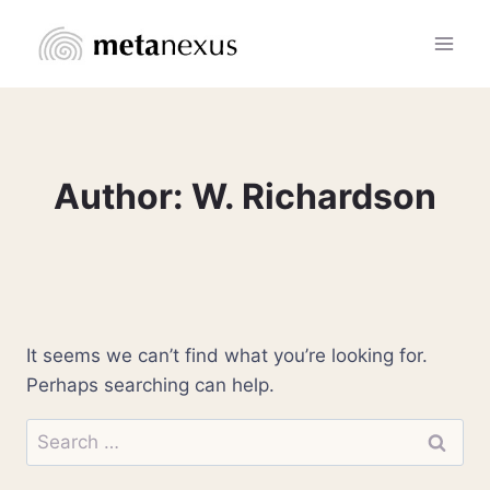
Skip
to
content
Author: W. Richardson
It seems we can’t find what you’re looking for.
Perhaps searching can help.
Search
for: