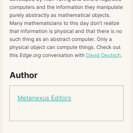
computers and the information they manipulate
purely abstractly as mathematical objects.
Many mathematicians to this day don’t realize
that information is physical and that there is no
such thing as an abstract computer. Only a
physical object can compute things. Check out
this
Edge.org
conversation with
David Deutsch
.
Author
Metanexus Editors