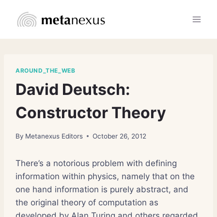
Skip
to
content
AROUND_THE_WEB
David Deutsch:
Constructor Theory
By
Metanexus Editors
October 26, 2012
There’s a notorious problem with defining
information within physics, namely that on the
one hand information is purely abstract, and
the original theory of computation as
developed by Alan Turing and others regarded