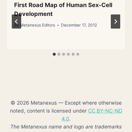
First Road Map of Human Sex-Cell
Development
By
Metanexus Editors
December 17, 2012
© 2026 Metanexus — Except where otherwise
noted, content is licensed under
CC BY-NC-ND
4.0
.
The Metanexus name and logo are trademarks