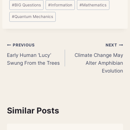
Post
#
BIG Questions
#
Information
#
Mathematics
Tags:
#
Quantum Mechanics
Post
PREVIOUS
NEXT
Early Human ‘Lucy’
Climate Change May
navigation
Swung From the Trees
Alter Amphibian
Evolution
Similar Posts