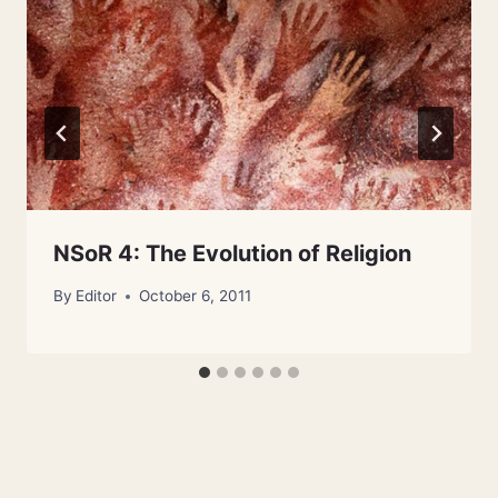
NSoR 4: The Evolution of Religion
By
Editor
October 6, 2011