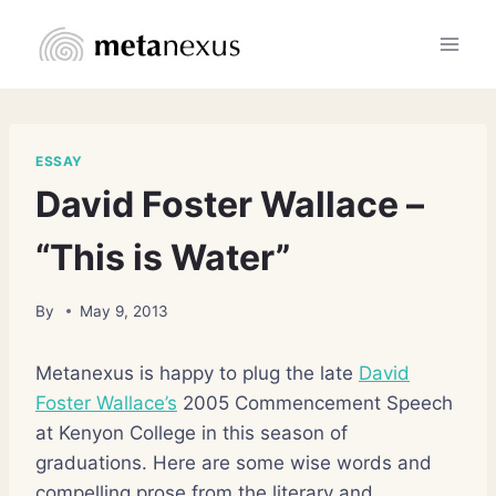
Skip
to
content
ESSAY
David Foster Wallace –
“This is Water”
By
May 9, 2013
Metanexus is happy to plug the late
David
Foster Wallace’s
2005 Commencement Speech
at Kenyon College in this season of
graduations. Here are some wise words and
compelling prose from the literary and