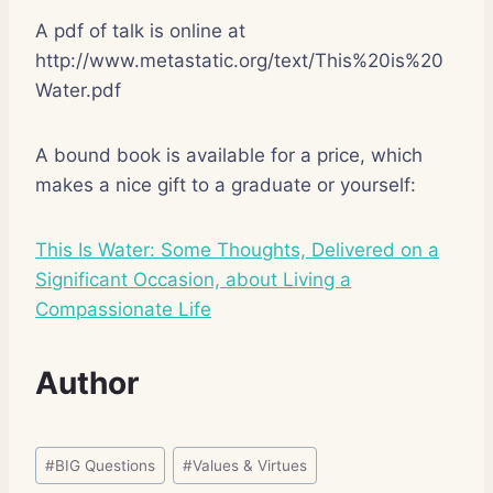
A pdf of talk is online at
http://www.metastatic.org/text/This%20is%20
Water.pdf
A bound book is available for a price, which
makes a nice gift to a graduate or yourself:
This Is Water: Some Thoughts, Delivered on a
Significant Occasion, about Living a
Compassionate Life
Author
Post
#
BIG Questions
#
Values & Virtues
Tags: