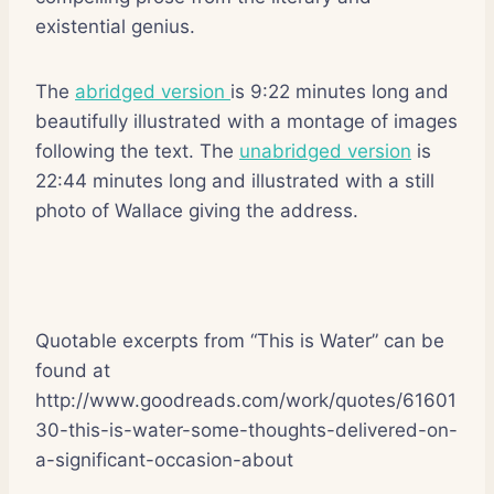
existential genius.
The
abridged version
is 9:22 minutes long and
beautifully illustrated with a montage of images
following the text. The
unabridged version
is
22:44 minutes long and illustrated with a still
photo of Wallace giving the address.
Quotable excerpts from “This is Water” can be
found at
http://www.goodreads.com/work/quotes/61601
30-this-is-water-some-thoughts-delivered-on-
a-significant-occasion-about