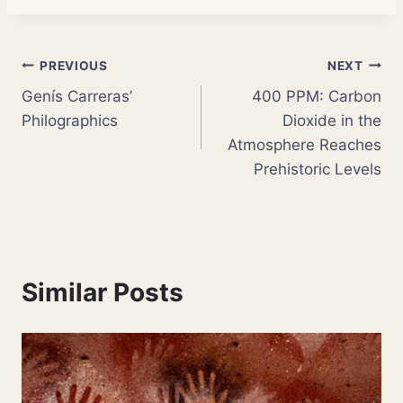
Post
PREVIOUS
NEXT
Genís Carreras’
400 PPM: Carbon
navigation
Philographics
Dioxide in the
Atmosphere Reaches
Prehistoric Levels
Similar Posts