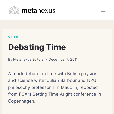
Skip
to
content
VIDEO
Debating Time
By
Metanexus Editors
December 7, 2011
A mock debate on time with British physicist
and science writer Julian Barbour and NYU
philosophy professor Tim Maudlin, reposted
from FQXi’s Setting Time Aright conference in
Copenhagen.