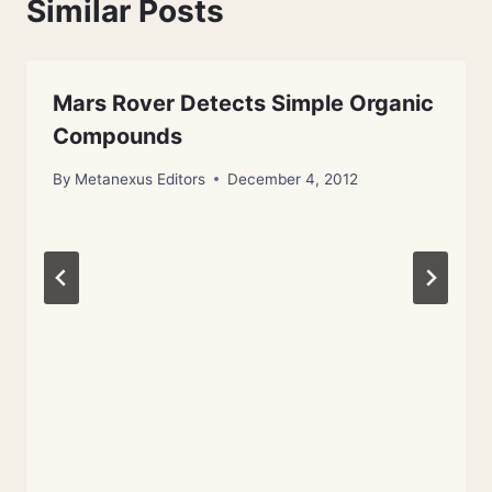
Similar Posts
Mars Rover Detects Simple Organic
Compounds
By
Metanexus Editors
December 4, 2012