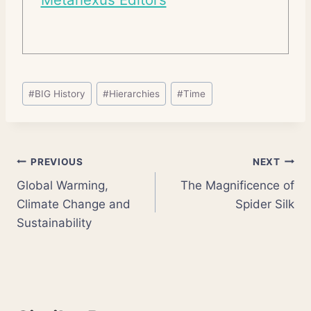
Post
#
BIG History
#
Hierarchies
#
Time
Tags:
Post
PREVIOUS
NEXT
Global Warming,
The Magnificence of
navigation
Climate Change and
Spider Silk
Sustainability