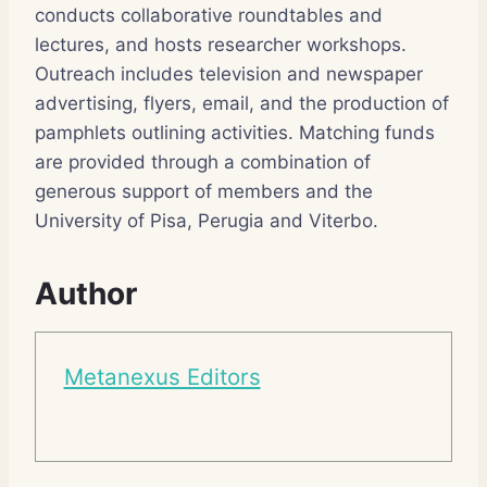
conducts collaborative roundtables and
lectures, and hosts researcher workshops.
Outreach includes television and newspaper
advertising, flyers, email, and the production of
pamphlets outlining activities. Matching funds
are provided through a combination of
generous support of members and the
University of Pisa, Perugia and Viterbo.
Author
Metanexus Editors