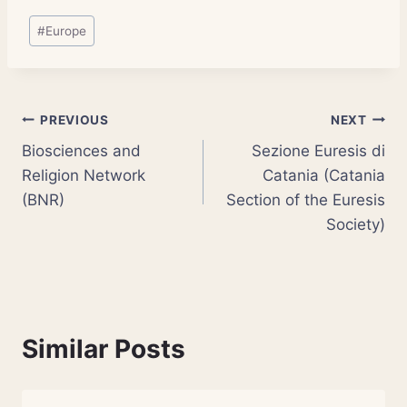
Post
#
Europe
Tags:
Post
PREVIOUS
NEXT
Biosciences and
Sezione Euresis di
navigation
Religion Network
Catania (Catania
(BNR)
Section of the Euresis
Society)
Similar Posts