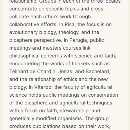
relationship. Groups in each of the three locales
concentrate on specific topics and cross-
pollinate each other’s work through
collaborative efforts. In Pisa, the focus is on
evolutionary biology, theology, and the
biosphere perspective. In Perugia, public
meetings and masters courses link
philosophical concerns with science and faith,
encountering the works of thinkers such as
Teilhard de Chardin, Jonas, and Bachelard,
and the relationship of ethics and the new
biology. In Viterbo, the faculty of agricultural
science holds public meetings on conservation
of the biosphere and agricultural techniques
with a focus on faith, stewardship, and
genetically modified organisms. The group
produces publications based on their work,