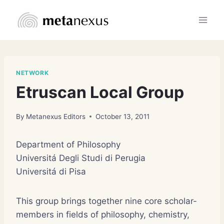
Skip
to
content
NETWORK
Etruscan Local Group
By
Metanexus Editors
October 13, 2011
Department of Philosophy
Universitá Degli Studi di Perugia
Universitá di Pisa
This group brings together nine core scholar-
members in fields of philosophy, chemistry,