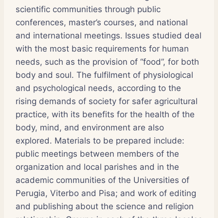
scientific communities through public
conferences, master’s courses, and national
and international meetings. Issues studied deal
with the most basic requirements for human
needs, such as the provision of “food”, for both
body and soul. The fulfilment of physiological
and psychological needs, according to the
rising demands of society for safer agricultural
practice, with its benefits for the health of the
body, mind, and environment are also
explored. Materials to be prepared include:
public meetings between members of the
organization and local parishes and in the
academic communities of the Universities of
Perugia, Viterbo and Pisa; and work of editing
and publishing about the science and religion