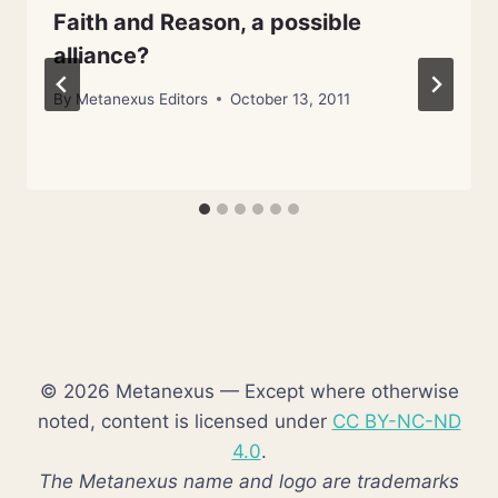
Faith and Reason, a possible
alliance?
By
Metanexus Editors
October 13, 2011
© 2026 Metanexus — Except where otherwise
noted, content is licensed under
CC BY-NC-ND
4.0
.
The Metanexus name and logo are trademarks