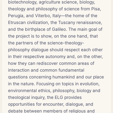
biotechnology, agriculture science, biology,
theology and philosophy of science from Pisa,
Perugia, and Viterbo, Italy—the home of the
Etruscan civilization, the Tuscany renaissance,
and the birthplace of Galileo. The main goal of
the project is to show, on the one hand, that
the partners of the science-theology-
philosophy dialogue should respect each other
in their respective autonomy and, on the other,
how they can rediscover common areas of
interaction and common fundamental
questions concerning humankind and our place
in the nature. Focusing on topics in evolution,
environmental ethics, philosophy, biology and
theological inquiry, the ELG provides
opportunities for encounter, dialogue, and
debate between members of religious and