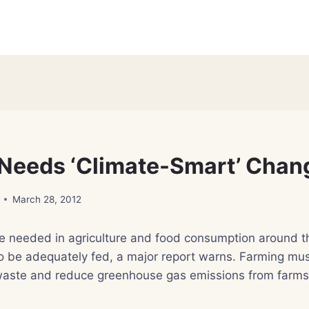
Needs ‘Climate-Smart’ Chan
March 28, 2012
e needed in agriculture and food consumption around th
o be adequately fed, a major report warns. Farming mus
 waste and reduce greenhouse gas emissions from farms,