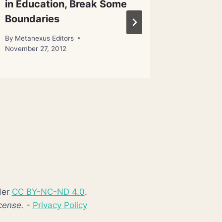
in Education, Break Some
Discov
Boundaries
By
Metanex
By
Metanexus Editors
November 27, 2012
der
CC BY-NC-ND 4.0
.
cense.
-
Privacy Policy