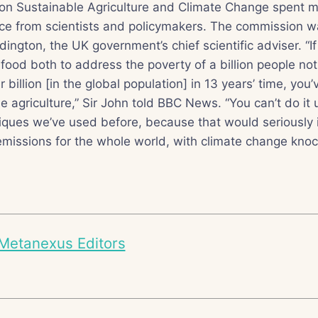
n Sustainable Agriculture and Climate Change spent m
ce from scientists and policymakers. The commission w
ington, the UK government’s chief scientific adviser. “If
ood both to address the poverty of a billion people no
 billion [in the global population] in 13 years’ time, you’
e agriculture,” Sir John told BBC News. “You can’t do it
niques we’ve used before, because that would seriously
missions for the whole world, with climate change knoc
Metanexus Editors