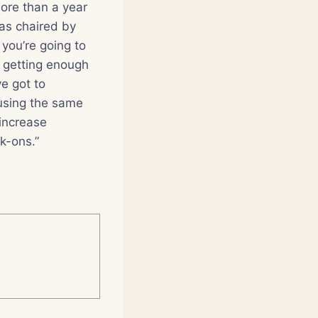
ore than a year
as chaired by
 you’re going to
t getting enough
ve got to
 using the same
 increase
k-ons.”