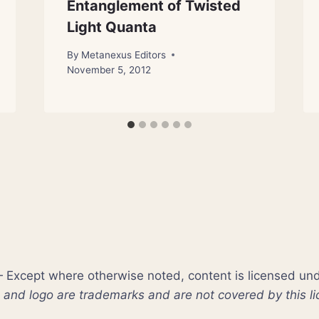
Entanglement of Twisted
Light Quanta
By
Metanexus Editors
November 5, 2012
xcept where otherwise noted, content is licensed un
nd logo are trademarks and are not covered by this li