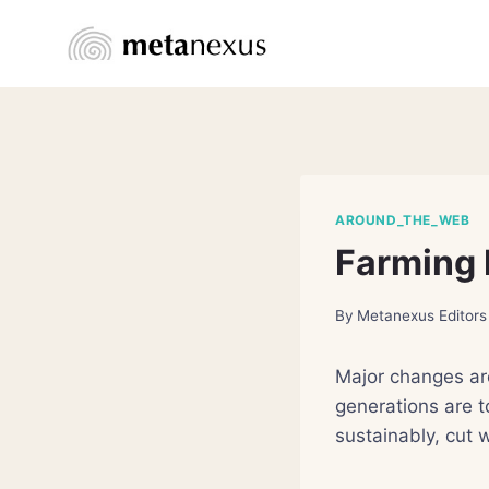
Skip
to
content
AROUND_THE_WEB
Farming 
By
Metanexus Editors
Major changes ar
generations are t
sustainably, cut