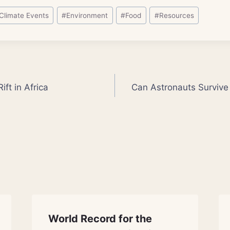
Climate Events
#
Environment
#
Food
#
Resources
ift in Africa
Can Astronauts Survive
World Record for the