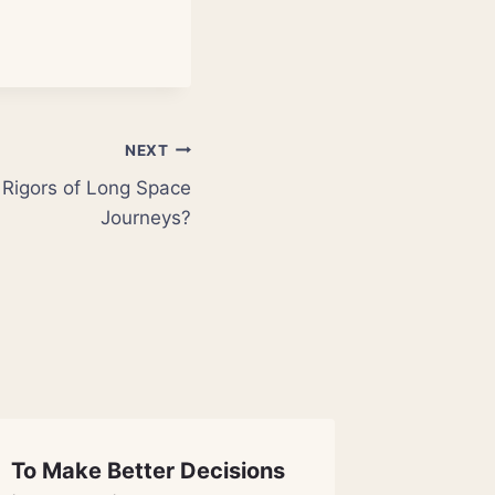
NEXT
 Rigors of Long Space
Journeys?
To Make Better Decisions
First M