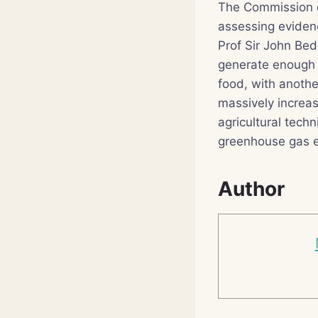
The Commission o
assessing eviden
Prof Sir John Bedd
generate enough f
food, with another
massively increas
agricultural tech
greenhouse gas e
Author