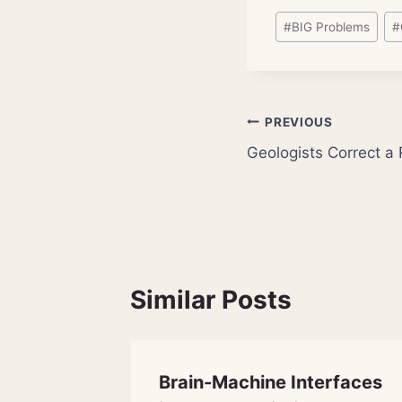
Post
#
BIG Problems
#
Tags:
Post
PREVIOUS
Geologists Correct a R
navigation
Similar Posts
ies
Brain-Machine Interfaces