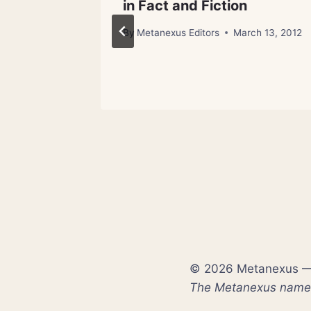
in Fact and Fiction
By
Metanexus Editors
March 13, 2012
© 2026 Metanexus — E
The Metanexus name a