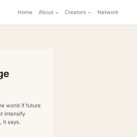
Home
About
Creators
Network
ge
e world if future
t intensify
 it says.