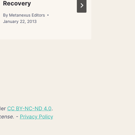
Recovery
Capaci
By
Metanexus Editors
By
Metanex
January 22, 2013
der
CC BY-NC-ND 4.0
.
cense.
-
Privacy Policy