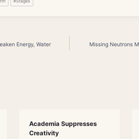
rth
#
Stages
eaken Energy, Water
Missing Neutrons Ma
Academia Suppresses
Creativity