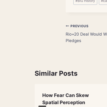
#
BIG History
#
Ea
Tags:
Post
PREVIOUS
Rio+20 Deal Would W
navigation
Pledges
Similar Posts
t
How Fear Can Skew
here
Spatial Perception