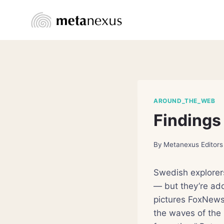
Skip
to
content
AROUND_THE_WEB
Findings
By
Metanexus Editors
Swedish explorers
— but they’re add
pictures FoxNews
the waves of the 