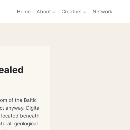
Home
About
Creators
Network
vealed
om of the Baltic
ct anyway. Digital
 located beneath
ural, geological