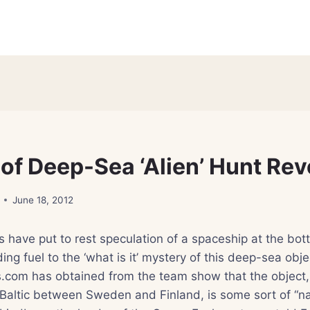
 of Deep-Sea ‘Alien’ Hunt Re
June 18, 2012
 have put to rest speculation of a spaceship at the bott
ing fuel to the ‘what is it’ mystery of this deep-sea obje
.com has obtained from the team show that the object,
Baltic between Sweden and Finland, is some sort of “nat