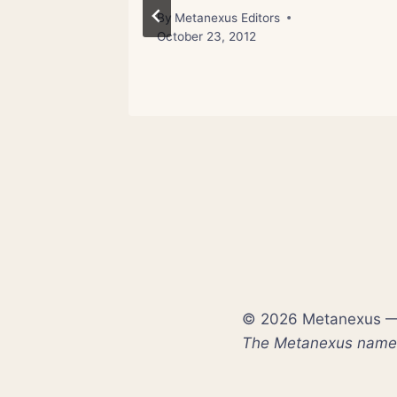
st 17, 2012
By
Metanexus Editors
October 23, 2012
© 2026 Metanexus — E
The Metanexus name a