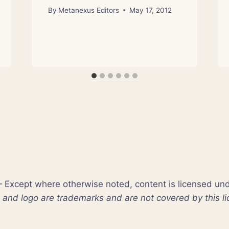
By
Metanexus Editors
May 17, 2012
xcept where otherwise noted, content is licensed un
nd logo are trademarks and are not covered by this li