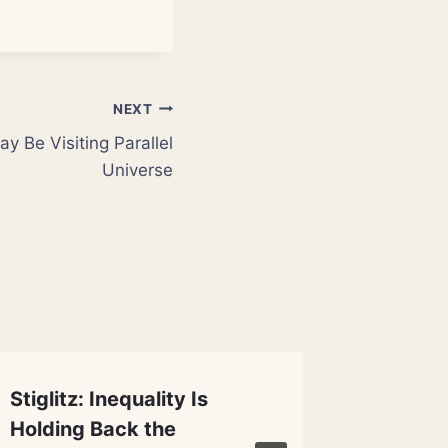
NEXT
y Be Visiting Parallel
Universe
Stiglitz: Inequality Is
Climate
Holding Back the
Reduce