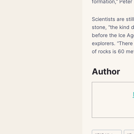
formation,” Peter
Scientists are sti
stone, “the kind 
before the Ice Ag
explorers. “There
of rocks is 60 me
Author
Post