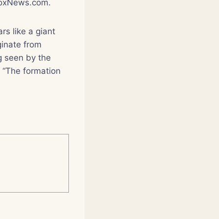
 FoxNews.com.
rs like a giant
ginate from
g seen by the
. “The formation