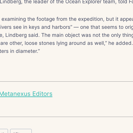
 Lindberg, the leader of the Ocean Explorer team, told
ll examining the footage from the expedition, but it appea
divers see in keys and harbors” — one that seems to ori
e, Lindberg said. The main object was not the only thin
 are other, loose stones lying around as well,” he added
ters in diameter.”
Metanexus Editors