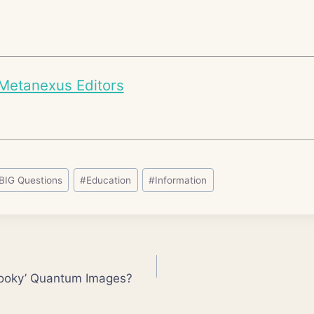
Metanexus Editors
BIG Questions
#
Education
#
Information
ooky’ Quantum Images?