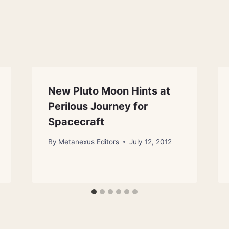
New Pluto Moon Hints at
Perilous Journey for
Spacecraft
By
Metanexus Editors
July 12, 2012