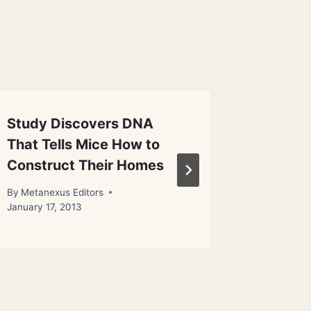
Study Discovers DNA
Early 
That Tells Mice How to
Ate Gr
Construct Their Homes
By
Metanex
November 1
By
Metanexus Editors
January 17, 2013