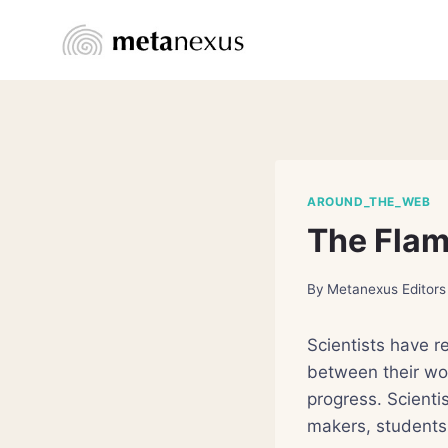
Skip
to
content
AROUND_THE_WEB
The Flam
By
Metanexus Editors
Scientists have r
between their wo
progress. Scientis
makers, students,