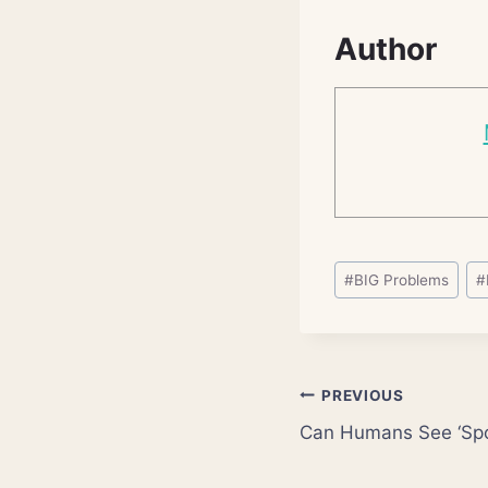
Author
Post
#
BIG Problems
#
Tags:
Post
PREVIOUS
Can Humans See ‘Sp
navigation