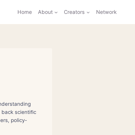
Home
About
Creators
Network
understanding
 back scientiﬁc
ers, policy-