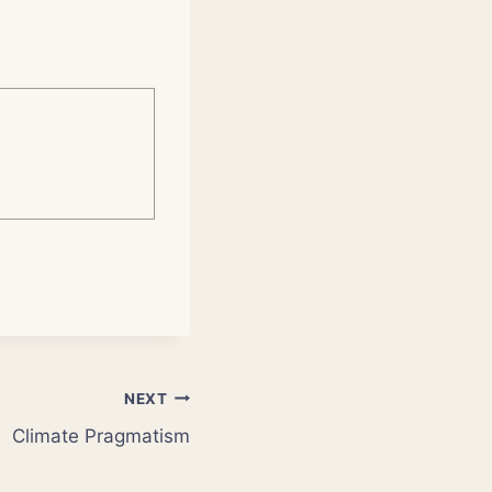
NEXT
Climate Pragmatism