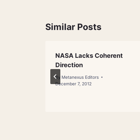
Similar Posts
NASA Lacks Coherent
Land-
Direction
in
By
Metanexus Editors
December 7, 2012
18, 2012