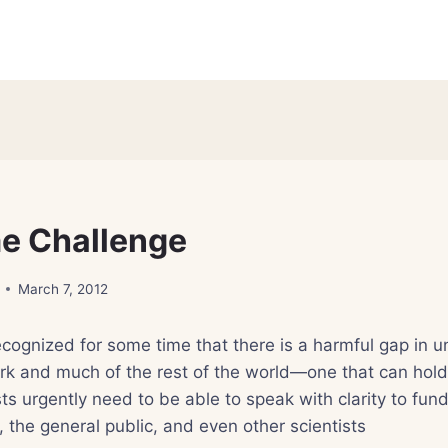
e Challenge
March 7, 2012
ecognized for some time that there is a harmful gap in 
rk and much of the rest of the world—one that can hold
ts urgently need to be able to speak with clarity to fund
 the general public, and even other scientists