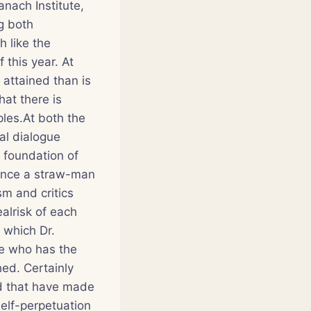
anach Institute,
g both
 like the
 this year. At
 attained than is
at there is
ples.At both the
al dialogue
y foundation of
rence a straw-man
m and critics
alrisk of each
 which Dr.
ne who has the
ed. Certainly
ed that have made
elf-perpetuation