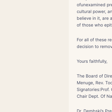
ofunexamined prej
cultural power, 
believe in it, are
of those who epit
For all of these r
decision to remov
Yours faithfully,
The Board of Dire
Menuge, Rev. Tod
Signatories:Prof. 
Chair Dept. Of Na
Dr. Dembski’s Pr