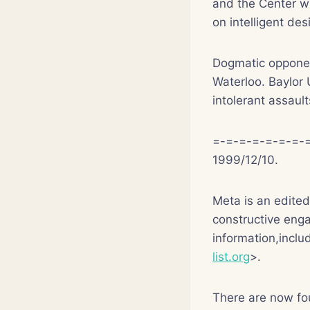
and the Center wi
on intelligent de
Dogmatic opponen
Waterloo. Baylor 
intolerant assaul
=-=-=-=-=-=-=-=
1999/12/10.
Meta is an edite
constructive enga
information,inclu
list.org
>.
There are now fo