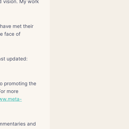
d vision. My work
have met their
e face of
st updated:
o promoting the
For more
www.meta-
ommentaries and