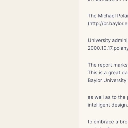
The Michael Polan
(http://pr.baylor
University admini
2000.10.17.polany
The report marks 
This is a great d
Baylor University 
as well as to the
intelligent desig
to embrace a broa