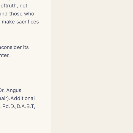
oftruth, not
 and those who
es make sacrifices
econsider its
nter.
Dr. Angus
air).Additional
, Pd.D.,D.A.B.T,