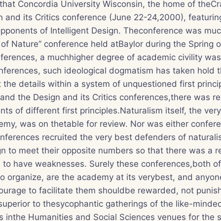
g that Concordia University Wisconsin, the home of theCr
 and its Critics conference (June 22-24,2000), featurin
pponents of Intelligent Design. Theconference was much
 of Nature” conference held atBaylor during the Spring of
ferences, a muchhigher degree of academic civility was
ferences, such ideological dogmatism has taken hold th
the details within a system of unquestioned first princi
and the Design and its Critics conferences,there was re
 of different first principles.Naturalism itself, the ver
my, was on thetable for review. Nor was either confe
ferences recruited the very best defenders of naturalis
ign to meet their opposite numbers so that there was a re
 to have weaknesses. Surely these conferences,both of
o organize, are the academy at its verybest, and anyo
urage to facilitate them shouldbe rewarded, not punish
superior to thesycophantic gatherings of the like-mind
 inthe Humanities and Social Sciences venues for the s