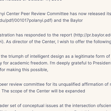
yi Center Peer Review Committee has now released its o
.edu/pdf/001017polanyi.pdf) and the Baylor
stration has responded to the report (http://pr.baylor.ed
i). As director of the Center, I wish to offer the follow
the triumph of intelligent design as a legitimate form of
ay for academic freedom. I’m deeply grateful to Preside
for making this possible,
 peer review committee for its unqualified affirmation o
n. The scope of the Center will be expanded
der set of conceptual issues at the intersection ofscien