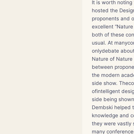
It is worth notin
hosted the Design
proponents and o
excellent “Nature
both of these con
usual. At manycon
onlydebate about 
Nature of Nature 
between proponents
the modern acade
side show. Thecon
ofintelligent des
side being shown
Dembski helped t
knowledge and co
they were vastly 
many conferences