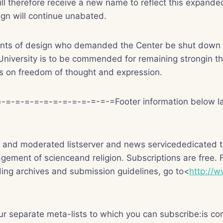
ll therefore receive a new name to reflect this expande
sign will continue unabated.
ts of design who demanded the Center be shut down 
University is to be commended for remaining strongin th
ts on freedom of thought and expression.
-=-=-=-=-=-=-=-=-=-=-=-=Footer information below la
d and moderated listserver and news servicededicated t
gement of scienceand religion. Subscriptions are free. 
ding archives and submission guidelines, go to<
http://
ur separate meta-lists to which you can subscribe:is c