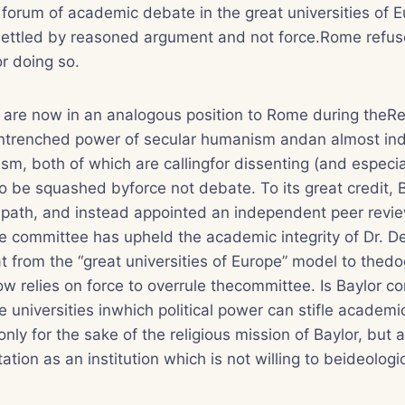
 forum of academic debate in the great universities of E
settled by reasoned argument and not force.Rome refus
or doing so.
s are now in an analogous position to Rome during theR
entrenched power of secular humanism andan almost ind
tism, both of which are callingfor dissenting (and especia
to be squashed byforce not debate. To its great credit, 
thispath, and instead appointed an independent peer rev
 committee has upheld the academic integrity of Dr. De
t from the “great universities of Europe” model to the
ow relies on force to overrule thecommittee. Is Baylor co
e universities inwhich political power can stifle academi
nly for the sake of the religious mission of Baylor, but a
tion as an institution which is not willing to beideologic