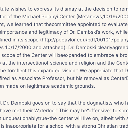
tute wishes to express its dismay at the decision to re
tor of the Michael Polanyi Center (Metanews,10/19/2000
t, we learned that thecommittee appointed to evaluate 
importance and legitimacy of Dr. Dembski’s work, while 
ined in its scope (http://pr.baylor.edu/pdf/001017polanyi
s 10/17/2000 and attached), Dr. Dembski clearlyagreed
he scope of the Center will beexpanded to embrace a bro
 at the intersectionof science and religion and the Cente
e toreflect this expanded vision.” We appreciate that 
fired as Associate Professor, but his removal as Center
n made on legitimate academic grounds.
that Dr. Dembski goes on to say that the dogmatists who
“have met their Waterloo.” This may be”offensive” to som
 is unquestionablytrue-the center will live on, albeit wi
t is inappropriate for a school with a strong Christian tra