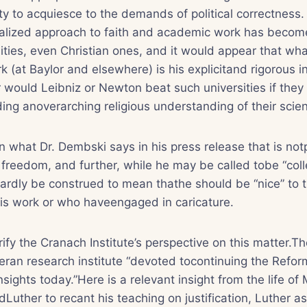
ty to acquiesce to the demands of political correctness.
ized approach to faith and academic work has become
ities, even Christian ones, and it would appear that w
k (at Baylor and elsewhere) is his explicitand rigorous i
would Leibniz or Newton beat such universities if they
ding anoverarching religious understanding of their scien
in what Dr. Dembski says in his press release that is no
reedom, and further, while he may be called tobe “colle
 hardly be construed to mean thathe should be “nice” to
is work or who haveengaged in caricature.
arify the Cranach Institute’s perspective on this matter.
theran research institute “devoted tocontinuing the Refor
nsights today.”Here is a relevant insight from the life of 
uther to recant his teaching on justification, Luther 