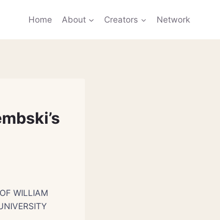
Home
About
Creators
Network
embski’s
OF WILLIAM
UNIVERSITY