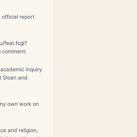
fficial report
u/feat.fcgi?
ing comment:
 academic inquiry.
nt Sloan and
f my own work on
ce and religion,