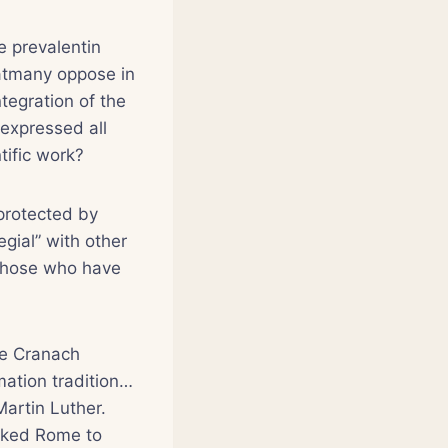
 prevalentin
hatmany oppose in
ntegration of the
 expressed all
tific work?
tprotected by
gial” with other
 those who have
The Cranach
mation tradition…
Martin Luther.
asked Rome to