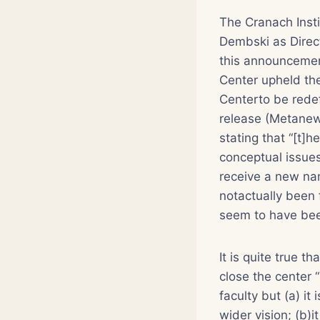
The Cranach Insti
Dembski as Direc
this announcemen
Center upheld the
Centerto be redef
release (Metanew
stating that “[t]
conceptual issues
receive a new nam
notactually been 
seem to have bee
It is quite true 
close the center 
faculty but (a) it
wider vision; (b)i