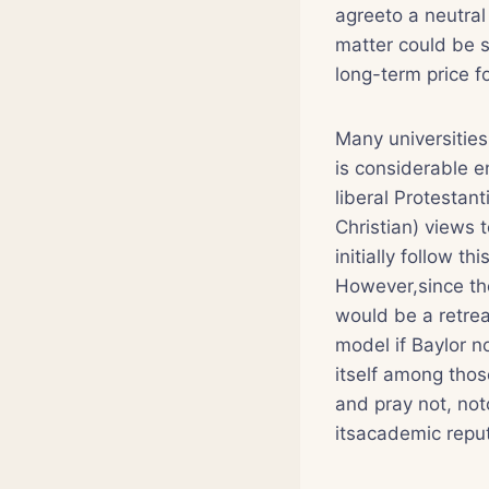
agreeto a neutral
matter could be 
long-term price f
Many universitie
is considerable 
liberal Protestan
Christian) views 
initially follow 
However,since the
would be a retrea
model if Baylor n
itself among thos
and pray not, noto
itsacademic reputa