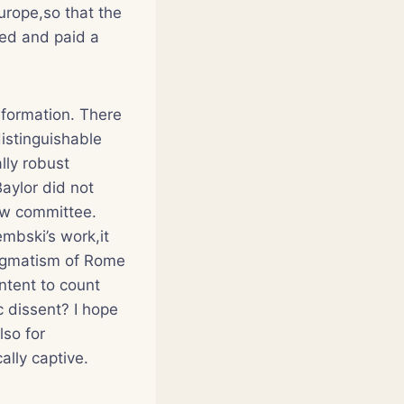
urope,so that the
ed and paid a
eformation. There
istinguishable
lly robust
Baylor did not
iew committee.
mbski’s work,it
dogmatism of Rome
ntent to count
c dissent? I hope
lso for
ally captive.