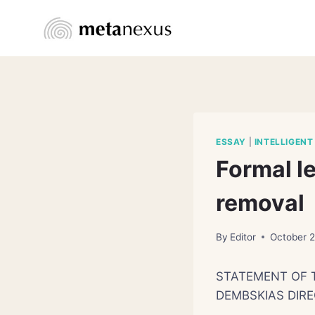
Skip
to
content
ESSAY
|
INTELLIGENT
Formal l
removal
By
Editor
October 
STATEMENT OF 
DEMBSKIAS DIRE