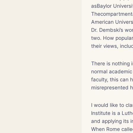
asBaylor Universi
Thecompartmental
American Univers
Dr. Dembski’s wor
two. How popular 
their views, inclu
There is nothing 
normal academic f
faculty, this can
misrepresented h
I would like to cl
Institute is a Lu
and applying its i
When Rome calledL