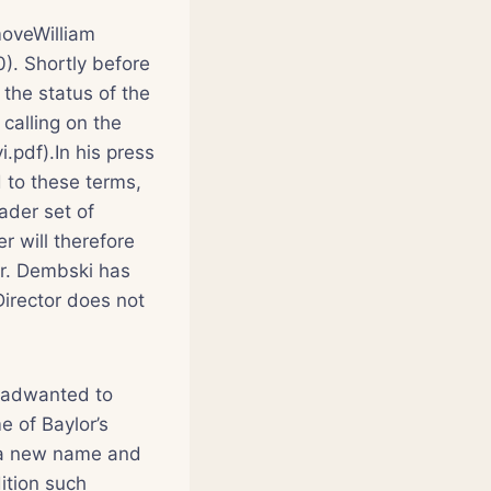
moveWilliam
). Shortly before
the status of the
calling on the
.pdf).In his press
 to these terms,
ader set of
r will therefore
Dr. Dembski has
Director does not
 hadwanted to
e of Baylor’s
th a new name and
dition such