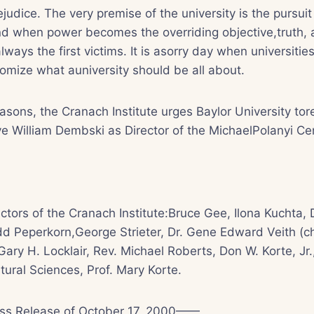
udice. The very premise of the university is the pursuit 
and when power becomes the overriding objective,truth,
 always the first victims. It is asorry day when universiti
omize what auniversity should be all about.
easons, the Cranach Institute urges Baylor University tor
e William Dembski as Director of the MichaelPolanyi Ce
ctors of the Cranach Institute:Bruce Gee, Ilona Kuchta, 
d Peperkorn,George Strieter, Dr. Gene Edward Veith (ch
Gary H. Locklair, Rev. Michael Roberts, Don W. Korte, Jr.
tural Sciences, Prof. Mary Korte.
ess Release of October 17, 2000——