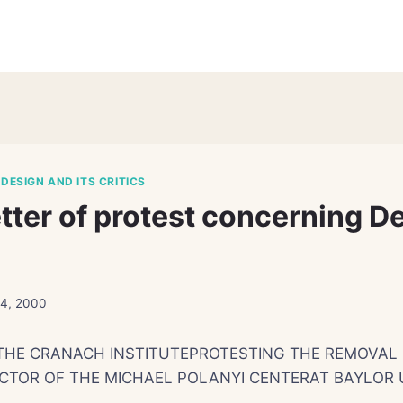
 DESIGN AND ITS CRITICS
etter of protest concerning D
24, 2000
THE CRANACH INSTITUTEPROTESTING THE REMOVAL 
CTOR OF THE MICHAEL POLANYI CENTERAT BAYLOR 