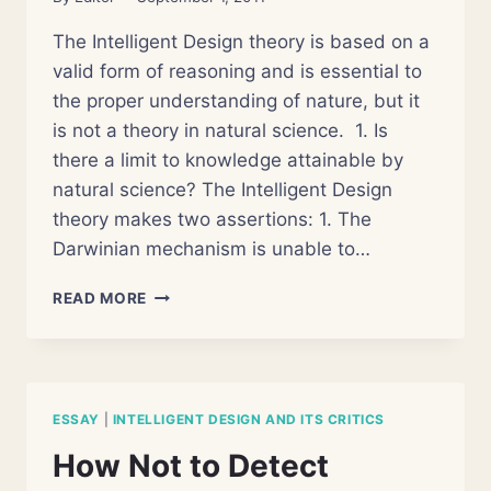
The Intelligent Design theory is based on a
valid form of reasoning and is essential to
the proper understanding of nature, but it
is not a theory in natural science. 1. Is
there a limit to knowledge attainable by
natural science? The Intelligent Design
theory makes two assertions: 1. The
Darwinian mechanism is unable to…
INTELLIGENT
READ MORE
DESIGN
DEBATE
AND
THE
REHABILITATION
ESSAY
|
INTELLIGENT DESIGN AND ITS CRITICS
OF
ANALOGICAL
How Not to Detect
KNOWLEDGE