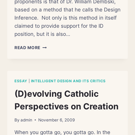
proponents is that of Dr. William Dembski,
based on a method that he calls the Design
Inference. Not only is this method in itself
claimed to provide support for the ID
position, but it is also…
WRONGLY
READ MORE
INFERRED
DESIGN
ESSAY
|
INTELLIGENT DESIGN AND ITS CRITICS
(D)evolving Catholic
Perspectives on Creation
By
admin
November 6, 2009
When you gotta go, you gotta go. In the