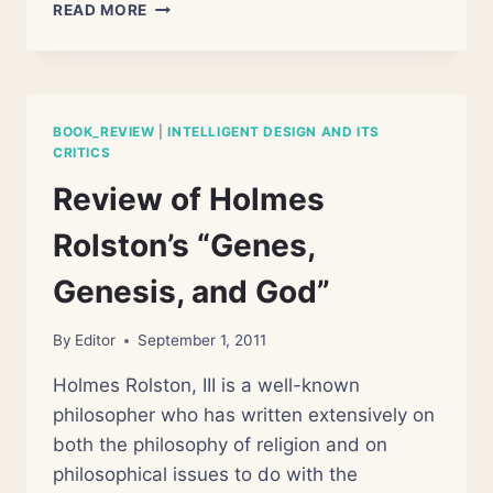
REVIEW
READ MORE
OF
DELVIN
LEE
RATZSCH’S
“THE
BOOK_REVIEW
|
INTELLIGENT DESIGN AND ITS
BATTLE
CRITICS
OF
Review of Holmes
BEGINNING”
Rolston’s “Genes,
Genesis, and God”
By
Editor
September 1, 2011
Holmes Rolston, III is a well-known
philosopher who has written extensively on
both the philosophy of religion and on
philosophical issues to do with the