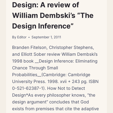
Design: A review of
William Dembski’s “The
Design Inference”
By
Editor
September 1, 2011
Branden Fitelson, Christopher Stephens,
and Elliott Sober review William Dembski’s
1998 book __Design Inference: Eliminating
Chance Through Small
Probabilities__(Cambridge: Cambridge
University Press. 1998. xvii + 243 pg. ISBN
0-521-62387-1). How Not to Detect
Design*As every philosopher knows, “the
design argument” concludes that God
exists from premises that cite the adaptive