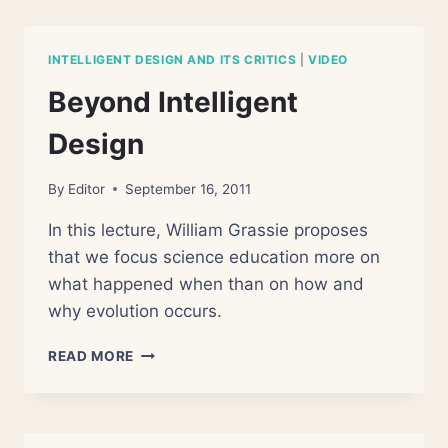
HOW
MUCH
CAN
INTELLIGENT DESIGN AND ITS CRITICS
|
VIDEO
BIOLOGY
EXPLAIN?
Beyond Intelligent
Design
By
Editor
September 16, 2011
In this lecture, William Grassie proposes
that we focus science education more on
what happened when than on how and
why evolution occurs.
BEYOND
READ MORE
INTELLIGENT
DESIGN