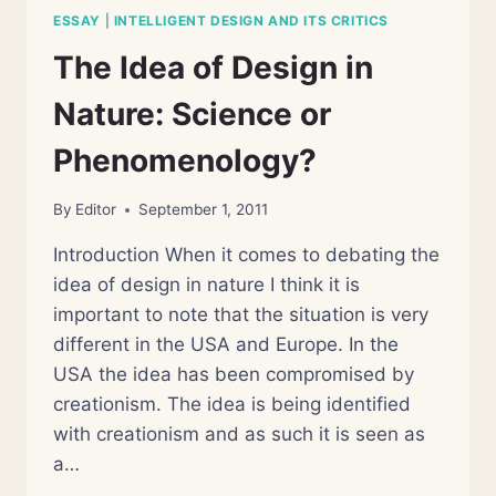
ESSAY
|
INTELLIGENT DESIGN AND ITS CRITICS
The Idea of Design in
Nature: Science or
Phenomenology?
By
Editor
September 1, 2011
Introduction When it comes to debating the
idea of design in nature I think it is
important to note that the situation is very
different in the USA and Europe. In the
USA the idea has been compromised by
creationism. The idea is being identified
with creationism and as such it is seen as
a…