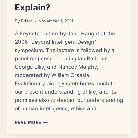
Explain?
By
Editor
November 1, 2011
A keynote lecture by John Haught at the
2006 “Beyond Intelligent Design”
symposium. The lecture is followed by a
panel response including Ian Barbour,
George Ellis, and Nancey Murphy,
moderated by William Grassie.
Evolutionary biology contributes much to
our present understanding of life, and its
promises also to deepen our understanding
of human intelligence, ethics and…
THEOLOGY
READ MORE
AND
EVOLUTION: