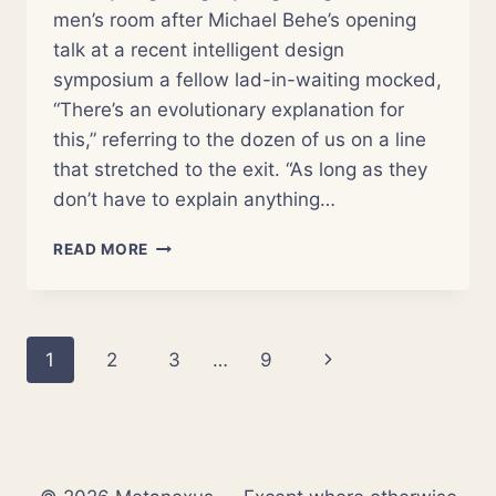
men’s room after Michael Behe’s opening
talk at a recent intelligent design
symposium a fellow lad-in-waiting mocked,
“There’s an evolutionary explanation for
this,” referring to the dozen of us on a line
that stretched to the exit. “As long as they
don’t have to explain anything…
(D)EVOLVING
READ MORE
CATHOLIC
PERSPECTIVES
ON
CREATION
Page
Next
1
2
3
…
9
navigation
Page