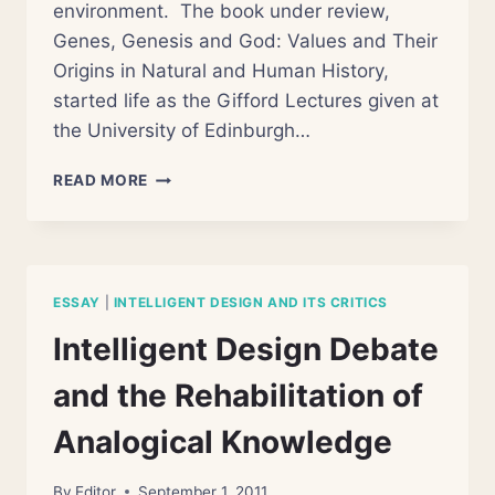
environment. The book under review,
Genes, Genesis and God: Values and Their
Origins in Natural and Human History,
started life as the Gifford Lectures given at
the University of Edinburgh…
REVIEW
READ MORE
OF
HOLMES
ROLSTON’S
“GENES,
GENESIS,
ESSAY
|
INTELLIGENT DESIGN AND ITS CRITICS
AND
GOD”
Intelligent Design Debate
and the Rehabilitation of
Analogical Knowledge
By
Editor
September 1, 2011