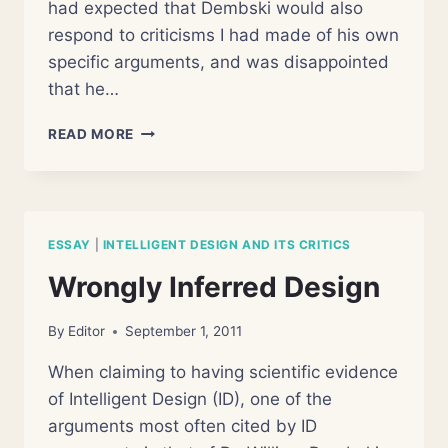
had expected that Dembski would also
respond to criticisms I had made of his own
specific arguments, and was disappointed
that he…
THE
READ MORE
WIZARDS
OF
ID
ESSAY
|
INTELLIGENT DESIGN AND ITS CRITICS
Wrongly Inferred Design
By
Editor
September 1, 2011
When claiming to having scientific evidence
of Intelligent Design (ID), one of the
arguments most often cited by ID