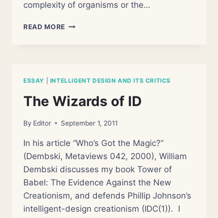
complexity of organisms or the…
HOW
READ MORE
NOT
TO
DETECT
DESIGN:
A
ESSAY
|
INTELLIGENT DESIGN AND ITS CRITICS
REVIEW
OF
The Wizards of ID
WILLIAM
DEMBSKI’S
By
Editor
September 1, 2011
“THE
DESIGN
In his article “Who’s Got the Magic?”
INFERENCE”
(Dembski, Metaviews 042, 2000), William
Dembski discusses my book Tower of
Babel: The Evidence Against the New
Creationism, and defends Phillip Johnson’s
intelligent-design creationism (IDC(1)). I