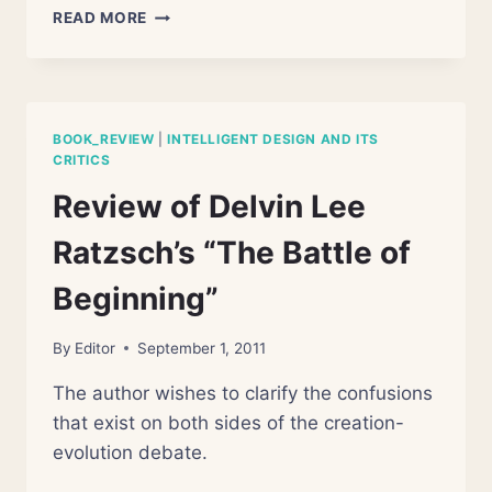
THE
READ MORE
IDEA
OF
DESIGN
IN
NATURE:
BOOK_REVIEW
|
INTELLIGENT DESIGN AND ITS
SCIENCE
CRITICS
OR
Review of Delvin Lee
PHENOMENOLOGY?
Ratzsch’s “The Battle of
Beginning”
By
Editor
September 1, 2011
The author wishes to clarify the confusions
that exist on both sides of the creation-
evolution debate.