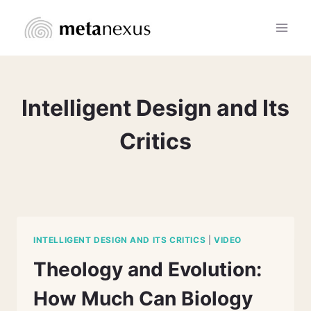
Skip
to
content
Intelligent Design and Its
Critics
INTELLIGENT DESIGN AND ITS CRITICS
|
VIDEO
Theology and Evolution:
How Much Can Biology