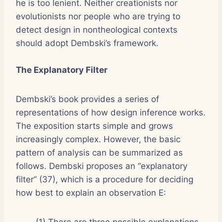
he is too lenient. Neither creationists nor
evolutionists nor people who are trying to
detect design in nontheological contexts
should adopt Dembski’s framework.
The Explanatory Filter
Dembski’s book provides a series of
representations of how design inference works.
The exposition starts simple and grows
increasingly complex. However, the basic
pattern of analysis can be summarized as
follows. Dembski proposes an “explanatory
filter” (37), which is a procedure for deciding
how best to explain an observation E:
(1) There are three possible explanations