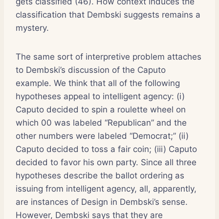
gets classified (46). How context induces the
classification that Dembski suggests remains a
mystery.
The same sort of interpretive problem attaches
to Dembski’s discussion of the Caputo
example. We think that all of the following
hypotheses appeal to intelligent agency: (i)
Caputo decided to spin a roulette wheel on
which 00 was labeled “Republican” and the
other numbers were labeled “Democrat;” (ii)
Caputo decided to toss a fair coin; (iii) Caputo
decided to favor his own party. Since all three
hypotheses describe the ballot ordering as
issuing from intelligent agency, all, apparently,
are instances of Design in Dembski’s sense.
However, Dembski says that they are