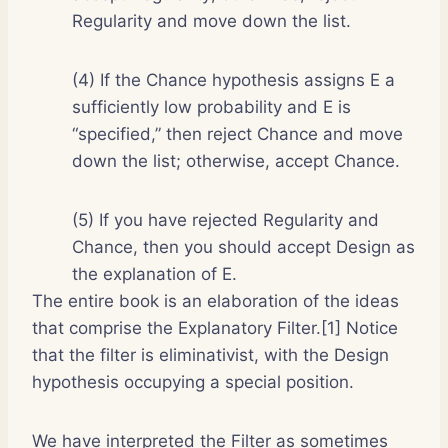
Regularity and move down the list.
(4) If the Chance hypothesis assigns E a
sufficiently low probability and E is
“specified,” then reject Chance and move
down the list; otherwise, accept Chance.
(5) If you have rejected Regularity and
Chance, then you should accept Design as
the explanation of E.
The entire book is an elaboration of the ideas
that comprise the Explanatory Filter.[1] Notice
that the filter is eliminativist, with the Design
hypothesis occupying a special position.
We have interpreted the Filter as sometimes