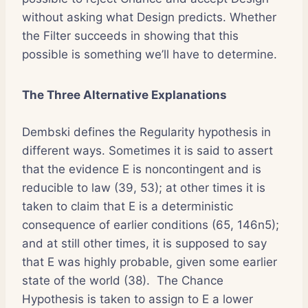
without asking what Design predicts. Whether
the Filter succeeds in showing that this
possible is something we’ll have to determine.
The Three Alternative Explanations
Dembski defines the Regularity hypothesis in
different ways. Sometimes it is said to assert
that the evidence E is noncontingent and is
reducible to law (39, 53); at other times it is
taken to claim that E is a deterministic
consequence of earlier conditions (65, 146n5);
and at still other times, it is supposed to say
that E was highly probable, given some earlier
state of the world (38). The Chance
Hypothesis is taken to assign to E a lower