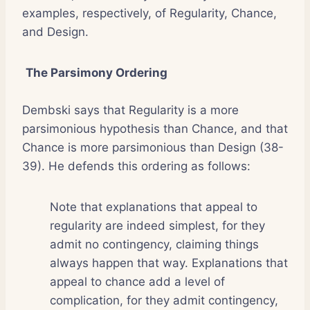
examples, respectively, of Regularity, Chance,
and Design.
The Parsimony Ordering
Dembski says that Regularity is a more
parsimonious hypothesis than Chance, and that
Chance is more parsimonious than Design (38-
39). He defends this ordering as follows:
Note that explanations that appeal to
regularity are indeed simplest, for they
admit no contingency, claiming things
always happen that way. Explanations that
appeal to chance add a level of
complication, for they admit contingency,