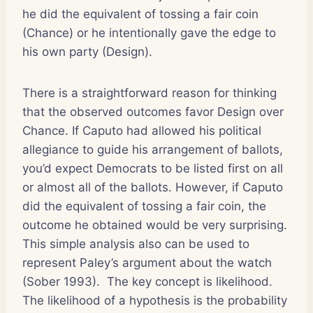
he did the equivalent of tossing a fair coin
(Chance) or he intentionally gave the edge to
his own party (Design).
There is a straightforward reason for thinking
that the observed outcomes favor Design over
Chance. If Caputo had allowed his political
allegiance to guide his arrangement of ballots,
you’d expect Democrats to be listed first on all
or almost all of the ballots. However, if Caputo
did the equivalent of tossing a fair coin, the
outcome he obtained would be very surprising.
This simple analysis also can be used to
represent Paley’s argument about the watch
(Sober 1993). The key concept is likelihood.
The likelihood of a hypothesis is the probability