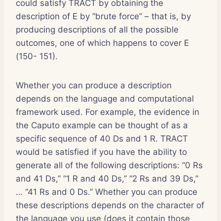
could satisfy TRACT by obtaining the
description of E by “brute force” – that is, by
producing descriptions of all the possible
outcomes, one of which happens to cover E
(150- 151).
Whether you can produce a description
depends on the language and computational
framework used. For example, the evidence in
the Caputo example can be thought of as a
specific sequence of 40 Ds and 1 R. TRACT
would be satisfied if you have the ability to
generate all of the following descriptions: “0 Rs
and 41 Ds,” “1 R and 40 Ds,” “2 Rs and 39 Ds,”
… “41 Rs and 0 Ds.” Whether you can produce
these descriptions depends on the character of
the language you use (does it contain those