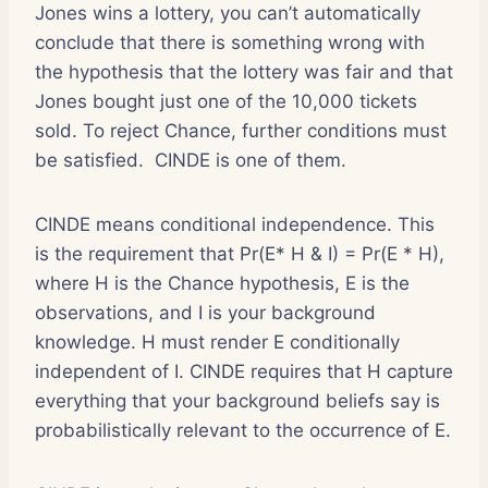
Jones wins a lottery, you can’t automatically
conclude that there is something wrong with
the hypothesis that the lottery was fair and that
Jones bought just one of the 10,000 tickets
sold. To reject Chance, further conditions must
be satisfied. CINDE is one of them.
CINDE means conditional independence. This
is the requirement that Pr(E* H & I) = Pr(E * H),
where H is the Chance hypothesis, E is the
observations, and I is your background
knowledge. H must render E conditionally
independent of I. CINDE requires that H capture
everything that your background beliefs say is
probabilistically relevant to the occurrence of E.