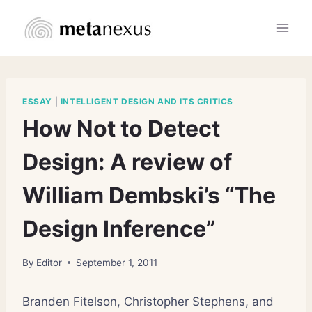
Skip
to
content
ESSAY
|
INTELLIGENT DESIGN AND ITS CRITICS
How Not to Detect
Design: A review of
William Dembski’s “The
Design Inference”
By
Editor
September 1, 2011
Branden Fitelson, Christopher Stephens, and