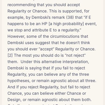
recommending that you should accept
Regularity or Chance. This is supported, for
example, by Dembski’s remark (38) that “if E
happens to be an HP [a high probability] event,
we stop and attribute E to a regularity.”
However, some of the circumlocutions that
Dembski uses suggest that he doesn’t think
you should ever “accept” Regularity or Chance.
[2] The most you should do is “not reject”
them. Under this alternative interpretation,
Dembski is saying that if you fail to reject
Regularity, you can believe any of the three
hypotheses, or remain agnostic about all three.
And if you reject Regularity, but fail to reject
Chance, you can believe either Chance or
Design, or remain agnostic about them both.