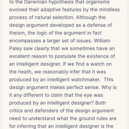
to the Darwinian hypothesis that organisms
evolved their adaptive features by the mindless
process of natural selection. Although the
design argument developed as a defense of
theism, the logic of the argument in fact
encompasses a larger set of issues. William
Paley saw clearly that we sometimes have an
excellent reason to postulate the existence of
an intelligent designer. If we find a watch on
the heath, we reasonably infer that it was
produced by an intelligent watchmaker. This
design argument makes perfect sense. Why is
it any different to claim that the eye was
produced by an intelligent designer? Both
critics and defenders of the design argument
need to understand what the ground rules are
for inferring that an intelligent designer is the