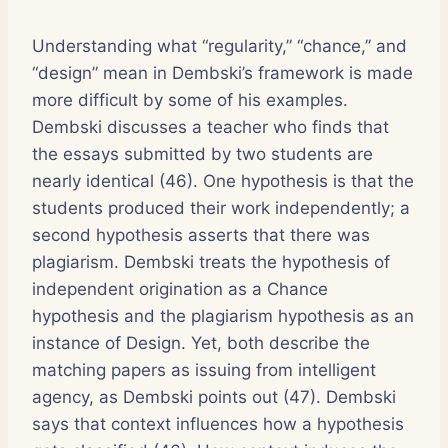
Understanding what “regularity,” “chance,” and
“design” mean in Dembski’s framework is made
more difficult by some of his examples.
Dembski discusses a teacher who finds that
the essays submitted by two students are
nearly identical (46). One hypothesis is that the
students produced their work independently; a
second hypothesis asserts that there was
plagiarism. Dembski treats the hypothesis of
independent origination as a Chance
hypothesis and the plagiarism hypothesis as an
instance of Design. Yet, both describe the
matching papers as issuing from intelligent
agency, as Dembski points out (47). Dembski
says that context influences how a hypothesis