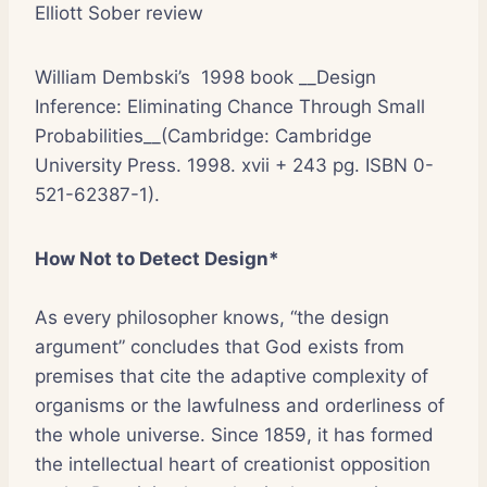
Elliott Sober review
William Dembski’s 1998 book __Design
Inference: Eliminating Chance Through Small
Probabilities__(Cambridge: Cambridge
University Press. 1998. xvii + 243 pg. ISBN 0-
521-62387-1).
How Not to Detect Design*
As every philosopher knows, “the design
argument” concludes that God exists from
premises that cite the adaptive complexity of
organisms or the lawfulness and orderliness of
the whole universe. Since 1859, it has formed
the intellectual heart of creationist opposition