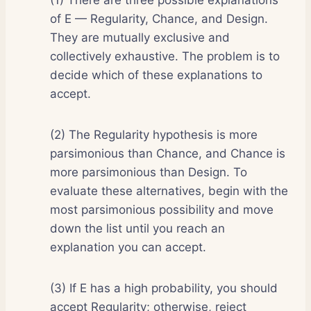
of E — Regularity, Chance, and Design.
They are mutually exclusive and
collectively exhaustive. The problem is to
decide which of these explanations to
accept.
(2) The Regularity hypothesis is more
parsimonious than Chance, and Chance is
more parsimonious than Design. To
evaluate these alternatives, begin with the
most parsimonious possibility and move
down the list until you reach an
explanation you can accept.
(3) If E has a high probability, you should
accept Regularity; otherwise, reject