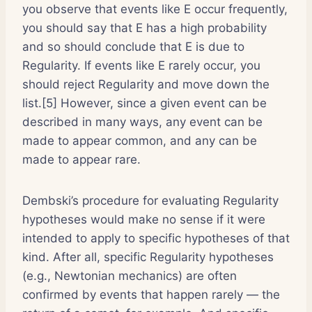
you observe that events like E occur frequently,
you should say that E has a high probability
and so should conclude that E is due to
Regularity. If events like E rarely occur, you
should reject Regularity and move down the
list.[5] However, since a given event can be
described in many ways, any event can be
made to appear common, and any can be
made to appear rare.
Dembski’s procedure for evaluating Regularity
hypotheses would make no sense if it were
intended to apply to specific hypotheses of that
kind. After all, specific Regularity hypotheses
(e.g., Newtonian mechanics) are often
confirmed by events that happen rarely — the