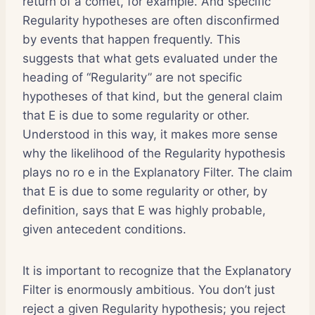
return of a comet, for example. And specific
Regularity hypotheses are often disconfirmed
by events that happen frequently. This
suggests that what gets evaluated under the
heading of “Regularity” are not specific
hypotheses of that kind, but the general claim
that E is due to some regularity or other.
Understood in this way, it makes more sense
why the likelihood of the Regularity hypothesis
plays no ro e in the Explanatory Filter. The claim
that E is due to some regularity or other, by
definition, says that E was highly probable,
given antecedent conditions.
It is important to recognize that the Explanatory
Filter is enormously ambitious. You don’t just
reject a given Regularity hypothesis; you reject