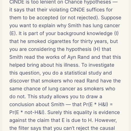
CINDE is too lenient on Chance hypotheses —
it says that their violating CINDE suffices for
them to be accepted (or not rejected). Suppose
you want to explain why Smith has lung cancer
(E). It is part of your background knowledge (I)
that he smoked cigarettes for thirty years, but
you are considering the hypothesis (H) that
Smith read the works of Ayn Rand and that this
helped bring about his illness. To investigate
this question, you do a statistical study and
discover that smokers who read Rand have the
same chance of lung cancer as smokers who
do not. This study allows you to draw a
conclusion about Smith — that Pr(E * H&I) =
Pr(E * not-H&I). Surely this equality is evidence
against the claim that E is due to H. However,
the filter says that you can’t reject the causal