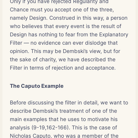
Only if you have rejected Regularity and
Chance must you accept one of the three,
namely Design. Construed in this way, a person
who believes that every event is the result of
Design has nothing to fear from the Explanatory
Filter — no evidence can ever dislodge that
opinion. This may be Dembski’s view, but for
the sake of charity, we have described the
Filter in terms of rejection and acceptance.
The Caputo Example
Before discussing the filter in detail, we want to
describe Dembski’s treatment of one of the
main examples that he uses to motivate his
analysis (9-19,162-166). This is the case of
Nicholas Caputo, who was a member of the