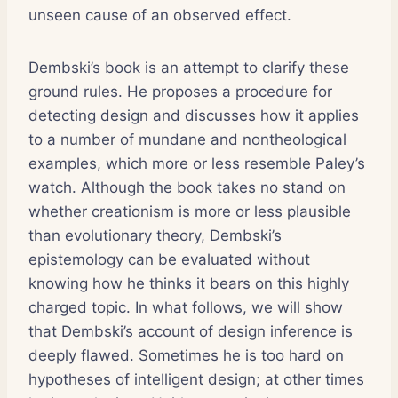
unseen cause of an observed effect.
Dembski’s book is an attempt to clarify these
ground rules. He proposes a procedure for
detecting design and discusses how it applies
to a number of mundane and nontheological
examples, which more or less resemble Paley’s
watch. Although the book takes no stand on
whether creationism is more or less plausible
than evolutionary theory, Dembski’s
epistemology can be evaluated without
knowing how he thinks it bears on this highly
charged topic. In what follows, we will show
that Dembski’s account of design inference is
deeply flawed. Sometimes he is too hard on
hypotheses of intelligent design; at other times