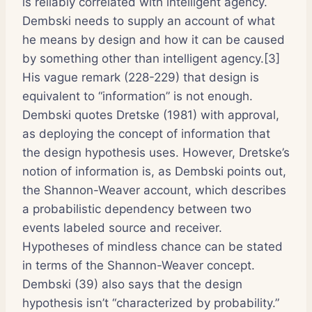
is reliably correlated with intelligent agency.
Dembski needs to supply an account of what
he means by design and how it can be caused
by something other than intelligent agency.[3]
His vague remark (228-229) that design is
equivalent to “information” is not enough.
Dembski quotes Dretske (1981) with approval,
as deploying the concept of information that
the design hypothesis uses. However, Dretske’s
notion of information is, as Dembski points out,
the Shannon-Weaver account, which describes
a probabilistic dependency between two
events labeled source and receiver.
Hypotheses of mindless chance can be stated
in terms of the Shannon-Weaver concept.
Dembski (39) also says that the design
hypothesis isn’t “characterized by probability.”