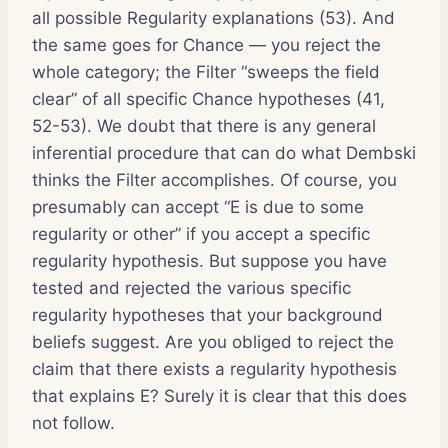
all possible Regularity explanations (53). And
the same goes for Chance — you reject the
whole category; the Filter “sweeps the field
clear” of all specific Chance hypotheses (41,
52-53). We doubt that there is any general
inferential procedure that can do what Dembski
thinks the Filter accomplishes. Of course, you
presumably can accept “E is due to some
regularity or other” if you accept a specific
regularity hypothesis. But suppose you have
tested and rejected the various specific
regularity hypotheses that your background
beliefs suggest. Are you obliged to reject the
claim that there exists a regularity hypothesis
that explains E? Surely it is clear that this does
not follow.