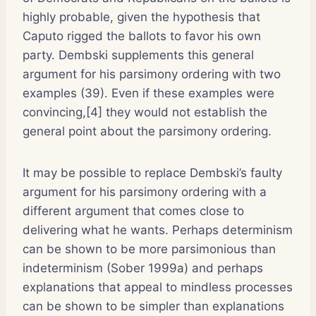
highly probable, given the hypothesis that
Caputo rigged the ballots to favor his own
party. Dembski supplements this general
argument for his parsimony ordering with two
examples (39). Even if these examples were
convincing,[4] they would not establish the
general point about the parsimony ordering.
It may be possible to replace Dembski’s faulty
argument for his parsimony ordering with a
different argument that comes close to
delivering what he wants. Perhaps determinism
can be shown to be more parsimonious than
indeterminism (Sober 1999a) and perhaps
explanations that appeal to mindless processes
can be shown to be simpler than explanations