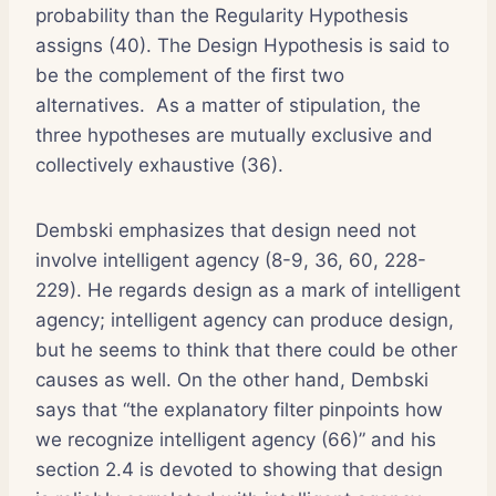
probability than the Regularity Hypothesis
assigns (40). The Design Hypothesis is said to
be the complement of the first two
alternatives. As a matter of stipulation, the
three hypotheses are mutually exclusive and
collectively exhaustive (36).
Dembski emphasizes that design need not
involve intelligent agency (8-9, 36, 60, 228-
229). He regards design as a mark of intelligent
agency; intelligent agency can produce design,
but he seems to think that there could be other
causes as well. On the other hand, Dembski
says that “the explanatory filter pinpoints how
we recognize intelligent agency (66)” and his
section 2.4 is devoted to showing that design