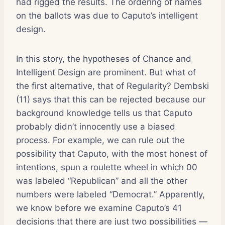
had rigged the results. The ordering of names
on the ballots was due to Caputo’s intelligent
design.
In this story, the hypotheses of Chance and
Intelligent Design are prominent. But what of
the first alternative, that of Regularity? Dembski
(11) says that this can be rejected because our
background knowledge tells us that Caputo
probably didn’t innocently use a biased
process. For example, we can rule out the
possibility that Caputo, with the most honest of
intentions, spun a roulette wheel in which 00
was labeled “Republican” and all the other
numbers were labeled “Democrat.” Apparently,
we know before we examine Caputo’s 41
decisions that there are just two possibilities —