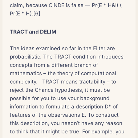
claim, because CINDE is false — Pr(E * H&I) (
Pr(E * H).[6]
TRACT and DELIM
The ideas examined so far in the Filter are
probabilistic. The TRACT condition introduces
concepts from a different branch of
mathematics – the theory of computational
complexity. TRACT means tractability – to
reject the Chance hypothesis, it must be
possible for you to use your background
information to formulate a description D* of
features of the observations E. To construct
this description, you needn’t have any reason
to think that it might be true. For example, you