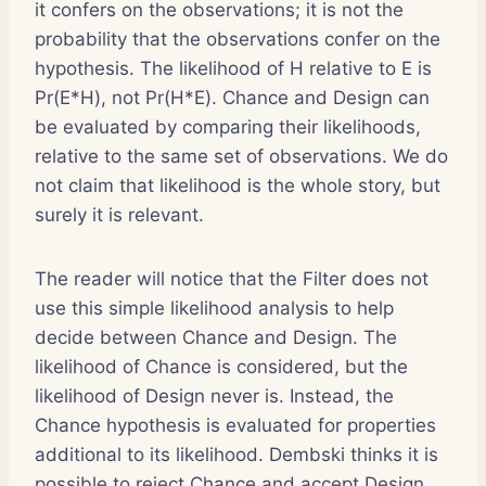
it confers on the observations; it is not the
probability that the observations confer on the
hypothesis. The likelihood of H relative to E is
Pr(E*H), not Pr(H*E). Chance and Design can
be evaluated by comparing their likelihoods,
relative to the same set of observations. We do
not claim that likelihood is the whole story, but
surely it is relevant.
The reader will notice that the Filter does not
use this simple likelihood analysis to help
decide between Chance and Design. The
likelihood of Chance is considered, but the
likelihood of Design never is. Instead, the
Chance hypothesis is evaluated for properties
additional to its likelihood. Dembski thinks it is
possible to reject Chance and accept Design