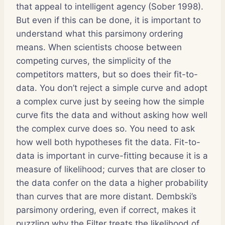
that appeal to intelligent agency (Sober 1998).
But even if this can be done, it is important to
understand what this parsimony ordering
means. When scientists choose between
competing curves, the simplicity of the
competitors matters, but so does their fit-to-
data. You don’t reject a simple curve and adopt
a complex curve just by seeing how the simple
curve fits the data and without asking how well
the complex curve does so. You need to ask
how well both hypotheses fit the data. Fit-to-
data is important in curve-fitting because it is a
measure of likelihood; curves that are closer to
the data confer on the data a higher probability
than curves that are more distant. Dembski’s
parsimony ordering, even if correct, makes it
puzzling why the Filter treats the likelihood of