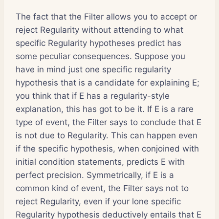
The fact that the Filter allows you to accept or
reject Regularity without attending to what
specific Regularity hypotheses predict has
some peculiar consequences. Suppose you
have in mind just one specific regularity
hypothesis that is a candidate for explaining E;
you think that if E has a regularity-style
explanation, this has got to be it. If E is a rare
type of event, the Filter says to conclude that E
is not due to Regularity. This can happen even
if the specific hypothesis, when conjoined with
initial condition statements, predicts E with
perfect precision. Symmetrically, if E is a
common kind of event, the Filter says not to
reject Regularity, even if your lone specific
Regularity hypothesis deductively entails that E