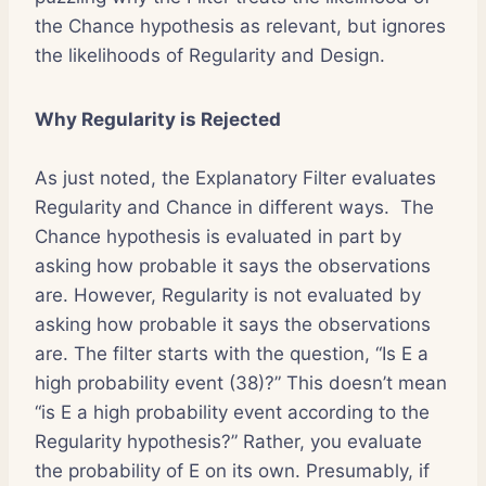
the Chance hypothesis as relevant, but ignores
the likelihoods of Regularity and Design.
Why Regularity is Rejected
As just noted, the Explanatory Filter evaluates
Regularity and Chance in different ways. The
Chance hypothesis is evaluated in part by
asking how probable it says the observations
are. However, Regularity is not evaluated by
asking how probable it says the observations
are. The filter starts with the question, “Is E a
high probability event (38)?” This doesn’t mean
“is E a high probability event according to the
Regularity hypothesis?” Rather, you evaluate
the probability of E on its own. Presumably, if