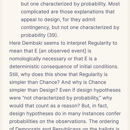
but one characterized by probability. Most
complicated are those explanations that
appeal to design, for they admit
contingency, but not one characterized by
probability (39).
Here Dembski seems to interpret Regularity to
mean that E [an observed event] is
nomologically necessary or that E is a
deterministic consequence of initial conditions.
Still, why does this show that Regularity is
simpler than Chance? And why is Chance
simpler than Design? Even if design hypotheses
were “not characterized by probability,” why
would that count as a reason? But, in fact,
design hypotheses do in many instances confer
probabilities on the observations. The ordering
of Democrats and Republicans on the ballots is