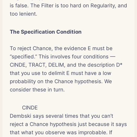
is false. The Filter is too hard on Regularity, and
too lenient.
The Specification Condition
To reject Chance, the evidence E must be
“specified.” This involves four conditions —
CINDE, TRACT, DELIM, and the description D*
that you use to delimit E must have a low
probability on the Chance hypothesis. We
consider these in turn.
CINDE
Dembski says several times that you can’t
reject a Chance hypothesis just because it says
that what you observe was improbable. If