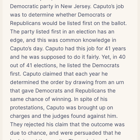
Democratic party in New Jersey. Caputo’s job
was to determine whether Democrats or
Republicans would be listed first on the ballot.
The party listed first in an election has an
edge, and this was common knowledge in
Caputo’s day. Caputo had this job for 41 years
and he was supposed to do it fairly. Yet, in 40
out of 41 elections, he listed the Democrats
first. Caputo claimed that each year he
determined the order by drawing from an urn
that gave Democrats and Republicans the
same chance of winning. In spite of his
protestations, Caputo was brought up on
charges and the judges found against him.
They rejected his claim that the outcome was
due to chance, and were persuaded that he