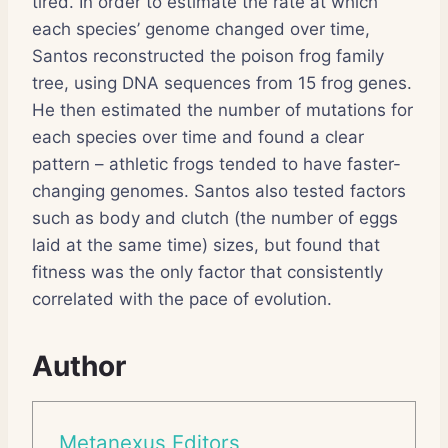
tired. In order to estimate the rate at which
each species’ genome changed over time,
Santos reconstructed the poison frog family
tree, using DNA sequences from 15 frog genes.
He then estimated the number of mutations for
each species over time and found a clear
pattern – athletic frogs tended to have faster-
changing genomes. Santos also tested factors
such as body and clutch (the number of eggs
laid at the same time) sizes, but found that
fitness was the only factor that consistently
correlated with the pace of evolution.
Author
Metanexus Editors