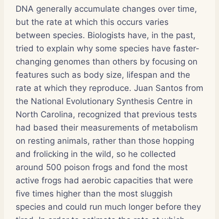
DNA generally accumulate changes over time,
but the rate at which this occurs varies
between species. Biologists have, in the past,
tried to explain why some species have faster-
changing genomes than others by focusing on
features such as body size, lifespan and the
rate at which they reproduce. Juan Santos from
the National Evolutionary Synthesis Centre in
North Carolina, recognized that previous tests
had based their measurements of metabolism
on resting animals, rather than those hopping
and frolicking in the wild, so he collected
around 500 poison frogs and fond the most
active frogs had aerobic capacities that were
five times higher than the most sluggish
species and could run much longer before they