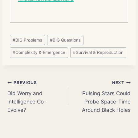
Post
#
BIG Problems
#
BIG Questions
Tags:
#
Complexity & Emergence
#
Survival & Reproduction
Post
PREVIOUS
NEXT
Did Worry and
Pulsing Stars Could
navigation
Intelligence Co-
Probe Space-Time
Evolve?
Around Black Holes