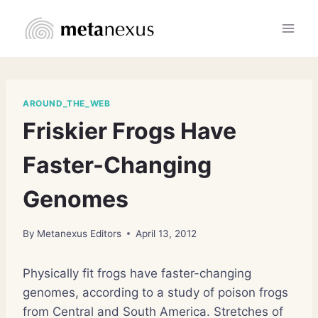
Skip
to
content
AROUND_THE_WEB
Friskier Frogs Have
Faster-Changing
Genomes
By
Metanexus Editors
April 13, 2012
Physically fit frogs have faster-changing
genomes, according to a study of poison frogs
from Central and South America. Stretches of