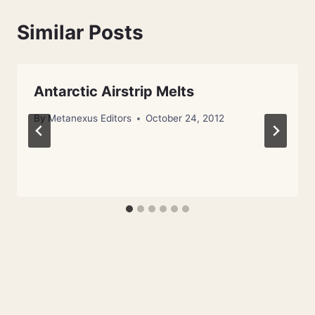
Similar Posts
Antarctic Airstrip Melts
By
Metanexus Editors
October 24, 2012