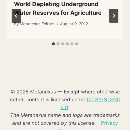
World Depleting Underground
Water Reserves for Agriculture
By
Metanexus Editors
August 9, 2012
© 2026 Metanexus — Except where otherwise
noted, content is licensed under
CC BY-NC-ND
4.0
.
The Metanexus name and logo are trademarks
and are not covered by this license.
-
Privacy