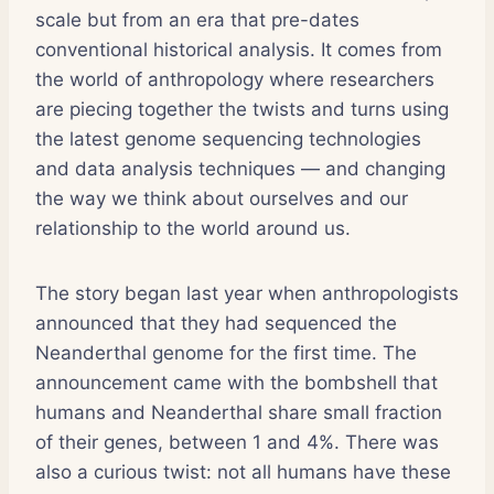
scale but from an era that pre-dates
conventional historical analysis. It comes from
the world of anthropology where researchers
are piecing together the twists and turns using
the latest genome sequencing technologies
and data analysis techniques — and changing
the way we think about ourselves and our
relationship to the world around us.
The story began last year when anthropologists
announced that they had sequenced the
Neanderthal genome for the first time. The
announcement came with the bombshell that
humans and Neanderthal share small fraction
of their genes, between 1 and 4%. There was
also a curious twist: not all humans have these