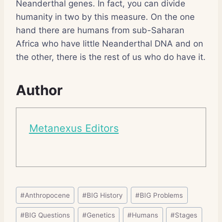
Neanderthal genes. In fact, you can divide
humanity in two by this measure. On the one
hand there are humans from sub-Saharan
Africa who have little Neanderthal DNA and on
the other, there is the rest of us who do have it.
Author
Metanexus Editors
Post
#
Anthropocene
#
BIG History
#
BIG Problems
Tags:
#
BIG Questions
#
Genetics
#
Humans
#
Stages