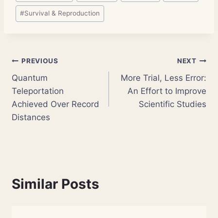
#
Survival & Reproduction
Post
PREVIOUS
NEXT
Quantum
More Trial, Less Error:
navigation
Teleportation
An Effort to Improve
Achieved Over Record
Scientific Studies
Distances
Similar Posts