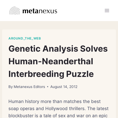
Skip
to
content
AROUND_THE_WEB
Genetic Analysis Solves
Human-Neanderthal
Interbreeding Puzzle
By
Metanexus Editors
August 14, 2012
Human history more than matches the best
soap operas and Hollywood thrillers. The latest
blockbuster is a tale of sex and war on an epic