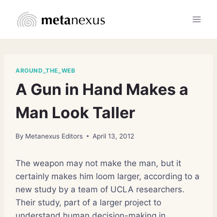
Skip
to
content
AROUND_THE_WEB
A Gun in Hand Makes a
Man Look Taller
By
Metanexus Editors
April 13, 2012
The weapon may not make the man, but it
certainly makes him loom larger, according to a
new study by a team of UCLA researchers.
Their study, part of a larger project to
understand human decision-making in