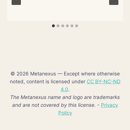
© 2026 Metanexus — Except where otherwise
noted, content is licensed under
CC BY-NC-ND
4.0
.
The Metanexus name and logo are trademarks
and are not covered by this license.
-
Privacy
Policy