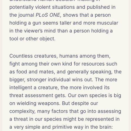
potentially violent situations and published in
the journal
PLoS ONE
, shows that a person
holding a gun seems taller and more muscular
in the viewer’s mind than a person holding a
tool or other object.
Countless creatures, humans among them,
fight among their own kind for resources such
as food and mates, and generally speaking, the
bigger, stronger individual wins out. The more
intelligent a creature, the more involved its
threat assessment gets. Our own species is big
on wielding weapons. But despite our
complexity, many factors that go into assessing
a threat in our species might be represented in
a very simple and primitive way in the brain: