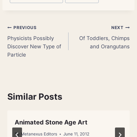
Post
PREVIOUS
NEXT
Physicists Possibly
Of Toddlers, Chimps
navigation
Discover New Type of
and Orangutans
Particle
Similar Posts
Animated Stone Age Art
By
Metanexus Editors
June 11, 2012