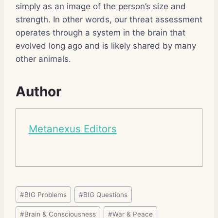
simply as an image of the person’s size and
strength. In other words, our threat assessment
operates through a system in the brain that
evolved long ago and is likely shared by many
other animals.
Author
Metanexus Editors
Post
#
BIG Problems
#
BIG Questions
Tags:
#
Brain & Consciousness
#
War & Peace