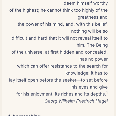
deem himself worthy
of the highest; he cannot think too highly of the
greatness and
the power of his mind, and, with this belief,
nothing will be so
difficult and hard that it will not reveal itself to
him. The Being
of the universe, at first hidden and concealed,
has no power
which can offer resistance to the search for
knowledge; it has to
lay itself open before the seeker—to set before
his eyes and give
1
for his enjoyment, its riches and its depths.
Georg Wilhelm Friedrich Hegel