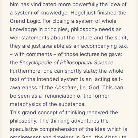
him has vindicated more powerfully the idea of
a system of knowledge. Hegel just finished the
Grand Logic. For closing a system of whole
knowledge in principles, philosophy needs as
well statements about the nature and the spirit,
they are just available as an accompanying text
– with comments – of those lectures he gave:
the
Encyclopedie of Philosophical Science
.
Furthermore, one can shortly state: the whole
text of the intended system is an acting self-
awareness of the
Absolute
, i.e. God. This can
be seen as a renunciation of the former
metaphysics of the substance.
This grand concept of thinking renewed the
philosophy. The thinking adventures the
speculative comprehension of the idea which is
omnipresent and timeless in God, the Absolute.