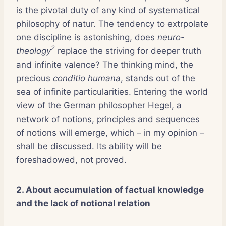
is the pivotal duty of any kind of systematical
philosophy of natur. The tendency to extrpolate
one discipline is astonishing, does
neuro-
2
theology
replace the striving for deeper truth
and infinite valence? The thinking mind, the
precious
conditio humana
, stands out of the
sea of infinite particularities. Entering the world
view of the German philosopher Hegel, a
network of notions, principles and sequences
of notions will emerge, which – in my opinion –
shall be discussed. Its ability will be
foreshadowed, not proved.
2. About accumulation of factual knowledge
and the lack of notional relation