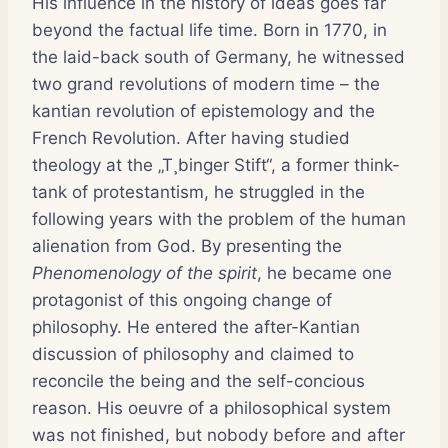
His influence in the history of ideas goes far
beyond the factual life time. Born in 1770, in
the laid-back south of Germany, he witnessed
two grand revolutions of modern time – the
kantian revolution of epistemology and the
French Revolution. After having studied
theology at the „T¸binger Stift“, a former think-
tank of protestantism, he struggled in the
following years with the problem of the human
alienation from God. By presenting the
Phenomenology of the spirit
, he became one
protagonist of this ongoing change of
philosophy. He entered the after-Kantian
discussion of philosophy and claimed to
reconcile the being and the self-concious
reason. His oeuvre of a philosophical system
was not finished, but nobody before and after