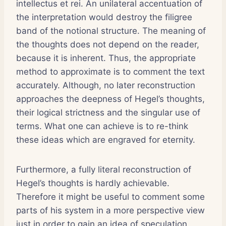
intellectus et rei. An unilateral accentuation of
the interpretation would destroy the filigree
band of the notional structure. The meaning of
the thoughts does not depend on the reader,
because it is inherent. Thus, the appropriate
method to approximate is to comment the text
accurately. Although, no later reconstruction
approaches the deepness of Hegel’s thoughts,
their logical strictness and the singular use of
terms. What one can achieve is to re-think
these ideas which are engraved for eternity.
Furthermore, a fully literal reconstruction of
Hegel’s thoughts is hardly achievable.
Therefore it might be useful to comment some
parts of his system in a more perspective view
just in order to gain an idea of speculation,