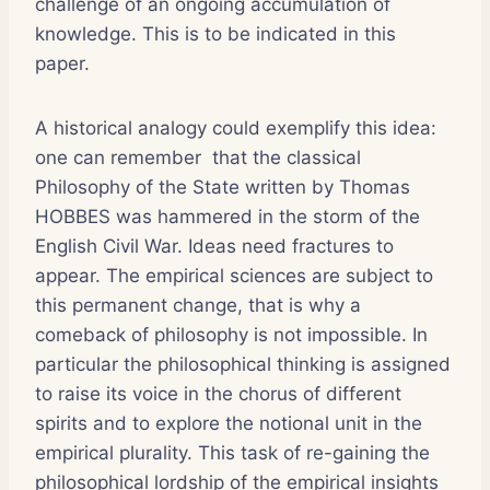
challenge of an ongoing accumulation of
knowledge. This is to be indicated in this
paper.
A historical analogy could exemplify this idea:
one can remember that the classical
Philosophy of the State written by Thomas
HOBBES was hammered in the storm of the
English Civil War. Ideas need fractures to
appear. The empirical sciences are subject to
this permanent change, that is why a
comeback of philosophy is not impossible. In
particular the philosophical thinking is assigned
to raise its voice in the chorus of different
spirits and to explore the notional unit in the
empirical plurality. This task of re-gaining the
philosophical lordship of the empirical insights