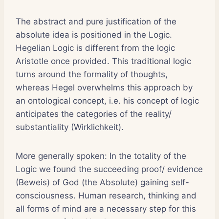
The abstract and pure justification of the
absolute idea is positioned in the Logic.
Hegelian Logic is different from the logic
Aristotle once provided. This traditional logic
turns around the formality of thoughts,
whereas Hegel overwhelms this approach by
an ontological concept, i.e. his concept of logic
anticipates the categories of the reality/
substantiality (Wirklichkeit).
More generally spoken: In the totality of the
Logic we found the succeeding proof/ evidence
(Beweis) of God (the Absolute) gaining self-
consciousness. Human research, thinking and
all forms of mind are a necessary step for this