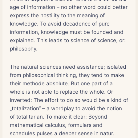
age of information – no other word could better
express the hostility to the meaning of
knowledge. To avoid decadence of pure
information, knowledge must be founded and
explained. This leads to science of science, or:
philosophy.
The natural sciences need assistance; isolated
from philosophical thinking, they tend to make
their methode absolute. But one part of a
whole is not able to replace the whole. Or
inverted: The effort to do so would be a kind of
„totalization“ – a wordplay to avoid the notion
of totalitarian. To make it clear: Beyond
mathematical calculus, formulars and
schedules pulses a deeper sense in natur.