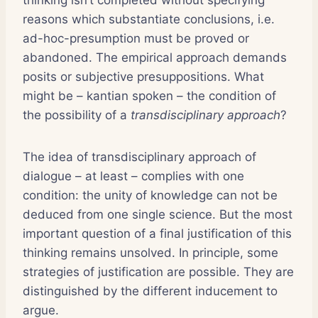
reasons which substantiate conclusions, i.e.
ad-hoc-presumption must be proved or
abandoned. The empirical approach demands
posits or subjective presuppositions. What
might be – kantian spoken – the condition of
the possibility of a
transdisciplinary approach
?
The idea of transdisciplinary approach of
dialogue – at least – complies with one
condition: the unity of knowledge can not be
deduced from one single science. But the most
important question of a final justification of this
thinking remains unsolved. In principle, some
strategies of justification are possible. They are
distinguished by the different inducement to
argue.