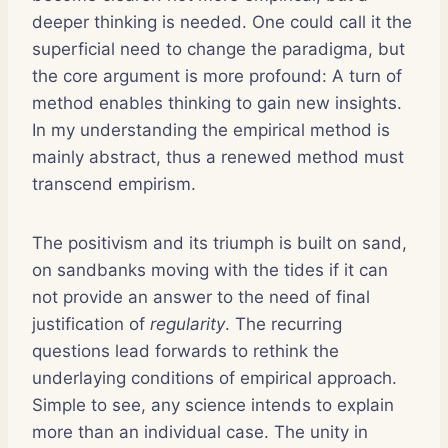
deeper thinking is needed. One could call it the
superficial need to change the paradigma, but
the core argument is more profound: A turn of
method enables thinking to gain new insights.
In my understanding the empirical method is
mainly abstract, thus a renewed method must
transcend empirism.
The positivism and its triumph is built on sand,
on sandbanks moving with the tides if it can
not provide an answer to the need of final
justification of
regularity
. The recurring
questions lead forwards to rethink the
underlaying conditions of empirical approach.
Simple to see, any science intends to explain
more than an individual case. The unity in