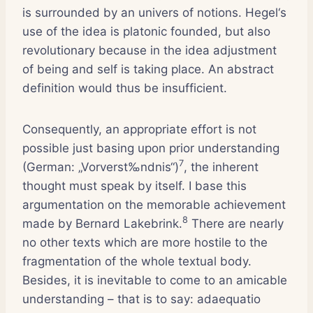
is surrounded by an univers of notions. Hegel‘s
use of the idea is platonic founded, but also
revolutionary because in the idea adjustment
of being and self is taking place. An abstract
definition would thus be insufficient.
Consequently, an appropriate effort is not
possible just basing upon prior understanding
7
(German: „Vorverst‰ndnis“)
, the inherent
thought must speak by itself. I base this
argumentation on the memorable achievement
8
made by Bernard Lakebrink.
There are nearly
no other texts which are more hostile to the
fragmentation of the whole textual body.
Besides, it is inevitable to come to an amicable
understanding – that is to say: adaequatio