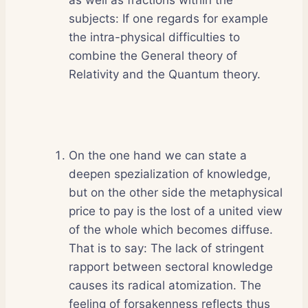
subjects: If one regards for example
the intra-physical difficulties to
combine the General theory of
Relativity and the Quantum theory.
On the one hand we can state a
deepen spezialization of knowledge,
but on the other side the metaphysical
price to pay is the lost of a united view
of the whole which becomes diffuse.
That is to say: The lack of stringent
rapport between sectoral knowledge
causes its radical atomization. The
feeling of forsakenness reflects thus