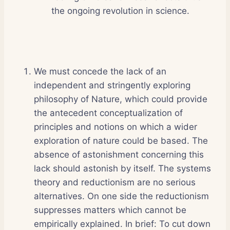
the ongoing revolution in science.
We must concede the lack of an
independent and stringently exploring
philosophy of Nature, which could provide
the antecedent conceptualization of
principles and notions on which a wider
exploration of nature could be based. The
absence of astonishment concerning this
lack should astonish by itself. The systems
theory and reductionism are no serious
alternatives. On one side the reductionism
suppresses matters which cannot be
empirically explained. In brief: To cut down