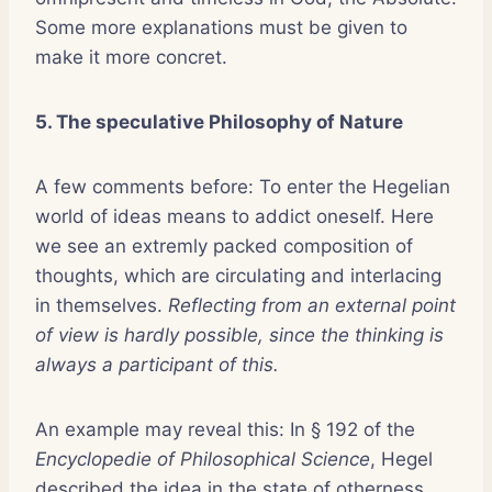
Some more explanations must be given to
make it more concret.
5. The speculative Philosophy of Nature
A few comments before: To enter the Hegelian
world of ideas means to addict oneself. Here
we see an extremly packed composition of
thoughts, which are circulating and interlacing
in themselves.
Reflecting from an external point
of view is hardly possible, since the thinking is
always a participant of this.
An example may reveal this: In § 192 of the
Encyclopedie of Philosophical Science
, Hegel
described the idea in the state of otherness.