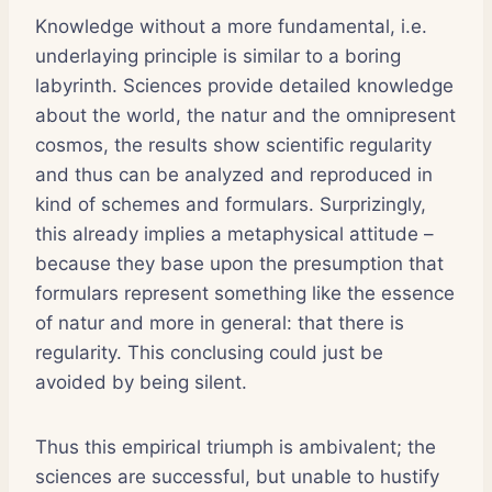
Knowledge without a more fundamental, i.e.
underlaying principle is similar to a boring
labyrinth. Sciences provide detailed knowledge
about the world, the natur and the omnipresent
cosmos, the results show scientific regularity
and thus can be analyzed and reproduced in
kind of schemes and formulars. Surprizingly,
this already implies a metaphysical attitude –
because they base upon the presumption that
formulars represent something like the essence
of natur and more in general: that there is
regularity. This conclusing could just be
avoided by being silent.
Thus this empirical triumph is ambivalent; the
sciences are successful, but unable to hustify