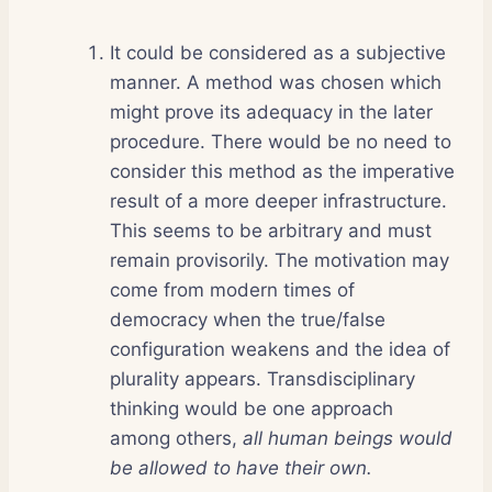
It could be considered as a subjective
manner. A method was chosen which
might prove its adequacy in the later
procedure. There would be no need to
consider this method as the imperative
result of a more deeper infrastructure.
This seems to be arbitrary and must
remain provisorily. The motivation may
come from modern times of
democracy when the true/false
configuration weakens and the idea of
plurality appears. Transdisciplinary
thinking would be one approach
among others,
all human beings would
be allowed to have their own.