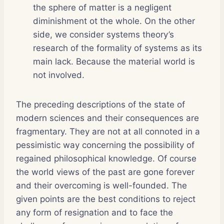
the sphere of matter is a negligent
diminishment ot the whole. On the other
side, we consider systems theory’s
research of the formality of systems as its
main lack. Because the material world is
not involved.
The preceding descriptions of the state of
modern sciences and their consequences are
fragmentary. They are not at all connoted in a
pessimistic way concerning the possibility of
regained philosophical knowledge. Of course
the world views of the past are gone forever
and their overcoming is well-founded. The
given points are the best conditions to reject
any form of resignation and to face the