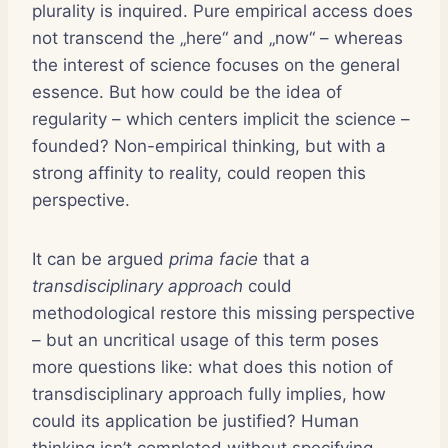
plurality is inquired. Pure empirical access does
not transcend the „here“ and „now“ – whereas
the interest of science focuses on the general
essence. But how could be the idea of
regularity – which centers implicit the science –
founded? Non-empirical thinking, but with a
strong affinity to reality, could reopen this
perspective.
It can be argued
prima facie
that a
transdisciplinary approach
could
methodological restore this missing perspective
– but an uncritical usage of this term poses
more questions like: what does this notion of
transdisciplinary approach fully implies, how
could its application be justified? Human
thinking isn’t completed without specifying