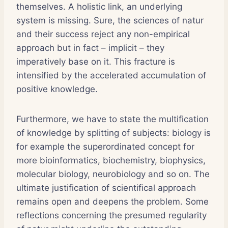
themselves. A holistic link, an underlying
system is missing. Sure, the sciences of natur
and their success reject any non-empirical
approach but in fact – implicit – they
imperatively base on it. This fracture is
intensified by the accelerated accumulation of
positive knowledge.
Furthermore, we have to state the multification
of knowledge by splitting of subjects: biology is
for example the superordinated concept for
more bioinformatics, biochemistry, biophysics,
molecular biology, neurobiology and so on. The
ultimate justification of scientifical approach
remains open and deepens the problem. Some
reflections concerning the presumed regularity