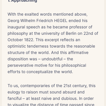
1. Approaching
With the exalted words mentioned above,
Georg Wilhelm Friedrich HEGEL ended his
inaugural speech as he became professor of
philosophy at the university of Berlin on 22nd of
October 1822. This excerpt reflects an
optimistic tenderness towards the reasonable
structure of the world. And this affirmative
disposition was – undoubtful – the
perseverative motive for his philosophical
efforts to conceptualize the world.
To us, contemporaries of the 21st century, this
eulogy to raison must sound absurd and
fanciful – at least naive and dubious. In order
to visualize the distance of time passed since