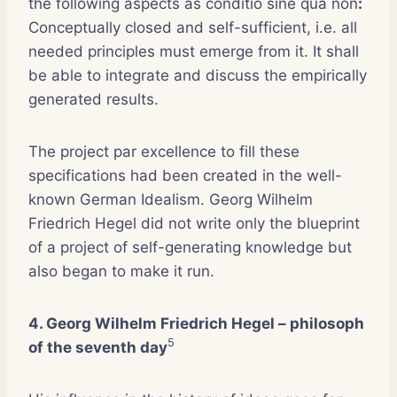
the following aspects as conditio sine qua non
:
Conceptually closed and self-sufficient, i.e. all
needed principles must emerge from it. It shall
be able to integrate and discuss the empirically
generated results.
The project par excellence to fill these
specifications had been created in the well-
known German Idealism. Georg Wilhelm
Friedrich Hegel did not write only the blueprint
of a project of self-generating knowledge but
also began to make it run.
4. Georg Wilhelm Friedrich Hegel – philosoph
5
of the seventh day