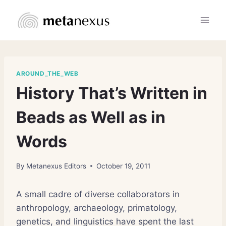
Skip
to
content
AROUND_THE_WEB
History That’s Written in
Beads as Well as in
Words
By
Metanexus Editors
October 19, 2011
A small cadre of diverse collaborators in
anthropology, archaeology, primatology,
genetics, and linguistics have spent the last