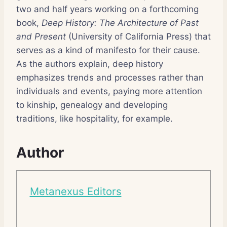
two and half years working on a forthcoming
book,
Deep History: The Architecture of Past
and Present
(University of California Press) that
serves as a kind of manifesto for their cause.
As the authors explain, deep history
emphasizes trends and processes rather than
individuals and events, paying more attention
to kinship, genealogy and developing
traditions, like hospitality, for example.
Author
Metanexus Editors