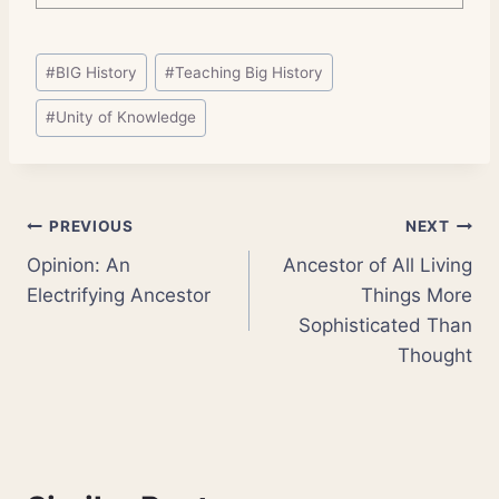
Post
#
BIG History
#
Teaching Big History
Tags:
#
Unity of Knowledge
Post
PREVIOUS
NEXT
Opinion: An
Ancestor of All Living
navigation
Electrifying Ancestor
Things More
Sophisticated Than
Thought