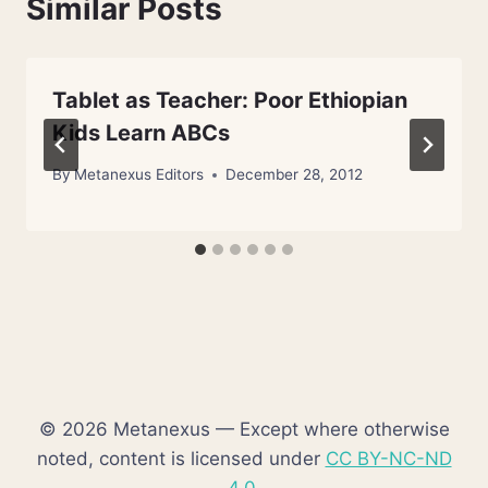
Similar Posts
Tablet as Teacher: Poor Ethiopian
Kids Learn ABCs
By
Metanexus Editors
December 28, 2012
© 2026 Metanexus — Except where otherwise
noted, content is licensed under
CC BY-NC-ND