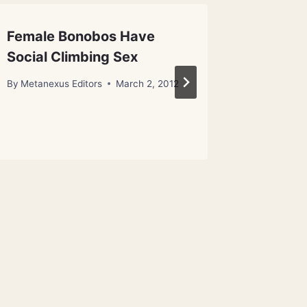
Female Bonobos Have
Specta
Social Climbing Sex
Same B
Dancer
By
Metanexus Editors
March 2, 2012
By
Metanex