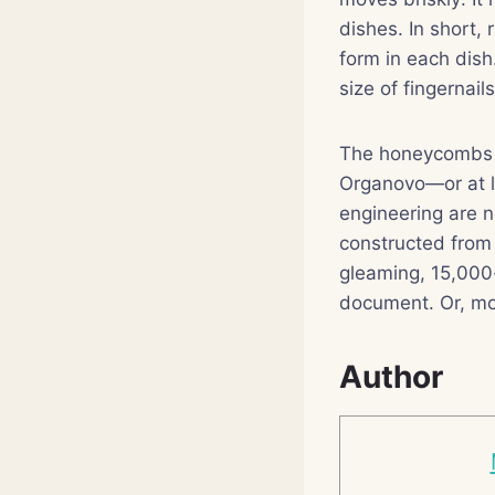
dishes. In short, 
form in each dis
size of fingernail
The honeycombs ar
Organovo—or at l
engineering are n
constructed from 
gleaming, 15,000
document. Or, mor
Author