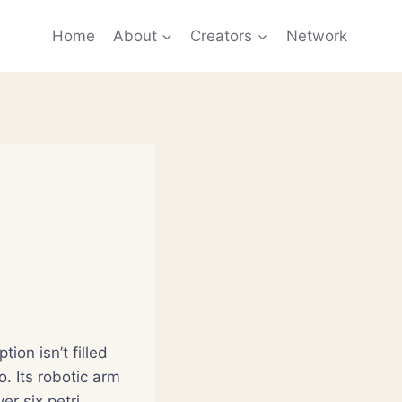
Home
About
Creators
Network
ion isn’t filled
. Its robotic arm
er six petri