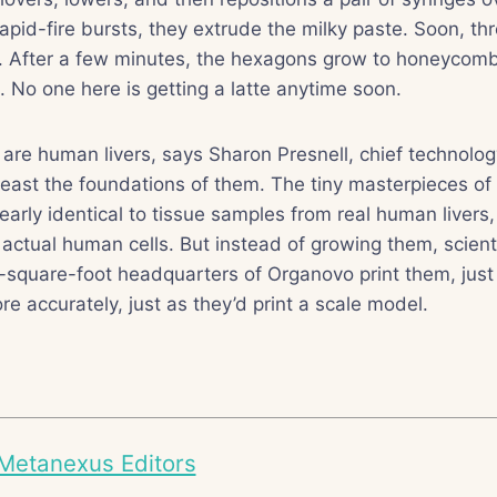
rapid-fire bursts, they extrude the milky paste. Soon, th
h. After a few minutes, the hexagons grow to honeycomb
s. No one here is getting a latte anytime soon.
e human livers, says Sharon Presnell, chief technology
east the foundations of them. The tiny masterpieces of
early identical to tissue samples from real human livers
actual human cells. But instead of growing them, scienti
-square-foot headquarters of Organovo print them, just
e accurately, just as they’d print a scale model.
Metanexus Editors