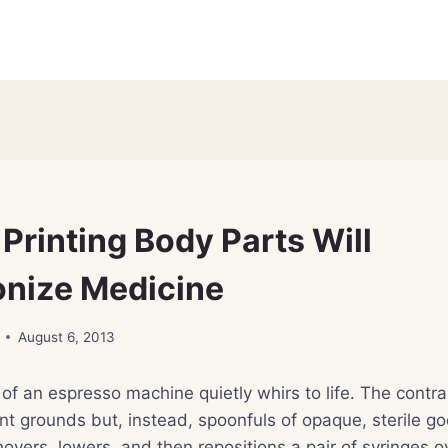
Printing Body Parts Will
onize Medicine
August 6, 2013
of an espresso machine quietly whirs to life. The contrapt
nt grounds but, instead, spoonfuls of opaque, sterile goo
hovers, lowers, and then repositions a pair of syringes ov