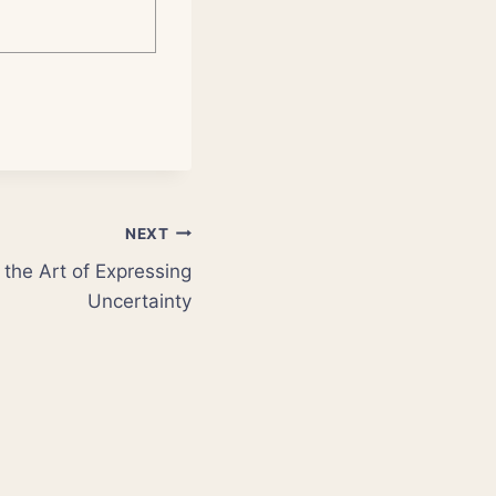
NEXT
the Art of Expressing
Uncertainty