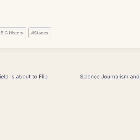
#
BIG History
#
Stages
eld is about to Flip
Science Journalism and 