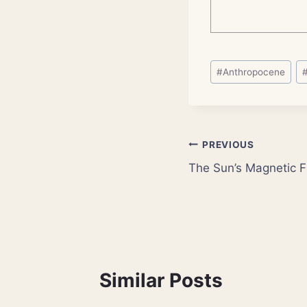
Post
#
Anthropocene
Tags:
Post
PREVIOUS
The Sun’s Magnetic Fi
navigation
Similar Posts