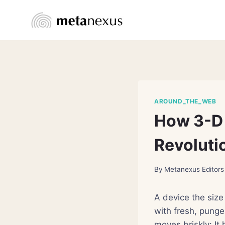
Skip
to
content
AROUND_THE_WEB
How 3-D 
Revoluti
By
Metanexus Editors
A device the size 
with fresh, punge
moves briskly: It 