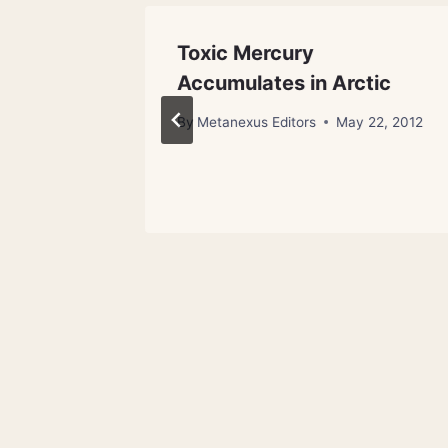
he Love
Toxic Mercury
Accumulates in Arctic
 23, 2013
By
Metanexus Editors
May 22, 2012