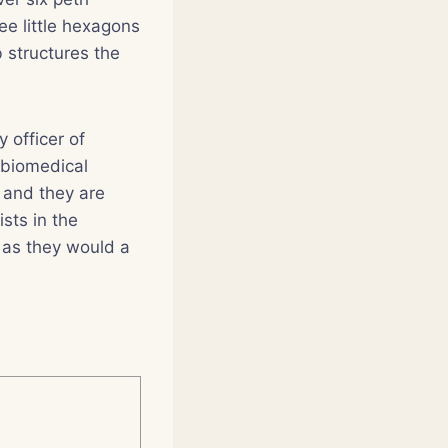
ree little hexagons
 structures the
 officer of
 biomedical
, and they are
sts in the
 as they would a