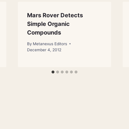
Mars Rover Detects
Simple Organic
Compounds
By
Metanexus Editors
December 4, 2012