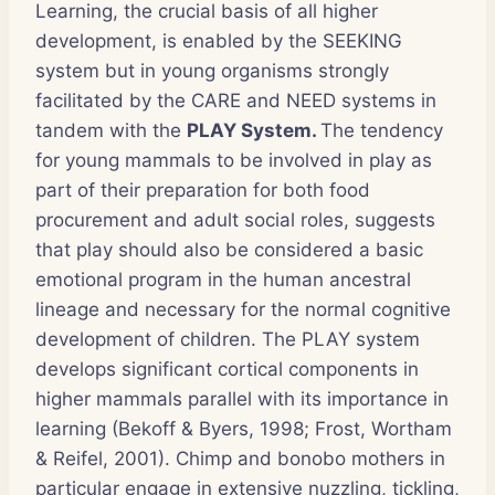
Learning, the crucial basis of all higher
development, is enabled by the SEEKING
system but in young organisms strongly
facilitated by the CARE and NEED systems in
tandem with the
PLAY System.
The tendency
for young mammals to be involved in play as
part of their preparation for both food
procurement and adult social roles, suggests
that play should also be considered a basic
emotional program in the human ancestral
lineage and necessary for the normal cognitive
development of children. The PLAY system
develops significant cortical components in
higher mammals parallel with its importance in
learning (Bekoff & Byers, 1998; Frost, Wortham
& Reifel, 2001). Chimp and bonobo mothers in
particular engage in extensive nuzzling, tickling,