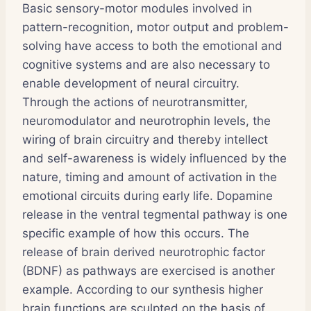
Basic sensory-motor modules involved in
pattern-recognition, motor output and problem-
solving have access to both the emotional and
cognitive systems and are also necessary to
enable development of neural circuitry.
Through the actions of neurotransmitter,
neuromodulator and neurotrophin levels, the
wiring of brain circuitry and thereby intellect
and self-awareness is widely influenced by the
nature, timing and amount of activation in the
emotional circuits during early life. Dopamine
release in the ventral tegmental pathway is one
specific example of how this occurs. The
release of brain derived neurotrophic factor
(BDNF) as pathways are exercised is another
example. According to our synthesis higher
brain functions are sculpted on the basis of