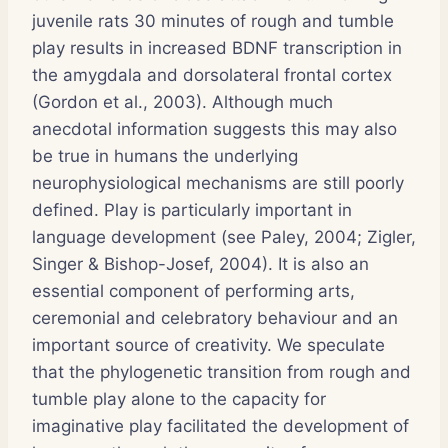
juvenile rats 30 minutes of rough and tumble
play results in increased BDNF transcription in
the amygdala and dorsolateral frontal cortex
(Gordon et al., 2003). Although much
anecdotal information suggests this may also
be true in humans the underlying
neurophysiological mechanisms are still poorly
defined. Play is particularly important in
language development (see Paley, 2004; Zigler,
Singer & Bishop-Josef, 2004). It is also an
essential component of performing arts,
ceremonial and celebratory behaviour and an
important source of creativity. We speculate
that the phylogenetic transition from rough and
tumble play alone to the capacity for
imaginative play facilitated the development of