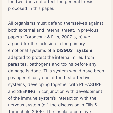
the two does not affect the general thesis
proposed in this paper.
All organisms must defend themselves against
both external and internal threat. In previous
papers (Toronchuk & Ellis, 2007 a, b) we
argued for the inclusion in the primary
emotional systems of a
DISGUST system
adapted to protect the internal milieu from
parasites, pathogens and toxins before any
damage is done. This system would have been
phylogenetically one of the first affective
systems, developing together with PLEASURE
and SEEKING in conjunction with development
of the immune system’s interaction with the
nervous system (c.f. the discussion in Ellis &
Toronchuk, 2005). The insula, a primitive