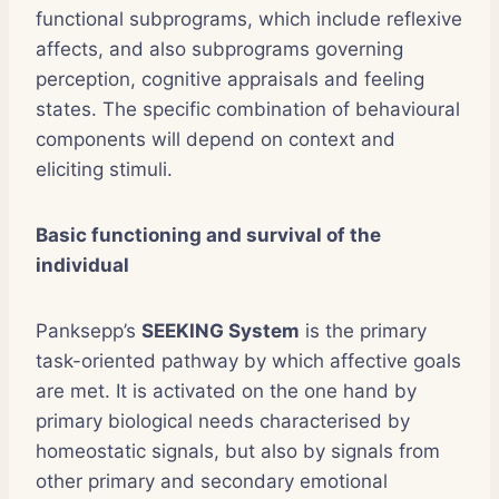
functional subprograms, which include reflexive
affects, and also subprograms governing
perception, cognitive appraisals and feeling
states. The specific combination of behavioural
components will depend on context and
eliciting stimuli.
Basic functioning and survival of the
individual
Panksepp’s
SEEKING System
is the primary
task-oriented pathway by which affective goals
are met. It is activated on the one hand by
primary biological needs characterised by
homeostatic signals, but also by signals from
other primary and secondary emotional