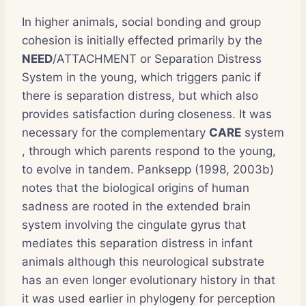
In higher animals, social bonding and group
cohesion is initially effected primarily by the
NEED
/ATTACHMENT or Separation Distress
System in the young, which triggers panic if
there is separation distress, but which also
provides satisfaction during closeness. It was
necessary for the complementary
CARE
system
, through which parents respond to the young,
to evolve in tandem. Panksepp (1998, 2003b)
notes that the biological origins of human
sadness are rooted in the extended brain
system involving the cingulate gyrus that
mediates this separation distress in infant
animals although this neurological substrate
has an even longer evolutionary history in that
it was used earlier in phylogeny for perception