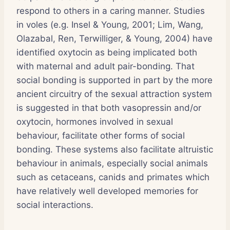
respond to others in a caring manner. Studies
in voles (e.g. Insel & Young, 2001; Lim, Wang,
Olazabal, Ren, Terwilliger, & Young, 2004) have
identified oxytocin as being implicated both
with maternal and adult pair-bonding. That
social bonding is supported in part by the more
ancient circuitry of the sexual attraction system
is suggested in that both vasopressin and/or
oxytocin, hormones involved in sexual
behaviour, facilitate other forms of social
bonding. These systems also facilitate altruistic
behaviour in animals, especially social animals
such as cetaceans, canids and primates which
have relatively well developed memories for
social interactions.