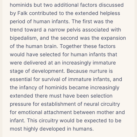
hominids but two additional factors discussed
by Falk contributed to the extended helpless
period of human infants. The first was the
trend toward a narrow pelvis associated with
bipedalism, and the second was the expansion
of the human brain. Together these factors
would have selected for human infants that
were delivered at an increasingly immature
stage of development. Because nurture is
essential for survival of immature infants, and
the infancy of hominids became increasingly
extended there must have been selection
pressure for establishment of neural circuitry
for emotional attachment between mother and
infant. This circuitry would be expected to be
most highly developed in humans.