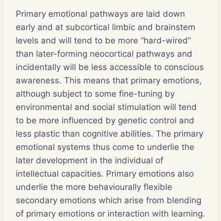
Primary emotional pathways are laid down
early and at subcortical limbic and brainstem
levels and will tend to be more “hard-wired”
than later-forming neocortical pathways and
incidentally will be less accessible to conscious
awareness. This means that primary emotions,
although subject to some fine-tuning by
environmental and social stimulation will tend
to be more influenced by genetic control and
less plastic than cognitive abilities. The primary
emotional systems thus come to underlie the
later development in the individual of
intellectual capacities. Primary emotions also
underlie the more behaviourally flexible
secondary emotions which arise from blending
of primary emotions or interaction with learning.