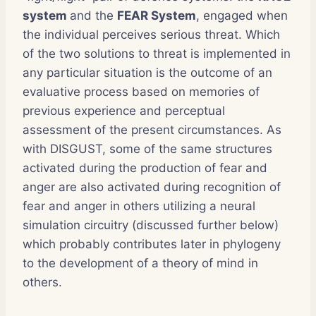
system
and the
FEAR System
, engaged when
the individual perceives serious threat. Which
of the two solutions to threat is implemented in
any particular situation is the outcome of an
evaluative process based on memories of
previous experience and perceptual
assessment of the present circumstances. As
with DISGUST, some of the same structures
activated during the production of fear and
anger are also activated during recognition of
fear and anger in others utilizing a neural
simulation circuitry (discussed further below)
which probably contributes later in phylogeny
to the development of a theory of mind in
others.