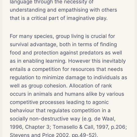
language through the necessity of
understanding and empathising with others
that is a critical part of imaginative play.
For many species, group living is crucial for
survival advantage, both in terms of finding
food and protection against predators as well
as in enabling learning. However this inevitably
entails a competition for resources that needs
regulation to minimize damage to individuals as
well as group cohesion. Allocation of rank
occurs in animals and humans alike by various
competitive processes leading to agonic
behaviour that regulates competition in a
socially non-destructive way (e.g. de Waal,
1996, Chapter 3; Tomasello & Call, 1997, p.206;
Stevens and Price 2002, pp.49-52).