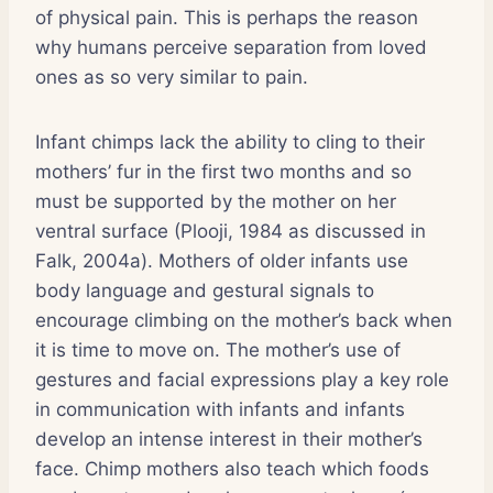
of physical pain. This is perhaps the reason
why humans perceive separation from loved
ones as so very similar to pain.
Infant chimps lack the ability to cling to their
mothers’ fur in the first two months and so
must be supported by the mother on her
ventral surface (Plooji, 1984 as discussed in
Falk, 2004a). Mothers of older infants use
body language and gestural signals to
encourage climbing on the mother’s back when
it is time to move on. The mother’s use of
gestures and facial expressions play a key role
in communication with infants and infants
develop an intense interest in their mother’s
face. Chimp mothers also teach which foods