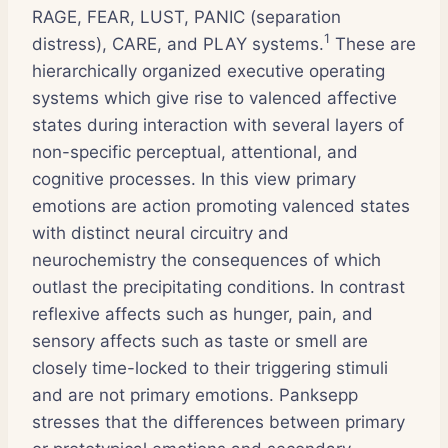
RAGE, FEAR, LUST, PANIC (separation
1
distress), CARE, and PLAY systems.
These are
hierarchically organized executive operating
systems which give rise to valenced affective
states during interaction with several layers of
non-specific perceptual, attentional, and
cognitive processes. In this view primary
emotions are action promoting valenced states
with distinct neural circuitry and
neurochemistry the consequences of which
outlast the precipitating conditions. In contrast
reflexive affects such as hunger, pain, and
sensory affects such as taste or smell are
closely time-locked to their triggering stimuli
and are not primary emotions. Panksepp
stresses that the differences between primary