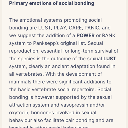
Primary emotions of social bonding
The emotional systems promoting social
bonding are LUST, PLAY, CARE, PANIC, and
we suggest the addition of a
POWER
or RANK
system to Panksepp’s original list. Sexual
reproduction, essential for long-term survival of
the species is the outcome of the sexual
LUST
system, clearly an ancient adaptation found in
all vertebrates. With the development of
mammals there were significant additions to
the basic vertebrate social repertoire. Social
bonding is however supported by the sexual
attraction system and vasopressin and/or
oxytocin, hormones involved in sexual
behaviour also facilitate pair bonding and are
involved in other social behaviours.