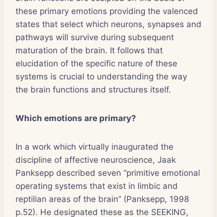
these primary emotions providing the valenced
states that select which neurons, synapses and
pathways will survive during subsequent
maturation of the brain. It follows that
elucidation of the specific nature of these
systems is crucial to understanding the way
the brain functions and structures itself.
Which emotions are primary?
In a work which virtually inaugurated the
discipline of affective neuroscience, Jaak
Panksepp described seven “primitive emotional
operating systems that exist in limbic and
reptilian areas of the brain” (Panksepp, 1998
p.52). He designated these as the SEEKING,