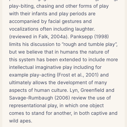
play-biting, chasing and other forms of play
with their infants and play periods are
accompanied by facial gestures and
vocalizations often including laughter.
(reviewed in Falk, 2004a). Panksepp (1998)
limits his discussion to “rough and tumble play”,
but we believe that in humans the nature of
this system has been extended to include more
intellectual imaginative play including for
example play-acting (Frost et al., 2001) and
ultimately allows the development of many
aspects of human culture. Lyn, Greenfield and
Savage-Rumbaugh (2006) review the use of
representational play, in which one object
comes to stand for another, in both captive and
wild apes.