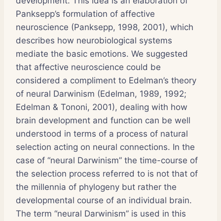
development. This idea is an elaboration of
Panksepp’s formulation of affective
neuroscience (Panksepp, 1998, 2001), which
describes how neurobiological systems
mediate the basic emotions. We suggested
that affective neuroscience could be
considered a compliment to Edelman’s theory
of neural Darwinism (Edelman, 1989, 1992;
Edelman & Tononi, 2001), dealing with how
brain development and function can be well
understood in terms of a process of natural
selection acting on neural connections. In the
case of “neural Darwinism” the time-course of
the selection process referred to is not that of
the millennia of phylogeny but rather the
developmental course of an individual brain.
The term “neural Darwinism” is used in this