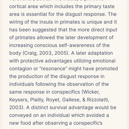
cortical area which includes the primary taste
area is essential for the disgust response. The
wiring of the insula in primates is unique and it
has been suggested that the more direct input
of primates allowed the later development of
increasing conscious self-awareness of the
body (Craig, 2003, 2005). A later adaptation
with protective advantages utilizing emotional
contagion or “resonance” might have promoted
the production of the disgust response in
individuals following the observation of the
same response in conspecifics (Wicker,
Keysers, Plailly, Royet, Gallese, & Rizzolatti,
2003). A distinct survival advantage would be
conveyed on an individual which avoided a
new food after observing a conspecific’s