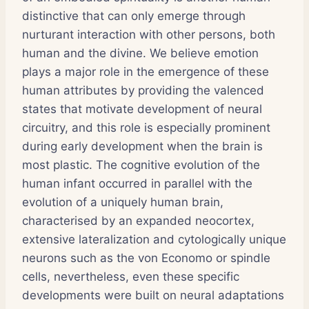
distinctive that can only emerge through
nurturant interaction with other persons, both
human and the divine. We believe emotion
plays a major role in the emergence of these
human attributes by providing the valenced
states that motivate development of neural
circuitry, and this role is especially prominent
during early development when the brain is
most plastic. The cognitive evolution of the
human infant occurred in parallel with the
evolution of a uniquely human brain,
characterised by an expanded neocortex,
extensive lateralization and cytologically unique
neurons such as the von Economo or spindle
cells, nevertheless, even these specific
developments were built on neural adaptations