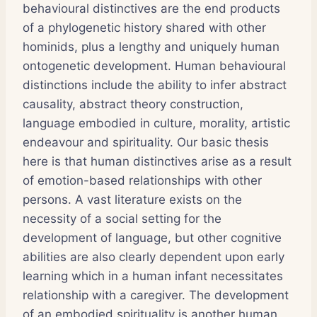
behavioural distinctives are the end products
of a phylogenetic history shared with other
hominids, plus a lengthy and uniquely human
ontogenetic development. Human behavioural
distinctions include the ability to infer abstract
causality, abstract theory construction,
language embodied in culture, morality, artistic
endeavour and spirituality. Our basic thesis
here is that human distinctives arise as a result
of emotion-based relationships with other
persons. A vast literature exists on the
necessity of a social setting for the
development of language, but other cognitive
abilities are also clearly dependent upon early
learning which in a human infant necessitates
relationship with a caregiver. The development
of an embodied spirituality is another human