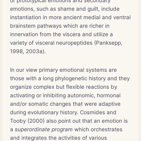
or prototypical emotions and secondary
emotions, such as shame and guilt, include
instantiation in more ancient medial and ventral
brainstem pathways which are richer in
innervation from the viscera and utilize a
variety of visceral neuropeptides (Panksepp,
1998, 2003a).
In our view primary emotional systems are
those with a long phylogenetic history and they
organize complex but flexible reactions by
activating or inhibiting autonomic, hormonal
and/or somatic changes that were adaptive
during evolutionary history. Cosmides and
Tooby (2000) also point out that an emotion is
a
superordinate program
which orchestrates
and integrates the activities of various