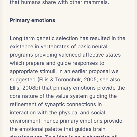
that humans share with other mammals.
Primary emotions
Long term genetic selection has resulted in the
existence in vertebrates of basic neural
programs providing valenced affective states
which prepare and guide responses to
appropriate stimuli. In an earlier proposal we
suggested (Ellis & Toronchuk, 2005; see also
Ellis, 2008b) that primary emotions provide the
core nature of the value system guiding the
refinement of synaptic connections in
interaction with the physical and social
environment, hence primary emotions provide
the emotional palette that guides brain