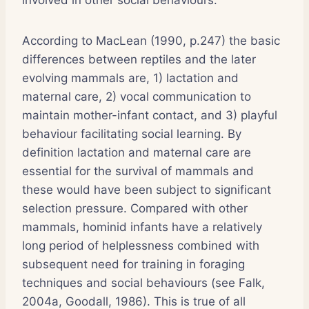
According to MacLean (1990, p.247) the basic
differences between reptiles and the later
evolving mammals are, 1) lactation and
maternal care, 2) vocal communication to
maintain mother-infant contact, and 3) playful
behaviour facilitating social learning. By
definition lactation and maternal care are
essential for the survival of mammals and
these would have been subject to significant
selection pressure. Compared with other
mammals, hominid infants have a relatively
long period of helplessness combined with
subsequent need for training in foraging
techniques and social behaviours (see Falk,
2004a, Goodall, 1986). This is true of all