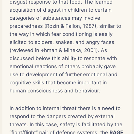
disgust response to that food. The learned
acquisition of disgust in children to certain
categories of substances may involve
preparedness (Rozin & Fallon, 1987), similar to
the way in which fear conditioning is easily
elicited to spiders, snakes, and angry faces
(reviewed in ÷hman & Mineka, 2001). As
discussed below this ability to resonate with
emotional reactions of others probably gave
rise to development of further emotional and
cognitive skills that become important in
human consciousness and behaviour.
In addition to internal threat there is a need to
respond to the dangers created by external
threats. In this case, safety is facilitated by the
“fight/flight” pair of defence systems: the
RAGE