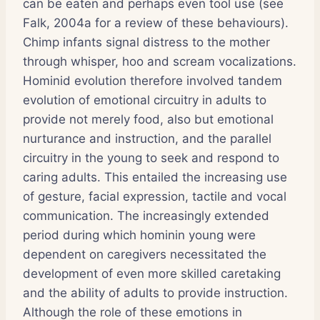
can be eaten and perhaps even tool use (see
Falk, 2004a for a review of these behaviours).
Chimp infants signal distress to the mother
through whisper, hoo and scream vocalizations.
Hominid evolution therefore involved tandem
evolution of emotional circuitry in adults to
provide not merely food, also but emotional
nurturance and instruction, and the parallel
circuitry in the young to seek and respond to
caring adults. This entailed the increasing use
of gesture, facial expression, tactile and vocal
communication. The increasingly extended
period during which hominin young were
dependent on caregivers necessitated the
development of even more skilled caretaking
and the ability of adults to provide instruction.
Although the role of these emotions in