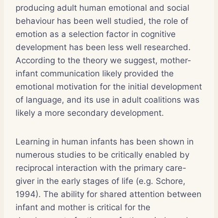
producing adult human emotional and social
behaviour has been well studied, the role of
emotion as a selection factor in cognitive
development has been less well researched.
According to the theory we suggest, mother-
infant communication likely provided the
emotional motivation for the initial development
of language, and its use in adult coalitions was
likely a more secondary development.
Learning in human infants has been shown in
numerous studies to be critically enabled by
reciprocal interaction with the primary care-
giver in the early stages of life (e.g. Schore,
1994). The ability for shared attention between
infant and mother is critical for the