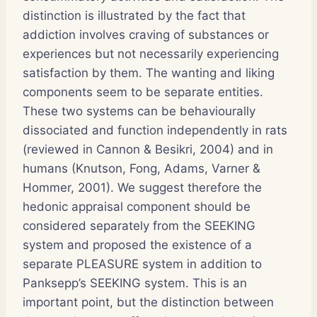
distinction is illustrated by the fact that
addiction involves craving of substances or
experiences but not necessarily experiencing
satisfaction by them. The wanting and liking
components seem to be separate entities.
These two systems can be behaviourally
dissociated and function independently in rats
(reviewed in Cannon & Besikri, 2004) and in
humans (Knutson, Fong, Adams, Varner &
Hommer, 2001). We suggest therefore the
hedonic appraisal component should be
considered separately from the SEEKING
system and proposed the existence of a
separate PLEASURE system in addition to
Panksepp’s SEEKING system. This is an
important point, but the distinction between