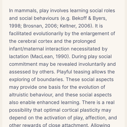
In mammals, play involves learning social roles
and social behaviours (e.g. Bekoff & Byers,
1998; Brosnan, 2006; Keltner, 2006). It is
facilitated evolutionarily by the enlargement of
the cerebral cortex and the prolonged
infant/maternal interaction necessitated by
lactation (MacLean, 1990). During play social
commitment may be revealed involuntarily and
assessed by others. Playful teasing allows the
exploring of boundaries. These social aspects
may provide one basis for the evolution of
altruistic behaviour, and these social aspects
also enable enhanced learning. There is a real
possibility that optimal cortical plasticity may
depend on the activation of play, affection, and
other rewards of close attachment. Allowing