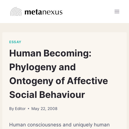
Skip
to
content
ESSAY
Human Becoming:
Phylogeny and
Ontogeny of Affective
Social Behaviour
By
Editor
May 22, 2008
Human consciousness and uniquely human