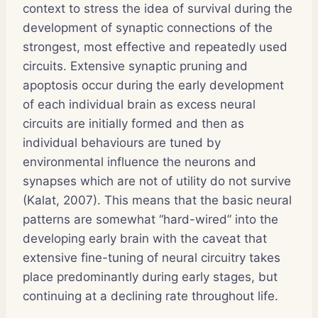
context to stress the idea of survival during the
development of synaptic connections of the
strongest, most effective and repeatedly used
circuits. Extensive synaptic pruning and
apoptosis occur during the early development
of each individual brain as excess neural
circuits are initially formed and then as
individual behaviours are tuned by
environmental influence the neurons and
synapses which are not of utility do not survive
(Kalat, 2007). This means that the basic neural
patterns are somewhat “hard-wired” into the
developing early brain with the caveat that
extensive fine-tuning of neural circuitry takes
place predominantly during early stages, but
continuing at a declining rate throughout life.