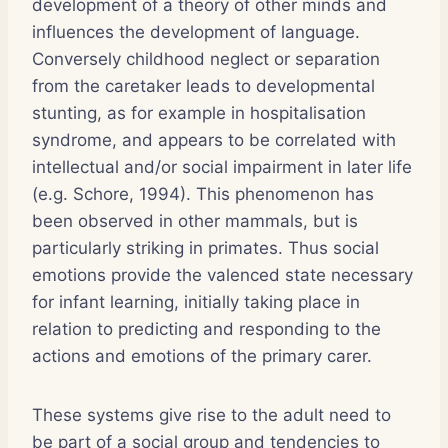
development of a theory of other minds and
influences the development of language.
Conversely childhood neglect or separation
from the caretaker leads to developmental
stunting, as for example in hospitalisation
syndrome, and appears to be correlated with
intellectual and/or social impairment in later life
(e.g. Schore, 1994). This phenomenon has
been observed in other mammals, but is
particularly striking in primates. Thus social
emotions provide the valenced state necessary
for infant learning, initially taking place in
relation to predicting and responding to the
actions and emotions of the primary carer.
These systems give rise to the adult need to
be part of a social group and tendencies to