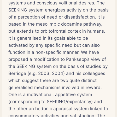
systems and conscious volitional desires. The
SEEKING system energizes activity on the basis
of a perception of need or dissatisfaction. It is
based in the mesolimbic dopamine pathway,
but extends to orbitofrontal cortex in humans.
It is generalised in its goals able to be
activated by any specific need but can also
function in a non-specific manner. We have
proposed a modification to Panksepp’s view of
the SEEKING system on the basis of studies by
Berridge (e.g. 2003, 2004) and his colleagues
which suggest there are two quite distinct
generalised mechanisms involved in reward.
One is a motivational, appetitive system
(corresponding to SEEKING/expectancy) and
the other an hedonic appraisal system linked to
consummatory activities and satisfaction. The