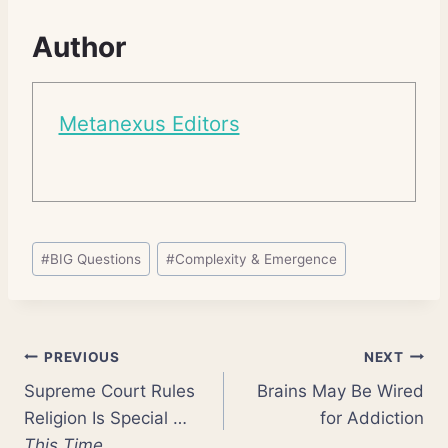
Author
Metanexus Editors
Post
#
BIG Questions
#
Complexity & Emergence
Tags:
Post
PREVIOUS
NEXT
Supreme Court Rules
Brains May Be Wired
navigation
Religion Is Special …
for Addiction
This Time