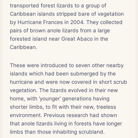
transported forest lizards to a group of
Caribbean islands stripped bare of vegetation
by Hurricane Frances in 2004. They collected
pairs of brown anole lizards from a large
forested island near Great Abaco in the
Caribbean.
These were introduced to seven other nearby
islands which had been submerged by the
hurricane and were now covered in short scrub
vegetation. The lizards evolved in their new
home, with ‘younger’ generations having
shorter limbs, to fit with their new, treeless
environment. Previous research had shown
that anole lizards living in forests have longer
limbs than those inhabiting scrubland.