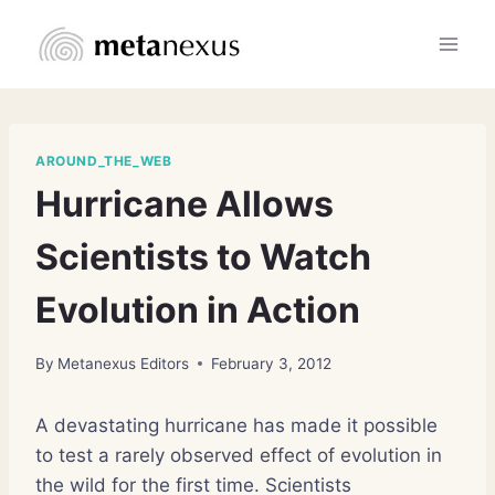
Skip
to
content
AROUND_THE_WEB
Hurricane Allows
Scientists to Watch
Evolution in Action
By
Metanexus Editors
February 3, 2012
A devastating hurricane has made it possible
to test a rarely observed effect of evolution in
the wild for the first time. Scientists