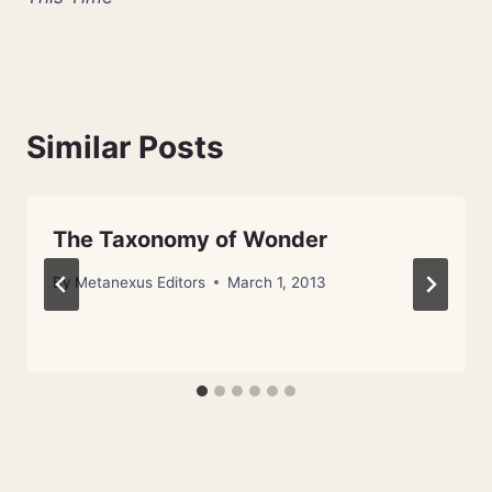
Similar Posts
The Taxonomy of Wonder
By
Metanexus Editors
March 1, 2013