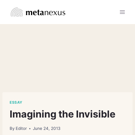
Skip
to
content
ESSAY
Imagining the Invisible
By
Editor
June 24, 2013