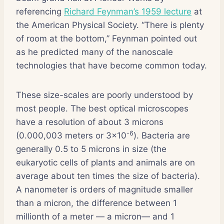
referencing
Richard Feynman’s 1959 lecture
at
the American Physical Society. “There is plenty
of room at the bottom,” Feynman pointed out
as he predicted many of the nanoscale
technologies that have become common today.
These size-scales are poorly understood by
most people. The best optical microscopes
have a resolution of about 3 microns
-6
(0.000,003 meters or 3×10
). Bacteria are
generally 0.5 to 5 microns in size (the
eukaryotic cells of plants and animals are on
average about ten times the size of bacteria).
A nanometer is orders of magnitude smaller
than a micron, the difference between 1
millionth of a meter — a micron— and 1