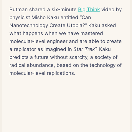
Putman shared a six-minute
Big Think
video by
physicist Misho Kaku entitled “Can
Nanotechnology Create Utopia?” Kaku asked
what happens when we have mastered
molecular-level engineer and are able to create
a replicator as imagined in
Star Trek
? Kaku
predicts a future without scarcity, a society of
radical abundance, based on the technology of
molecular-level replications.