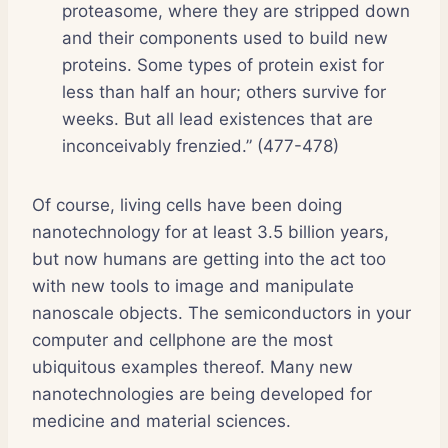
proteasome, where they are stripped down
and their components used to build new
proteins. Some types of protein exist for
less than half an hour; others survive for
weeks. But all lead existences that are
inconceivably frenzied.” (477-478)
Of course, living cells have been doing
nanotechnology for at least 3.5 billion years,
but now humans are getting into the act too
with new tools to image and manipulate
nanoscale objects. The semiconductors in your
computer and cellphone are the most
ubiquitous examples thereof. Many new
nanotechnologies are being developed for
medicine and material sciences.