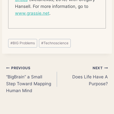
Hansell. For more information, go to
www.grassie.net
.
Post
#
BIG Problems
#
Technoscience
Tags:
Post
PREVIOUS
NEXT
“BigBrain” a Small
Does Life Have A
navigation
Step Toward Mapping
Purpose?
Human Mind