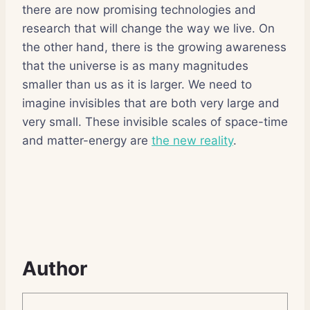
there are now promising technologies and
research that will change the way we live. On
the other hand, there is the growing awareness
that the universe is as many magnitudes
smaller than us as it is larger. We need to
imagine invisibles that are both very large and
very small. These invisible scales of space-time
and matter-energy are
the new reality
.
Author