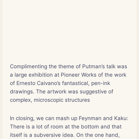
Complimenting the theme of Putman’s talk was
a large exhibition at Pioneer Works of the work
of Ernesto Caivano’s fantastical, pen-ink
drawings. The artwork was suggestive of
complex, microscopic structures
In closing, we can mash up Feynman and Kaku:
There is a lot of room at the bottom and that
itself is a subversive idea. On the one hand,