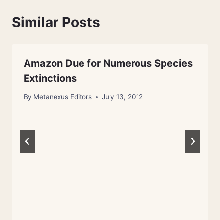
Similar Posts
Amazon Due for Numerous Species
Extinctions
By
Metanexus Editors
July 13, 2012