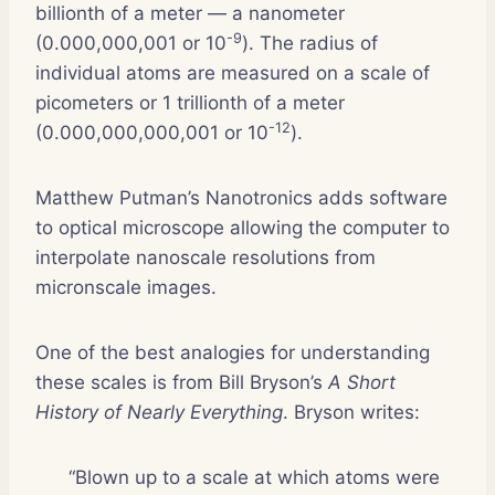
billionth of a meter — a nanometer
-9
(0.000,000,001 or 10
). The radius of
individual atoms are measured on a scale of
picometers or 1 trillionth of a meter
-12
(0.000,000,000,001 or 10
).
Matthew Putman’s Nanotronics adds software
to optical microscope allowing the computer to
interpolate nanoscale resolutions from
micronscale images.
One of the best analogies for understanding
these scales is from Bill Bryson’s
A Short
History of Nearly Everything
. Bryson writes:
“Blown up to a scale at which atoms were