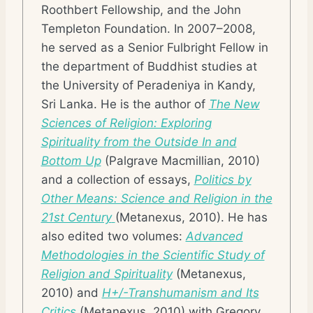
Roothbert Fellowship, and the John
Templeton Foundation. In 2007–2008,
he served as a Senior Fulbright Fellow in
the department of Buddhist studies at
the University of Peradeniya in Kandy,
Sri Lanka. He is the author of
The New
Sciences of Religion: Exploring
Spirituality from the Outside In and
Bottom Up
(Palgrave Macmillian, 2010)
and a collection of essays,
Politics by
Other Means: Science and Religion in the
21st Century
(Metanexus, 2010). He has
also edited two volumes:
Advanced
Methodologies in the Scientific Study of
Religion and Spirituality
(Metanexus,
2010) and
H+/-Transhumanism and Its
Critics
(Metanexus, 2010) with Gregory