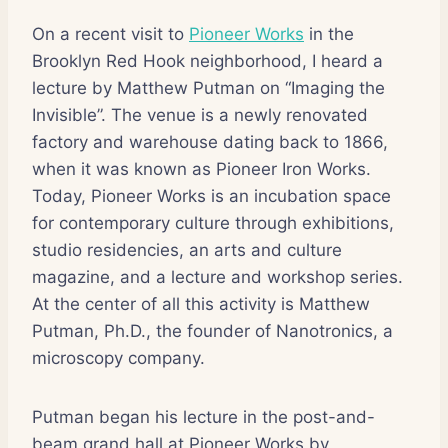
On a recent visit to
Pioneer Works
in the
Brooklyn Red Hook neighborhood, I heard a
lecture by Matthew Putman on “Imaging the
Invisible”. The venue is a newly renovated
factory and warehouse dating back to 1866,
when it was known as Pioneer Iron Works.
Today, Pioneer Works is an incubation space
for contemporary culture through exhibitions,
studio residencies, an arts and culture
magazine, and a lecture and workshop series.
At the center of all this activity is Matthew
Putman, Ph.D., the founder of Nanotronics, a
microscopy company.
Putman began his lecture in the post-and-
beam grand hall at Pioneer Works by