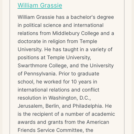
William Grassie
William Grassie has a bachelor's degree
in political science and international
relations from Middlebury College and a
doctorate in religion from Temple
University. He has taught in a variety of
positions at Temple University,
Swarthmore College, and the University
of Pennsylvania. Prior to graduate
school, he worked for 10 years in
international relations and conflict
resolution in Washington, D.C.,
Jerusalem, Berlin, and Philadelphia. He
is the recipient of a number of academic
awards and grants from the American
Friends Service Committee, the