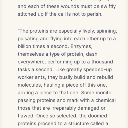
and each of these wounds must be swiftly
stitched up if the cell is not to perish.
“The proteins are especially lively, spinning,
pulsating and flying into each other up to a
billion times a second. Enzymes,
themselves a type of protein, dash
everywhere, performing up to a thousand
tasks a second. Like greatly speeded-up
worker ants, they busily build and rebuild
molecules, hauling a piece off this one,
adding a piece to that one. Some monitor
passing proteins and mark with a chemical
those that are irreparably damaged or
flawed. Once so selected, the doomed
proteins proceed to a structure called a