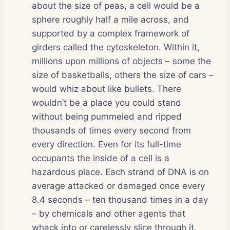
about the size of peas, a cell would be a
sphere roughly half a mile across, and
supported by a complex framework of
girders called the cytoskeleton. Within it,
millions upon millions of objects – some the
size of basketballs, others the size of cars –
would whiz about like bullets. There
wouldn’t be a place you could stand
without being pummeled and ripped
thousands of times every second from
every direction. Even for its full-time
occupants the inside of a cell is a
hazardous place. Each strand of DNA is on
average attacked or damaged once every
8.4 seconds – ten thousand times in a day
– by chemicals and other agents that
whack into or carelessly slice through it,