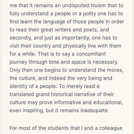
me that it remains an undisputed truism that to
fully understand a people or a polity one has to
first learn the language of those people in order
to read their great writers and poets, and
secondly, and just as importantly, one has to
visit their country and physically live with them
for a while. That is to say a concomitant
journey through time and space is necessary.
Only then one begins to understand the mores,
the culture, and indeed the very being and
identity of a people. To merely read a
translated grand historical narrative of their
culture may prove informative and educational,
even inspiring, but it remains inadequate.
For most of the students that I and a colleague