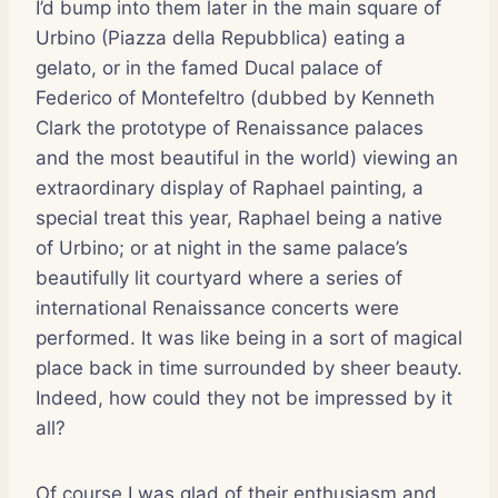
I’d bump into them later in the main square of
Urbino (Piazza della Repubblica) eating a
gelato, or in the famed Ducal palace of
Federico of Montefeltro (dubbed by Kenneth
Clark the prototype of Renaissance palaces
and the most beautiful in the world) viewing an
extraordinary display of Raphael painting, a
special treat this year, Raphael being a native
of Urbino; or at night in the same palace’s
beautifully lit courtyard where a series of
international Renaissance concerts were
performed. It was like being in a sort of magical
place back in time surrounded by sheer beauty.
Indeed, how could they not be impressed by it
all?
Of course I was glad of their enthusiasm and