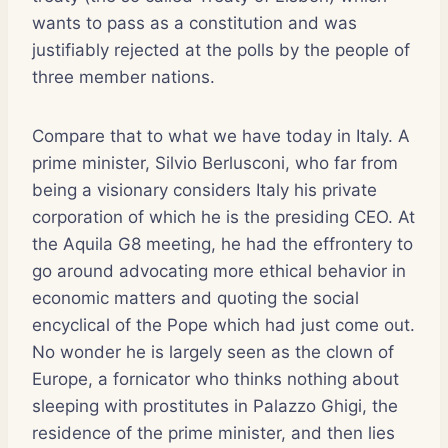
wants to pass as a constitution and was
justifiably rejected at the polls by the people of
three member nations.
Compare that to what we have today in Italy. A
prime minister, Silvio Berlusconi, who far from
being a visionary considers Italy his private
corporation of which he is the presiding CEO. At
the Aquila G8 meeting, he had the effrontery to
go around advocating more ethical behavior in
economic matters and quoting the social
encyclical of the Pope which had just come out.
No wonder he is largely seen as the clown of
Europe, a fornicator who thinks nothing about
sleeping with prostitutes in Palazzo Ghigi, the
residence of the prime minister, and then lies