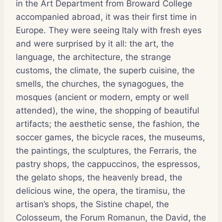
in the Art Department from Broward College
accompanied abroad, it was their first time in
Europe. They were seeing Italy with fresh eyes
and were surprised by it all: the art, the
language, the architecture, the strange
customs, the climate, the superb cuisine, the
smells, the churches, the synagogues, the
mosques (ancient or modern, empty or well
attended), the wine, the shopping of beautiful
artifacts; the aesthetic sense, the fashion, the
soccer games, the bicycle races, the museums,
the paintings, the sculptures, the Ferraris, the
pastry shops, the cappuccinos, the espressos,
the gelato shops, the heavenly bread, the
delicious wine, the opera, the tiramisu, the
artisan’s shops, the Sistine chapel, the
Colosseum, the Forum Romanun, the David, the