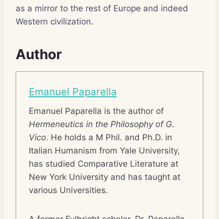
as a mirror to the rest of Europe and indeed
Western civilization.
Author
Emanuel Paparella
Emanuel Paparella is the author of
Hermeneutics in the Philosophy of G.
Vico
. He holds a M Phil. and Ph.D. in
Italian Humanism from Yale University,
has studied Comparative Literature at
New York University and has taught at
various Universities.