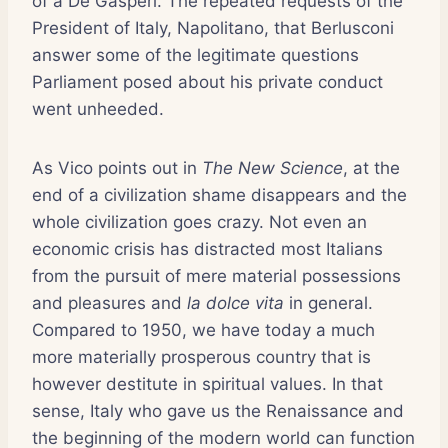
of a De Gasperi. The repeated requests of the
President of Italy, Napolitano, that Berlusconi
answer some of the legitimate questions
Parliament posed about his private conduct
went unheeded.
As Vico points out in
The New Science
, at the
end of a civilization shame disappears and the
whole civilization goes crazy. Not even an
economic crisis has distracted most Italians
from the pursuit of mere material possessions
and pleasures and
la dolce vita
in general.
Compared to 1950, we have today a much
more materially prosperous country that is
however destitute in spiritual values. In that
sense, Italy who gave us the Renaissance and
the beginning of the modern world can function