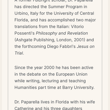
A former Fulbright scholar, Dr. Paparella
has directed the Summer Program in
Urbino, Italy for the University of Central
Florida, and has accomplished two major
translations from the Italian: Vitorio
Possenti's
Philosophy and Revelation
(Ashgate Publishing, London, 2001) and
the forthcoming Diego Fabbri's
Jesus on
Trial
.
Since the year 2000 he has been active
in the debate on the European Union
while writing, lecturing and teaching
Humanities part time at Barry University.
Dr. Paparella lives in Florida with his wife
Catherine and his three daughters