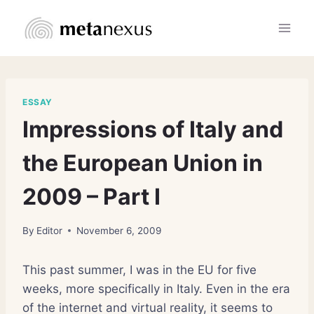
Skip
to
content
ESSAY
Impressions of Italy and
the European Union in
2009 – Part I
By
Editor
November 6, 2009
This past summer, I was in the EU for five
weeks, more specifically in Italy. Even in the era
of the internet and virtual reality, it seems to