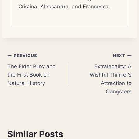
Cristina, Alessandra, and Francesca.
Post
PREVIOUS
NEXT
The Elder Pliny and
Extralegality: A
navigation
the First Book on
Wishful Thinker’s
Natural History
Attraction to
Gangsters
Similar Posts