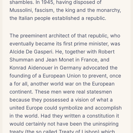
shambles. In 1945, having disposed of
Mussolini, fascism, the king and the monarchy,
the Italian people established a republic.
The preeminent architect of that republic, who
eventually became its first prime minister, was
Alcide De Gasperi. He, together with Robert
Shumman and Jean Monet in France, and
Konrad Aidenouer in Germany advocated the
founding of a European Union to prevent, once
a for all, another world war on the European
continent. These men were real statesmen
because they possessed a vision of what a
united Europe could symbolize and accomplish
in the world. Had they written a constitution it
would certainly not have been the uninspiring
treaty (the so called Treaty of Lisbon) which