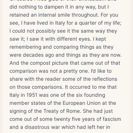
did nothing to dampen it in any way, but I
retained an internal smile throughout. For you
see, I have lived in Italy for a quarter of my life;
I could not possibly see it the same way they
saw it; I saw it with different eyes. I kept
remembering and comparing things as they
were decades ago and things as they are now.
And the compost picture that came out of that
comparison was not a pretty one. I’d like to
share with the reader some of the reflections
on those comparisons. It occurred to me that
Italy in 1951 was one of the six founding
member states of the European Union at the
signing of the Treaty of Rome. She had just
come out of some twenty five years of fascism
and a disastrous war which had left her in