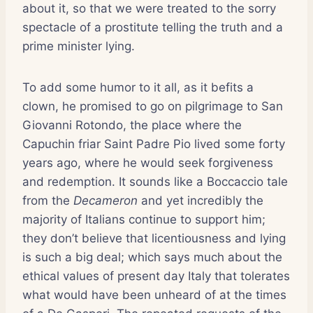
about it, so that we were treated to the sorry
spectacle of a prostitute telling the truth and a
prime minister lying.
To add some humor to it all, as it befits a
clown, he promised to go on pilgrimage to San
Giovanni Rotondo, the place where the
Capuchin friar Saint Padre Pio lived some forty
years ago, where he would seek forgiveness
and redemption. It sounds like a Boccaccio tale
from the
Decameron
and yet incredibly the
majority of Italians continue to support him;
they don’t believe that licentiousness and lying
is such a big deal; which says much about the
ethical values of present day Italy that tolerates
what would have been unheard of at the times