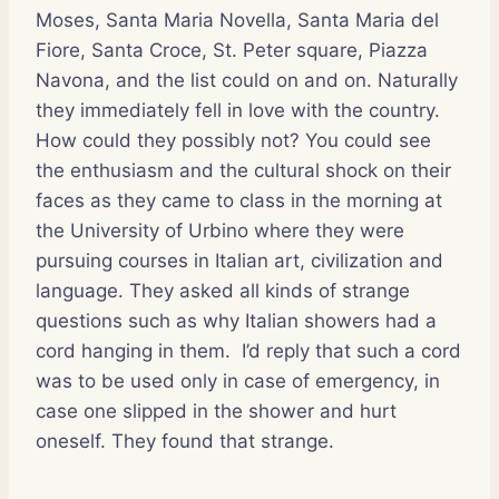
Moses, Santa Maria Novella, Santa Maria del
Fiore, Santa Croce, St. Peter square, Piazza
Navona, and the list could on and on. Naturally
they immediately fell in love with the country.
How could they possibly not? You could see
the enthusiasm and the cultural shock on their
faces as they came to class in the morning at
the University of Urbino where they were
pursuing courses in Italian art, civilization and
language. They asked all kinds of strange
questions such as why Italian showers had a
cord hanging in them. I’d reply that such a cord
was to be used only in case of emergency, in
case one slipped in the shower and hurt
oneself. They found that strange.