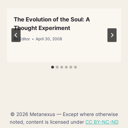
The Evolution of the Soul: A
Thought Experiment
By
Editor
April 30, 2008
© 2026 Metanexus — Except where otherwise
noted, content is licensed under
CC BY-NC-ND