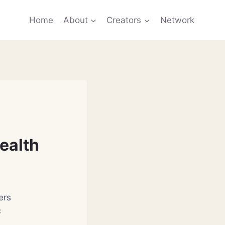
Home
About
Creators
Network
ealth
ers
s