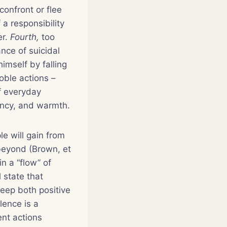
onfront or flee
 a responsibility
er.
Fourth,
too
ance of suicidal
himself by falling
oble actions –
f everyday
ancy, and warmth.
le will gain from
 beyond (Brown, et
n a “flow” of
l state that
keep both positive
lence is a
ent actions