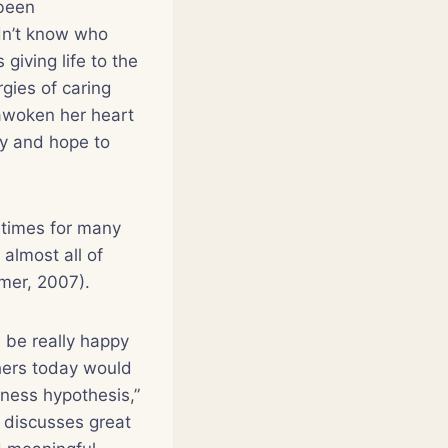
 been
dn’t know who
giving life to the
gies of caring
 awoken her heart
oy and hope to
times for many
almost all of
imer, 2007).
 be really happy
hers today would
iness hypothesis,”
, discusses great