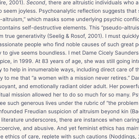
ire, 2001).
Second
, there are altruistic individuals who a
 seem joyless. Psychoanalytic reflection suggests that
altruism,” which masks some underlying psychic conflict
contains self-destructive elements. This “pseudo-altru
om true generativity (Seelig & Rosof, 2001). I must quick
assionate people who find noble causes of such great 
ty to give seems boundless. I met Dame Cicely Saunders,
ice, in 1999. At 83 years of age, she was still going int
ly to help in innumerable ways, including direct care of 
ly to me that “a women with a mission never retires.” D
uoyant, and emotionally radiant older adult. Her powerf
tual mission allowed her to do so much for so many. Ps
see such generous lives under the rubric of “the problem 
nfounded Freudian suspicion of altruism beyond kin (Ba
t literature underscores, there are instances when caring
coercive, and abusive. And yet feminist ethics has main
e ethics of care, replete with such cautions (Noddings