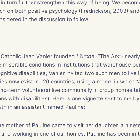
in turn further strengthen this way of being. We beco
rch on both positive psychology (Fredrickson, 2003) an
nsidered in the discussion to follow.
 Catholic Jean Vanier founded
L’Arche
(“The Ark”) nearly
e miserable conditions in institutions that warehouse pe
nitive disabilities, Vanier invited two such men to live 
s now exist in 120 countries, using a model in which “a
ng-term volunteers) live communally in group homes tak
s with disabilities). Here is one vignette sent to me by
th in an assistant named Pauline:
he mother of Pauline came to visit her daughter, a ninet
ng and working in one of our homes. Pauline has been in