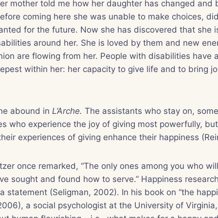
Her mother told me how her daughter has changed and
efore coming here she was unable to make choices, di
nted for the future. Now she has discovered that she is 
sabilities around her. She is loved by them and new ener
on are flowing from her. People with disabilities have
pest within her: her capacity to give life and to bring j
 one abound in
L’Arche.
The assistants who stay on, some
es who experience the joy of giving most powerfully, but 
their experiences of giving enhance their happiness (Re
itzer once remarked, “The only ones among you who will
ve sought and found how to serve.” Happiness researc
a statement (Seligman, 2002). In his book on “the happ
006), a social psychologist at the University of Virginia