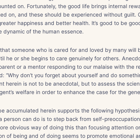
unted on. Fortunately, the good life brings internal rew
ed on, and these should be experienced without guilt. 
reater happiness and better health. It’s good to be goo
the dynamic of the human essence.
 that someone who is cared for and loved by many will 
til he or she begins to care genuinely for others. Anecdo
arent or a mentor responding to our malaise with the
d: “Why don’t you forget about yourself and do someth
nt herein is not to be anecdotal, but to assess the scienti
gent’s welfare in order to enhance the case for the gener
be accumulated herein supports the following hypothesi
 a person can do is to step back from self-preoccupation
ore obvious way of doing this than focusing attention on
on of being and of doing seems to promote emotional an