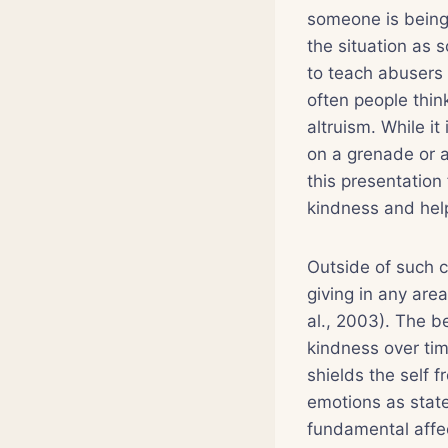
someone is being 
the situation as s
to teach abusers
often people think
altruism. While it
on a grenade or a
this presentation
kindness and help
Outside of such co
giving in any are
al., 2003). The b
kindness over time
shields the self 
emotions as state
fundamental affect