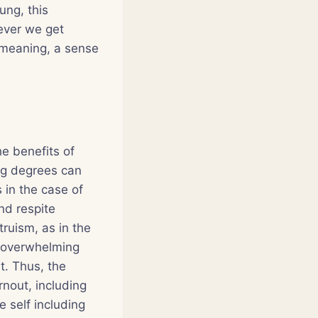
ung, this
never we get
 meaning, a sense
he benefits of
ng degrees can
 in the case of
nd respite
ruism, as in the
er overwhelming
t. Thus, the
nout, including
 self including