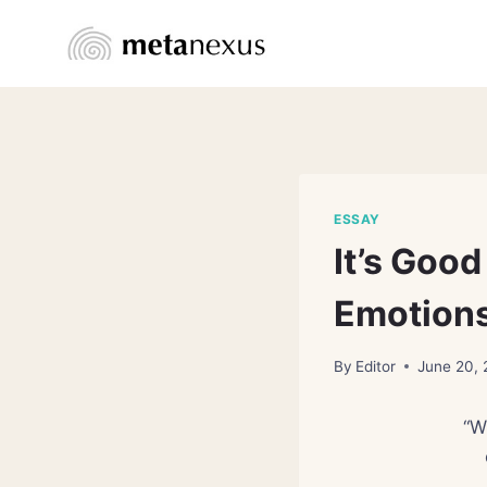
Skip
to
content
ESSAY
It’s Goo
Emotions
By
Editor
June 20,
“W