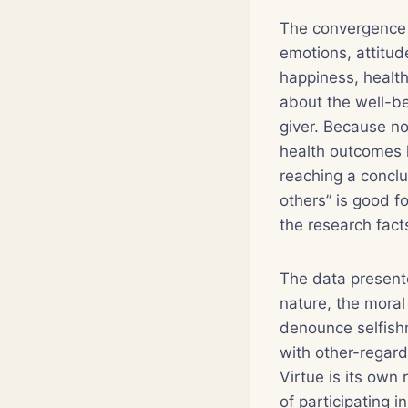
The convergence o
emotions, attitud
happiness, health
about the well-bei
giver. Because no
health outcomes l
reaching a conclu
others” is good fo
the research facts
The data present
nature, the moral 
denounce selfishn
with other-regard
Virtue is its own
of participating 