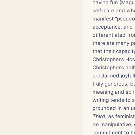
having fun (Magu
self-care and who
manifest “pseudo-
acceptance, and 
differentiated fr
there are many p
that their capaci
Christopher’s Hosp
Christopher’s dai
proclaimed joyful
truly generous, b
meaning and spiri
writing tends to 
grounded in an u
Third
, as feminis
be manipulative, 
commitment to th