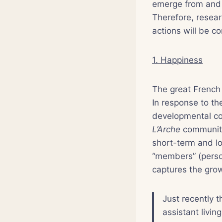
emerge from and 
Therefore, resea
actions will be co
1. Happiness
The great French
In response to th
developmental cog
L’Arche
communitie
short-term and lo
“members” (person
captures the grow
Just recently t
assistant livi