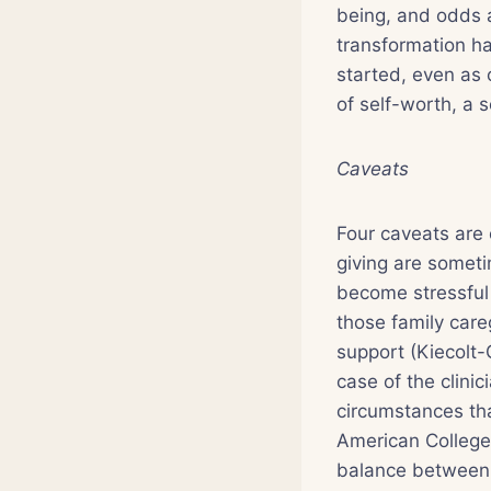
being, and odds a
transformation ha
started, even as 
of self-worth, a 
Caveats
Four caveats are 
giving are somet
become stressful 
those family care
support (Kiecolt-
case of the clini
circumstances tha
American College
balance between w