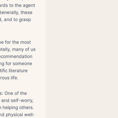
ards to the agent
Generally, these
d, and to grasp
be for the most
tally, many of us
 recommendation
ing for someone
fic literature
ous life.
s: One of the
 and self-worry,
 helping others.
d physical well-