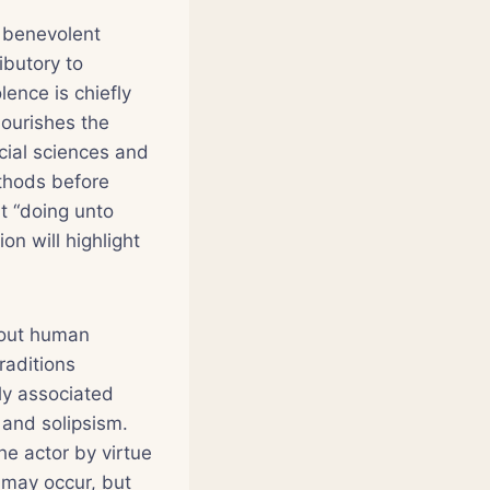
t benevolent
ibutory to
lence is chiefly
nourishes the
cial sciences and
ethods before
t “doing unto
on will highlight
bout human
traditions
ly associated
 and solipsism.
he actor by virtue
 may occur, but