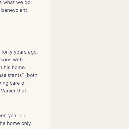
me what we do.
d benevolent
 forty years ago.
rsons with
in his home.
ssistants” (both
ing care of
 Vanier that
een year old
 the home only