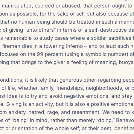
manipulated, coerced or abused, that person ought to c
oon as possible, for the sake of self but also because of
 that no human being should be treated in such a mann
 of giving “unto others” in terms of a self-destructive d
 is remarkable to study cases where a soldier sacrifices 
 fireman dies in a towering inferno – and to laud such n
 focuses on the 99 percent (using a symbolic number) o
ing that brings to the giver a feeling of meaning, buoy
nditions, it is likely that generous other-regarding peop
a of life, whether family, friendships, neighborhoods, or
est idea is to try and avoid negative emotions, and stay i
. Giving is an activity, but it is also a positive emotiona
from anxiety, hatred, rage, and resentment. We need to 
s of “being” in mind, rather than merely “doing.” Benevo
 or orientation of the whole self; at their best, benefic