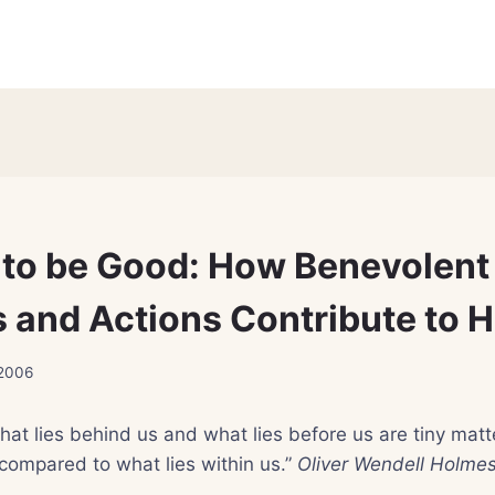
d to be Good: How Benevolent
 and Actions Contribute to H
 2006
hat lies behind us and what lies before us are tiny matt
compared to what lies within us.”
Oliver Wendell Holme