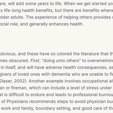
re, will add some years to life. When we get started yo
s life-long health benefits, but there are benefits whe
older adults. The experience of helping others provides
social role, and generally enhances health.
obvious, and these have so colored the literature that t
imes obscured.
First
, “doing unto others” to overwhelmi
in itself, and will have adverse health consequences, as
givers of loved ones with dementia who are unable to fi
Glaser, 2002). Another example involves occupational alt
cian or fireman, which can include a level of stress und
t is difficult to endure and leads to professional burnou
 of Physicians recommends steps to avoid physician bur
ork and family, boundary setting, and good care of the