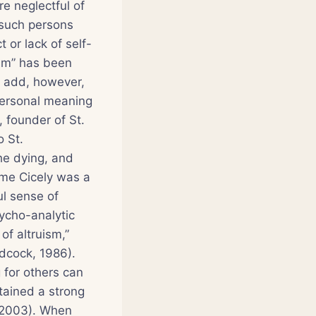
re neglectful of
 such persons
 or lack of self-
ism” has been
ly add, however,
personal meaning
 founder of St.
o St.
the dying, and
ame Cicely was a
ul sense of
ycho-analytic
of altruism,”
dcock, 1986).
 for others can
tained a strong
, 2003). When