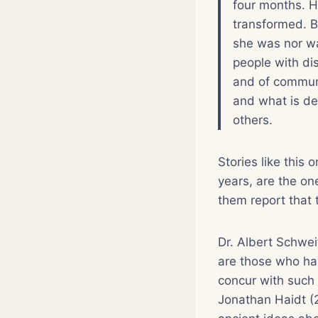
four months. 
transformed. B
she was nor wa
people with di
and of communi
and what is dee
others.
Stories like this
years, are the on
them report that 
Dr. Albert Schwe
are those who ha
concur with such 
Jonathan Haidt (2