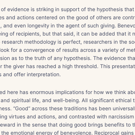
f evidence is striking in support of the hypothesis tha
es and actions centered on the good of others are contr
, and even longevity in the agent of such giving. Benevo
ng of recipients, but that said, it can be added that it 
 research methodology is perfect, researchers in the so
ook for a convergence of results across a variety of m
sion as to the truth of any hypothesis. The evidence tha
r the giver has reached a high threshold. This presentati
 and offer interpretation.
ed here has enormous implications for how we think a
and spiritual life, and well-being. All significant ethical 
ess. “Good” across these traditions has been universal
ing virtues and actions, and contrasted with narcissism
 reward in the sense that doing good brings benefits to t
in the emotional energy of benevolence. Reciprocal gains