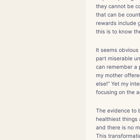
they cannot be co
that can be count
rewards include g
this is to know 
It seems obvious
part miserable un
can remember a p
my mother offere
else!” Yet my inte
focusing on the a
The evidence to 
healthiest things
and there is no m
This transformati