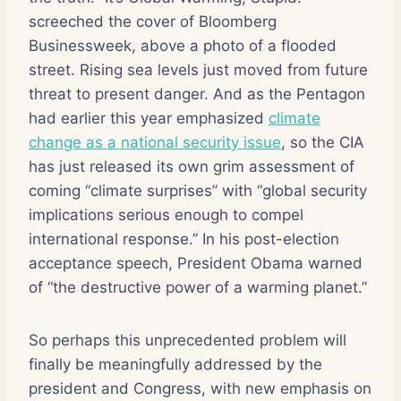
screeched the cover of Bloomberg
Businessweek, above a photo of a flooded
street. Rising sea levels just moved from future
threat to present danger. And as the Pentagon
had earlier this year emphasized
climate
change as a national security issue
, so the CIA
has just released its own grim assessment of
coming “climate surprises” with “global security
implications serious enough to compel
international response.” In his post-election
acceptance speech, President Obama warned
of “the destructive power of a warming planet.”
So perhaps this unprecedented problem will
finally be meaningfully addressed by the
president and Congress, with new emphasis on