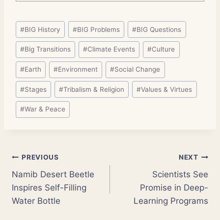
Post
#
BIG History
#
BIG Problems
#
BIG Questions
Tags:
#
Big Transitions
#
Climate Events
#
Culture
#
Earth
#
Environment
#
Social Change
#
Stages
#
Tribalism & Religion
#
Values & Virtues
#
War & Peace
Post
PREVIOUS
NEXT
Namib Desert Beetle
Scientists See
navigation
Inspires Self-Filling
Promise in Deep-
Water Bottle
Learning Programs