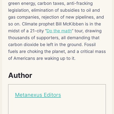
green energy, carbon taxes, anti-fracking
legislation, elimination of subsidies to oil and
gas companies, rejection of new pipelines, and
so on. Climate prophet Bill McKibben is in the
midst of a 21-city “
Do the math
” tour, drawing
thousands of supporters, all demanding that
carbon dioxide be left in the ground. Fossil
fuels are choking the planet, and a critical mass
of Americans are waking up to it.
Author
Metanexus Editors