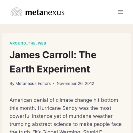
Skip
to
content
AROUND_THE_WEB
James Carroll: The
Earth Experiment
By
Metanexus Editors
November 26, 2012
American denial of climate change hit bottom
this month. Hurricane Sandy was the most
powerful instance yet of mundane weather
trumping abstract science to make people face
the truth. “It’s Global Warming, Stupid!”