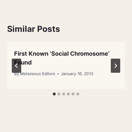
Similar Posts
First Known ‘Social Chromosome’
Found
By
Metanexus Editors
January 16, 2013