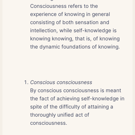
Consciousness refers to the
experience of knowing in general
consisting of both sensation and
intellection, while self-knowledge is
knowing knowing, that is, of knowing
the dynamic foundations of knowing.
Conscious consciousness
By conscious consciousness is meant
the fact of achieving self-knowledge in
spite of the difficulty of attaining a
thoroughly unified act of
consciousness.