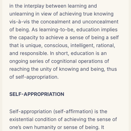
in the interplay between learning and
unlearning in view of achieving true knowing
vis-à-vis the concealment and unconcealment
of being. As learning-to-be, education implies
the capacity to achieve a sense of being a self
that is unique, conscious, intelligent, rational,
and responsible. In short, education is an
ongoing series of cognitional operations of
reaching the unity of knowing and being, thus
of self-appropriation.
SELF-APPROPRIATION
Self-appropriation (self-affirmation) is the
existential condition of achieving the sense of
one’s own humanity or sense of being. It