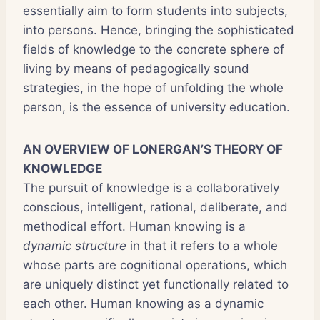
essentially aim to form students into subjects,
into persons. Hence, bringing the sophisticated
fields of knowledge to the concrete sphere of
living by means of pedagogically sound
strategies, in the hope of unfolding the whole
person, is the essence of university education.
AN OVERVIEW OF LONERGAN’S THEORY OF
KNOWLEDGE
The pursuit of knowledge is a collaboratively
conscious, intelligent, rational, deliberate, and
methodical effort. Human knowing is a
dynamic structure
in that it refers to a whole
whose parts are cognitional operations, which
are uniquely distinct yet functionally related to
each other. Human knowing as a dynamic