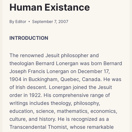
Human Existance
By
Editor
September 7, 2007
INTRODUCTION
The renowned Jesuit philosopher and
theologian Bernard Lonergan was born Bernard
Joseph Francis Lonergan on December 17,
1904 in Buckingham, Quebec, Canada. He was
of Irish descent. Lonergan joined the Jesuit
order in 1922. His comprehensive range of
writings includes theology, philosophy,
education, science, mathematics, economics,
culture, and history. He is recognized as a
Transcendental Thomist, whose remarkable