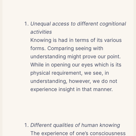
Unequal access to different cognitional
activities
Knowing is had in terms of its various
forms. Comparing seeing with
understanding might prove our point.
While in opening our eyes which is its
physical requirement, we see, in
understanding, however, we do not
experience insight in that manner.
Different qualities of human knowing
The experience of one’s consciousness