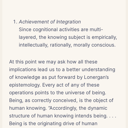
Achievement of Integration
Since cognitional activities are multi-
layered, the knowing subject is empirically,
intellectually, rationally, morally conscious.
At this point we may ask how all these
implications lead us to a better understanding
of knowledge as put forward by Lonergan’s
epistemology. Every act of any of these
operations points to the universe of being.
Being, as correctly conceived, is the object of
human knowing. “Accordingly, the dynamic
structure of human knowing intends being. . . .
Being is the originating drive of human