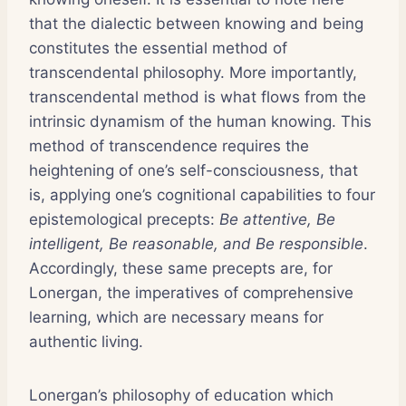
that the dialectic between knowing and being
constitutes the essential method of
transcendental philosophy. More importantly,
transcendental method is what flows from the
intrinsic dynamism of the human knowing. This
method of transcendence requires the
heightening of one’s self-consciousness, that
is, applying one’s cognitional capabilities to four
epistemological precepts:
Be attentive, Be
intelligent, Be reasonable, and Be responsible
.
Accordingly, these same precepts are, for
Lonergan, the imperatives of comprehensive
learning, which are necessary means for
authentic living.
Lonergan’s philosophy of education which