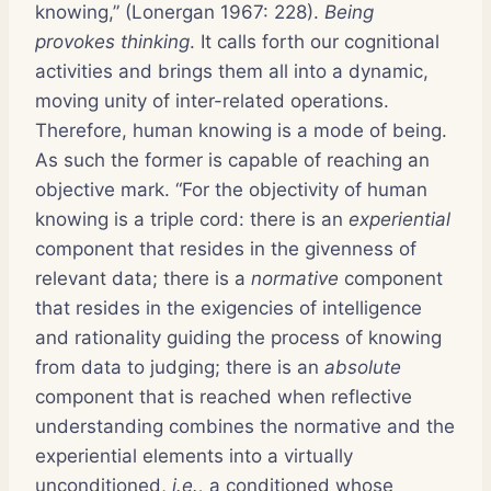
knowing,” (Lonergan 1967: 228).
Being
provokes thinking
. It calls forth our cognitional
activities and brings them all into a dynamic,
moving unity of inter-related operations.
Therefore, human knowing is a mode of being.
As such the former is capable of reaching an
objective mark. “For the objectivity of human
knowing is a triple cord: there is an
experiential
component that resides in the givenness of
relevant data; there is a
normative
component
that resides in the exigencies of intelligence
and rationality guiding the process of knowing
from data to judging; there is an
absolute
component that is reached when reflective
understanding combines the normative and the
experiential elements into a virtually
unconditioned,
i.e.,
a conditioned whose