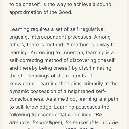
to be oneself, is the way to achieve a sound
approximation of the Good.
Learning requires a set of self-regulative,
ongoing, interdependent processes. Among
others, there is method. A method is a way to
learning. According to Lonergan
,
learning is a
self-correcting method of discovering oneself
and thereby being oneself by discriminating
the shortcomings of the contents of
knowledge. Learning then aims primarily at the
dynamic possession of a heightened self-
consciousness. As a method, learning is a path
to self-knowledge. Learning possesses the
following transcendental guidelines:
“Be
attentive, Be intelligent, Be reasonable, and Be