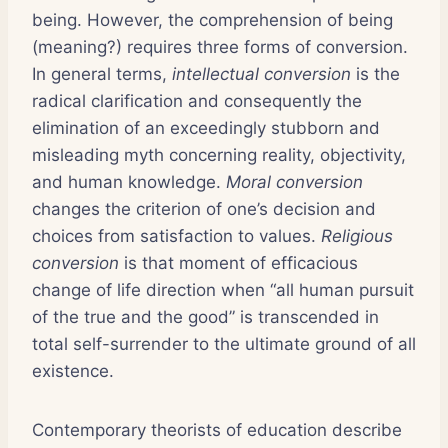
being. However, the comprehension of being
(meaning?) requires three forms of conversion.
In general terms,
intellectual conversion
is the
radical clarification and consequently the
elimination of an exceedingly stubborn and
misleading myth concerning reality, objectivity,
and human knowledge.
Moral conversion
changes the criterion of one’s decision and
choices from satisfaction to values.
Religious
conversion
is that moment of efficacious
change of life direction when “all human pursuit
of the true and the good” is transcended in
total self-surrender to the ultimate ground of all
existence.
Contemporary theorists of education describe