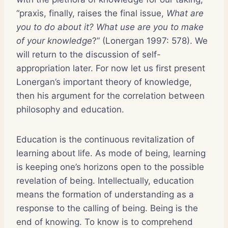
“praxis, finally, raises the final issue,
What are
you to do about it? What use are you to make
of your knowledge
?” (Lonergan 1997: 578). We
will return to the discussion of self-
appropriation later. For now let us first present
Lonergan’s important theory of knowledge,
then his argument for the correlation between
philosophy and education.
Education is the continuous revitalization of
learning about life. As mode of being, learning
is keeping one’s horizons open to the possible
revelation of being. Intellectually, education
means the formation of understanding as a
response to the calling of being. Being is the
end of knowing. To know is to comprehend