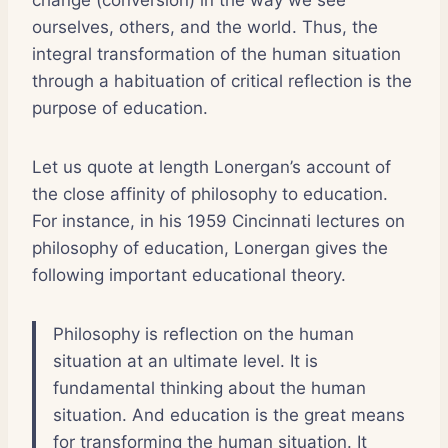
ourselves, others, and the world. Thus, the
integral transformation of the human situation
through a habituation of critical reflection is the
purpose of education.
Let us quote at length Lonergan’s account of
the close affinity of philosophy to education.
For instance, in his 1959 Cincinnati lectures on
philosophy of education, Lonergan gives the
following important educational theory.
Philosophy is reflection on the human
situation at an ultimate level. It is
fundamental thinking about the human
situation. And education is the great means
for transforming the human situation. It