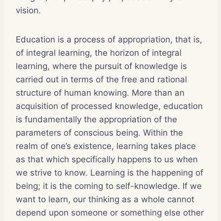
vision.
Education is a process of appropriation, that is,
of integral learning, the horizon of integral
learning, where the pursuit of knowledge is
carried out in terms of the free and rational
structure of human knowing. More than an
acquisition of processed knowledge, education
is fundamentally the appropriation of the
parameters of conscious being. Within the
realm of one’s existence, learning takes place
as that which specifically happens to us when
we strive to know. Learning is the happening of
being; it is the coming to self-knowledge. If we
want to learn, our thinking as a whole cannot
depend upon someone or something else other