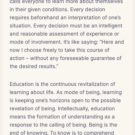
calls everyone to learn more about themselves
in their given conditions. Every decision
requires beforehand an interpretation of one’s
situation. Every decision must be an intelligent
and reasonable assessment of experience or
mode of involvement. It’s like saying: “Here and
now I choose freely to take this course of
action – without any foreseeable guarantee of
the desired results.”
Education is the continuous revitalization of
learning about life. As mode of being, learning
is keeping one’s horizons open to the possible
revelation of being. Intellectually, education
means the formation of understanding as a
response to the calling of being. Being is the
end of knowing. To know is to comprehend