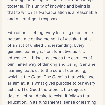
together. This unity of knowing and being is
that to which self-appropriation is a reasonable
and an intelligent response.
Education is letting every learning experience
become a creative moment of
insight
, that is,
of an act of unified understanding. Every
genuine learning is transformative as it is
educative. It brings us across the confines of
our limited way of thinking and being. Genuine
learning leads us to the core of our being,
which is the
Good
. The
Good
is that which we
all aim at. It is what gives purpose to our every
action. The Good therefore is the object of
desire – of our desire to exist. It follows that
education, in its fundamental sense of learning