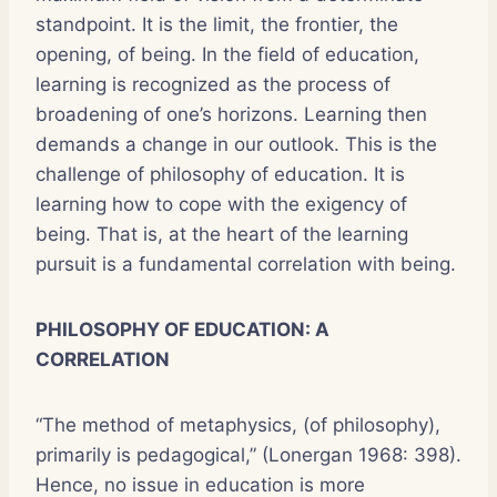
standpoint. It is the limit, the frontier, the
opening, of being. In the field of education,
learning is recognized as the process of
broadening of one’s horizons. Learning then
demands a change in our outlook. This is the
challenge of philosophy of education. It is
learning how to cope with the exigency of
being. That is, at the heart of the learning
pursuit is a fundamental correlation with being.
PHILOSOPHY OF EDUCATION: A
CORRELATION
“The method of metaphysics, (of philosophy),
primarily is pedagogical,” (Lonergan 1968: 398).
Hence, no issue in education is more