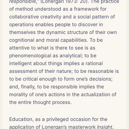
responsible,”
(Lonergan 1973: 20). The practice
of method understood as a framework for
collaborative creativity and a social pattern of
operations enables people to discover in
themselves the dynamic structure of their own
cognitional and moral capabilities. To be
attentive to what is there to see is as
phenomenological as analytical; to be
intelligent about things implies a rational
assessment of their nature; to be reasonable is
to be critical enough to form one’s decisions;
and, finally, to be responsible implies the
morality of one’s actions in the actualization of
the entire thought process.
Education, as a privileged occasion for the
application of Lonergan’s masterwork
Insight
,