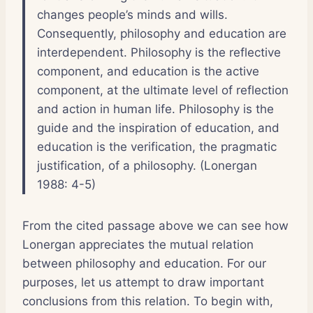
changes people’s minds and wills.
Consequently, philosophy and education are
interdependent. Philosophy is the reflective
component, and education is the active
component, at the ultimate level of reflection
and action in human life. Philosophy is the
guide and the inspiration of education, and
education is the verification, the pragmatic
justification, of a philosophy. (Lonergan
1988: 4-5)
From the cited passage above we can see how
Lonergan appreciates the mutual relation
between philosophy and education. For our
purposes, let us attempt to draw important
conclusions from this relation. To begin with,