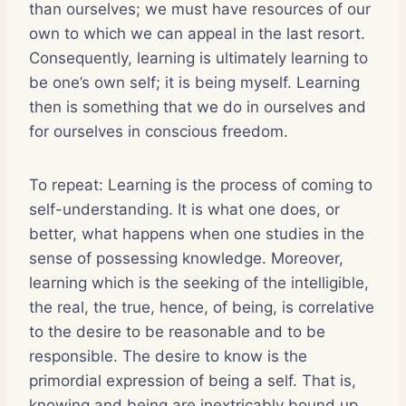
than ourselves; we must have resources of our
own to which we can appeal in the last resort.
Consequently, learning is ultimately learning to
be one’s own self; it is being myself. Learning
then is something that we do in ourselves and
for ourselves in conscious freedom.
To repeat: Learning is the process of coming to
self-understanding. It is what one does, or
better, what happens when one studies in the
sense of possessing knowledge. Moreover,
learning which is the seeking of the intelligible,
the real, the true, hence, of being, is correlative
to the desire to be reasonable and to be
responsible. The desire to know is the
primordial expression of being a self. That is,
knowing and being are inextricably bound up