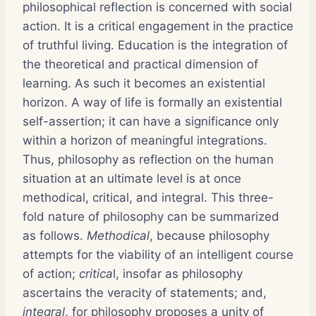
philosophical reflection is concerned with social
action. It is a critical engagement in the practice
of truthful living. Education is the integration of
the theoretical and practical dimension of
learning. As such it becomes an existential
horizon. A way of life is formally an existential
self-assertion; it can have a significance only
within a horizon of meaningful integrations.
Thus, philosophy as reflection on the human
situation at an ultimate level is at once
methodical, critical, and integral. This three-
fold nature of philosophy can be summarized
as follows.
Methodical
, because philosophy
attempts for the viability of an intelligent course
of action;
critica
l, insofar as philosophy
ascertains the veracity of statements; and,
integral
, for philosophy proposes a unity of