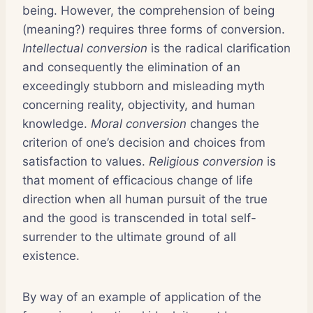
being. However, the comprehension of being
(meaning?) requires three forms of conversion.
Intellectual conversion
is the radical clarification
and consequently the elimination of an
exceedingly stubborn and misleading myth
concerning reality, objectivity, and human
knowledge.
Moral conversion
changes the
criterion of one’s decision and choices from
satisfaction to values.
Religious conversion
is
that moment of efficacious change of life
direction when all human pursuit of the true
and the good is transcended in total self-
surrender to the ultimate ground of all
existence.
By way of an example of application of the