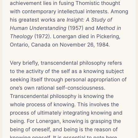
achievement lies in fusing Thomistic thought
with contemporary intellectual interests. Among
his greatest works are
Insight: A Study of
Human Understanding
(1957) and
Method in
Theology
(1972). Lonergan died in Pickering,
Ontario, Canada on November 26, 1984.
Very briefly, transcendental philosophy refers
to the activity of the self as a knowing subject
seeking itself through personal appropriation of
one’s own rational self-consciousness.
Transcendental philosophy is knowing the
whole process of knowing. This involves the
process of ultimately integrating knowing and
being. For Lonergan, knowing is grasping the
being of oneself, and being is the reason of
knowing oneself. It is essential to note here