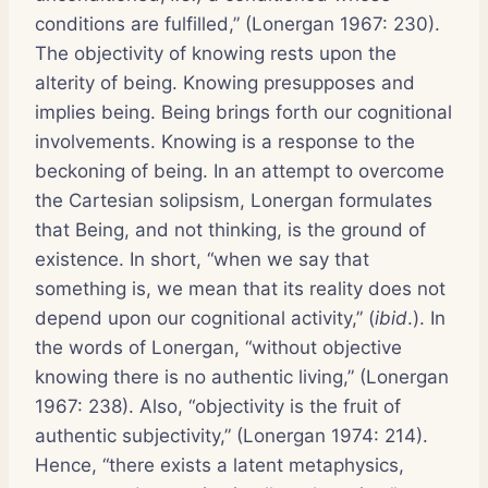
conditions are fulfilled,” (Lonergan 1967: 230).
The objectivity of knowing rests upon the
alterity of being. Knowing presupposes and
implies being. Being brings forth our cognitional
involvements. Knowing is a response to the
beckoning of being. In an attempt to overcome
the Cartesian solipsism, Lonergan formulates
that Being, and not thinking, is the ground of
existence. In short, “when we say that
something is, we mean that its reality does not
depend upon our cognitional activity,” (
ibid
.). In
the words of Lonergan, “without objective
knowing there is no authentic living,” (Lonergan
1967: 238). Also, “objectivity is the fruit of
authentic subjectivity,” (Lonergan 1974: 214).
Hence, “there exists a latent metaphysics,