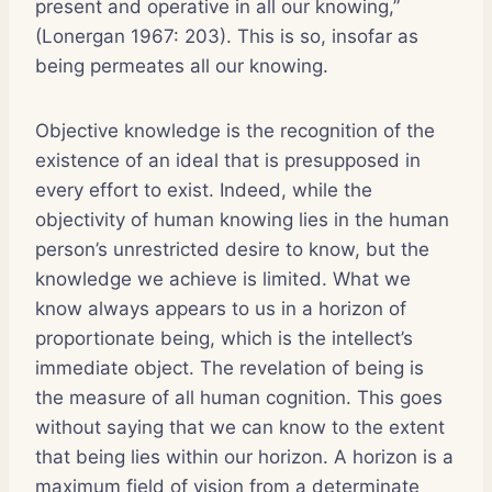
present and operative in all our knowing,”
(Lonergan 1967: 203). This is so, insofar as
being permeates all our knowing.
Objective knowledge is the recognition of the
existence of an ideal that is presupposed in
every effort to exist. Indeed, while the
objectivity of human knowing lies in the human
person’s unrestricted desire to know, but the
knowledge we achieve is limited. What we
know always appears to us in a horizon of
proportionate being, which is the intellect’s
immediate object. The revelation of being is
the measure of all human cognition. This goes
without saying that we can know to the extent
that being lies within our horizon. A horizon is a
maximum field of vision from a determinate