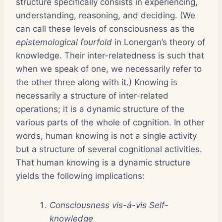
structure specifically consists in experiencing,
understanding, reasoning, and deciding. (We
can call these levels of consciousness as the
epistemological fourfold
in Lonergan’s theory of
knowledge. Their inter-relatedness is such that
when we speak of one, we necessarily refer to
the other three along with it.) Knowing is
necessarily a structure of inter-related
operations; it is a dynamic structure of the
various parts of the whole of cognition. In other
words, human knowing is not a single activity
but a structure of several cognitional activities.
That human knowing is a dynamic structure
yields the following implications:
Consciousness vis-á-vis Self-
knowledge