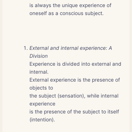
is always the unique experience of
oneself as a conscious subject.
External and internal experience: A
Division
Experience is divided into external and
internal.
External experience is the presence of
objects to
the subject (sensation), while internal
experience
is the presence of the subject to itself
(intention).