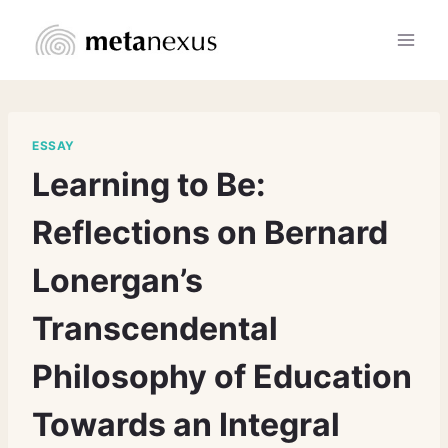
Skip
to
content
ESSAY
Learning to Be:
Reflections on Bernard
Lonergan’s
Transcendental
Philosophy of Education
Towards an Integral