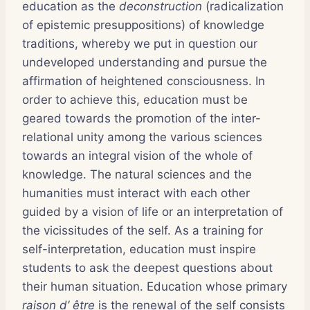
education as the
deconstruction
(radicalization
of epistemic presuppositions) of knowledge
traditions, whereby we put in question our
undeveloped understanding and pursue the
affirmation of heightened consciousness. In
order to achieve this, education must be
geared towards the promotion of the inter-
relational unity among the various sciences
towards an integral vision of the whole of
knowledge. The natural sciences and the
humanities must interact with each other
guided by a vision of life or an interpretation of
the vicissitudes of the self. As a training for
self-interpretation, education must inspire
students to ask the deepest questions about
their human situation. Education whose primary
raison d’ être
is the renewal of the self consists