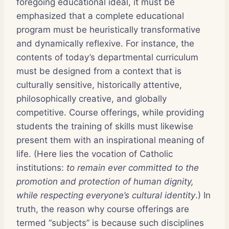
foregoing educational ideal, it must be
emphasized that a complete educational
program must be heuristically transformative
and dynamically reflexive. For instance, the
contents of today’s departmental curriculum
must be designed from a context that is
culturally sensitive, historically attentive,
philosophically creative, and globally
competitive. Course offerings, while providing
students the training of skills must likewise
present them with an inspirational meaning of
life. (Here lies the vocation of Catholic
institutions:
to remain ever committed to the
promotion and protection of human dignity,
while respecting everyone’s cultural identity
.) In
truth, the reason why course offerings are
termed “subjects” is because such disciplines