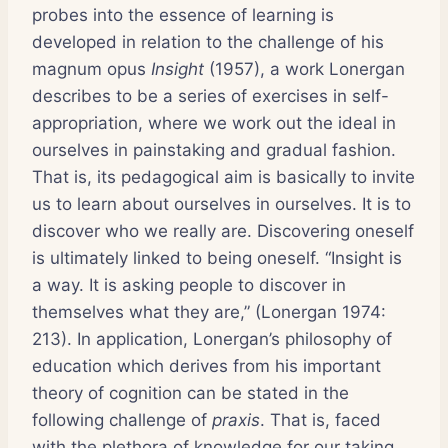
probes into the essence of learning is
developed in relation to the challenge of his
magnum opus
Insight
(1957), a work Lonergan
describes to be a series of exercises in self-
appropriation, where we work out the ideal in
ourselves in painstaking and gradual fashion.
That is, its pedagogical aim is basically to invite
us to learn about ourselves in ourselves. It is to
discover who we really are. Discovering oneself
is ultimately linked to being oneself. “Insight is
a way. It is asking people to discover in
themselves what they are,” (Lonergan 1974:
213). In application, Lonergan’s philosophy of
education which derives from his important
theory of cognition can be stated in the
following challenge of
praxis
. That is, faced
with the plethora of knowledge for our taking,