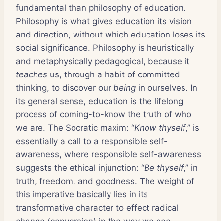
fundamental than philosophy of education.
Philosophy is what gives education its vision
and direction, without which education loses its
social significance. Philosophy is heuristically
and metaphysically pedagogical, because it
teaches
us, through a habit of committed
thinking, to discover our
being
in ourselves. In
its general sense, education is the lifelong
process of coming-to-know the truth of who
we are. The Socratic maxim: “
Know thyself
,” is
essentially a call to a responsible self-
awareness, where responsible self-awareness
suggests the ethical injunction: “
Be thyself
,” in
truth, freedom, and goodness. The weight of
this imperative basically lies in its
transformative character to effect radical
change (conversion) in the way we see