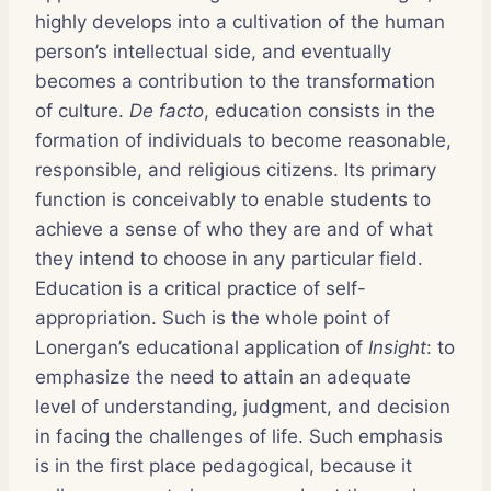
highly develops into a cultivation of the human
person’s intellectual side, and eventually
becomes a contribution to the transformation
of culture.
De facto
, education consists in the
formation of individuals to become reasonable,
responsible, and religious citizens. Its primary
function is conceivably to enable students to
achieve a sense of who they are and of what
they intend to choose in any particular field.
Education is a critical practice of self-
appropriation. Such is the whole point of
Lonergan’s educational application of
Insight
: to
emphasize the need to attain an adequate
level of understanding, judgment, and decision
in facing the challenges of life. Such emphasis
is in the first place pedagogical, because it