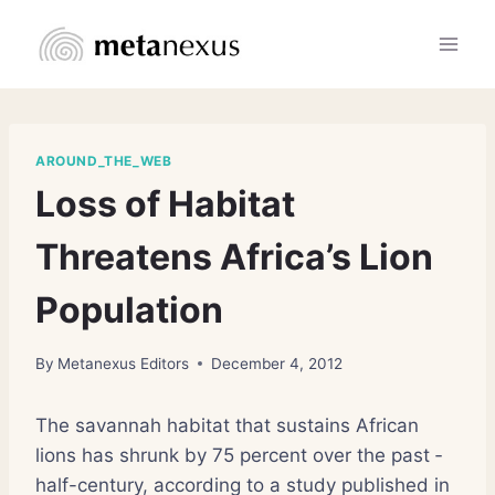
Skip
to
content
AROUND_THE_WEB
Loss of Habitat
Threatens Africa’s Lion
Population
By
Metanexus Editors
December 4, 2012
The savannah habitat that ­sustains African
lions has shrunk by 75 percent over the past ­
half-century, according to a study published in