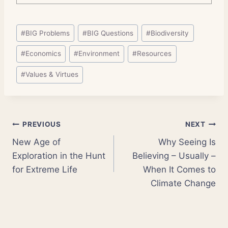
Post
#
BIG Problems
#
BIG Questions
#
Biodiversity
Tags:
#
Economics
#
Environment
#
Resources
#
Values & Virtues
Post
PREVIOUS
NEXT
New Age of
Why Seeing Is
navigation
Exploration in the Hunt
Believing – Usually –
for Extreme Life
When It Comes to
Climate Change