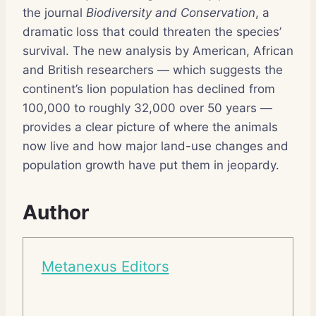
the journal
Biodiversity and Conservation
, a
dramatic loss that could threaten the species’
survival. The new analysis by American, African
and British researchers — which suggests the
continent’s lion population has declined from
100,000 to roughly 32,000 over 50 years —
provides a clear picture of where the animals
now live and how major land-use changes and
population growth have put them in jeopardy.
Author
Metanexus Editors