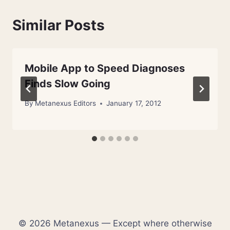
Similar Posts
Mobile App to Speed Diagnoses
Finds Slow Going
By
Metanexus Editors
January 17, 2012
© 2026 Metanexus — Except where otherwise