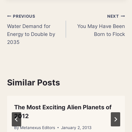
Post
PREVIOUS
NEXT
Water Demand for
You May Have Been
navigation
Energy to Double by
Born to Flock
2035
Similar Posts
The Most Exciting Alien Planets of
2012
By
Metanexus Editors
January 2, 2013