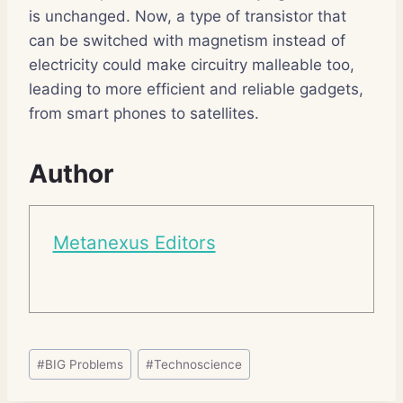
is unchanged. Now, a type of transistor that
can be switched with magnetism instead of
electricity could make circuitry malleable too,
leading to more efficient and reliable gadgets,
from smart phones to satellites.
Author
Metanexus Editors
Post
#
BIG Problems
#
Technoscience
Tags: