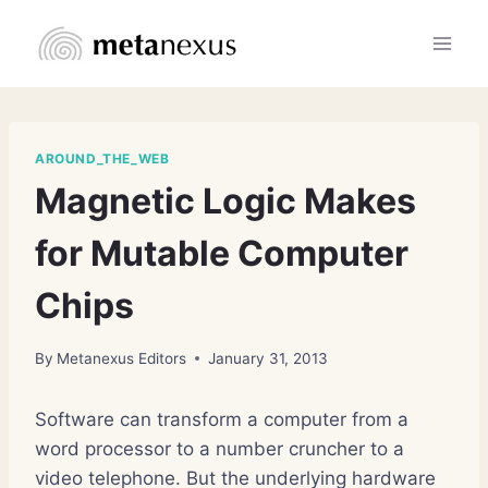
Skip
to
content
AROUND_THE_WEB
Magnetic Logic Makes
for Mutable Computer
Chips
By
Metanexus Editors
January 31, 2013
Software can transform a computer from a
word processor to a number cruncher to a
video telephone. But the underlying hardware