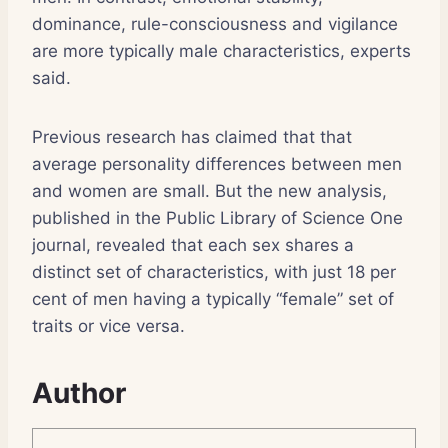
dominance, rule-consciousness and vigilance
are more typically male characteristics, experts
said.
Previous research has claimed that that
average personality differences between men
and women are small. But the new analysis,
published in the Public Library of Science One
journal, revealed that each sex shares a
distinct set of characteristics, with just 18 per
cent of men having a typically “female” set of
traits or vice versa.
Author