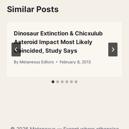
Similar Posts
Dinosaur Extinction & Chicxulub
Asteroid Impact Most Likely
Coincided, Study Says
By
Metanexus Editors
February 8, 2013