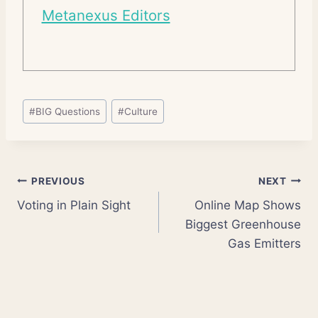
Metanexus Editors
Post
#
BIG Questions
#
Culture
Tags:
Post
PREVIOUS
NEXT
Voting in Plain Sight
Online Map Shows
navigation
Biggest Greenhouse
Gas Emitters