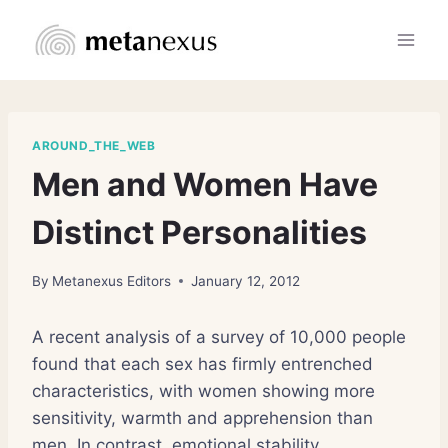
Skip
to
content
AROUND_THE_WEB
Men and Women Have
Distinct Personalities
By
Metanexus Editors
January 12, 2012
A recent analysis of a survey of 10,000 people
found that each sex has firmly entrenched
characteristics, with women showing more
sensitivity, warmth and apprehension than
men. In contrast, emotional stability,