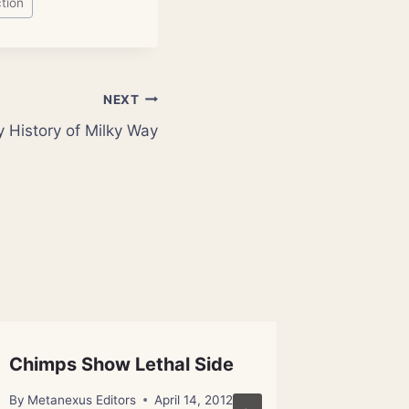
tion
NEXT
y History of Milky Way
Chimps Show Lethal Side
Quantu
Founda
By
Metanexus Editors
April 14, 2012