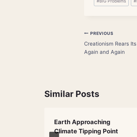
#
BIG Problems
#
Tags:
Post
PREVIOUS
Creationism Rears I
navigation
Again and Again
Similar Posts
s: Who
Earth Approaching
Space
Climate Tipping Point