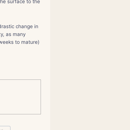
he surface to the
drastic change in
ty, as many
 weeks to mature)