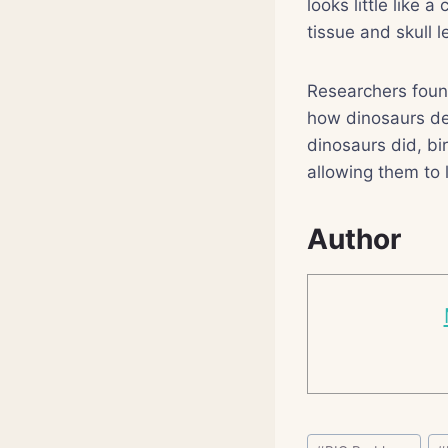
looks little like
tissue and skull 
Researchers found
how dinosaurs de
dinosaurs did, bi
allowing them to 
Author
Post