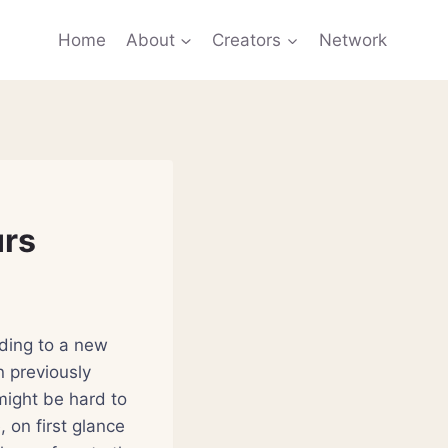
Home
About
Creators
Network
urs
rding to a new
n previously
might be hard to
 on first glance