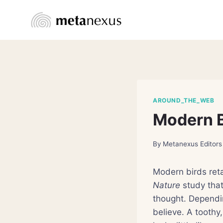
Skip
to
content
AROUND_THE_WEB
Modern B
By
Metanexus Editors
Modern birds reta
Nature
study that
thought. Dependi
believe. A toothy