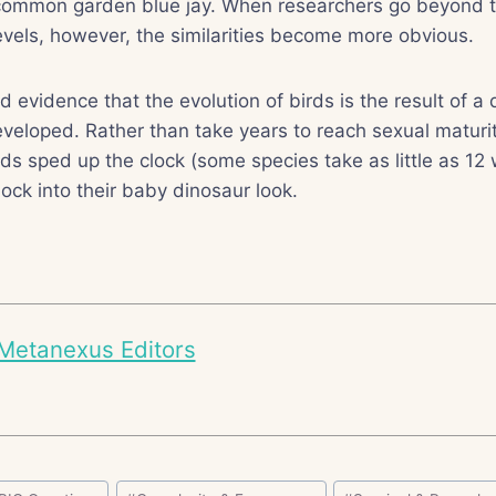
 a common garden blue jay. When researchers go beyond t
levels, however, the similarities become more obvious.
 evidence that the evolution of birds is the result of a 
veloped. Rather than take years to reach sexual maturi
rds sped up the clock (some species take as little as 12
lock into their baby dinosaur look.
Metanexus Editors