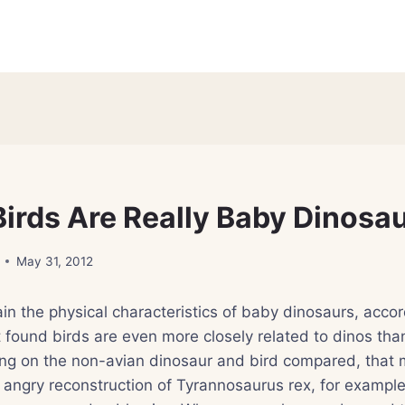
irds Are Really Baby Dinosa
May 31, 2012
in the physical characteristics of baby dinosaurs, acco
 found birds are even more closely related to dinos tha
ng on the non-avian dinosaur and bird compared, that 
, angry reconstruction of Tyrannosaurus rex, for example,