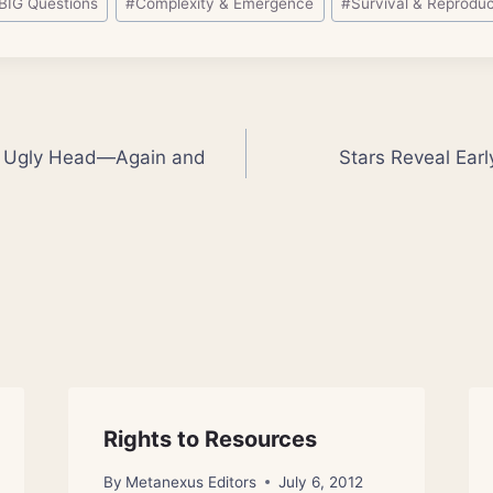
BIG Questions
#
Complexity & Emergence
#
Survival & Reproduc
ts Ugly Head—Again and
Stars Reveal Earl
Rights to Resources
By
Metanexus Editors
July 6, 2012