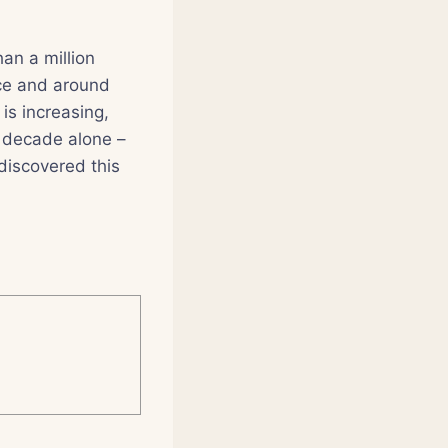
an a million
ce and around
is increasing,
 decade alone –
discovered this