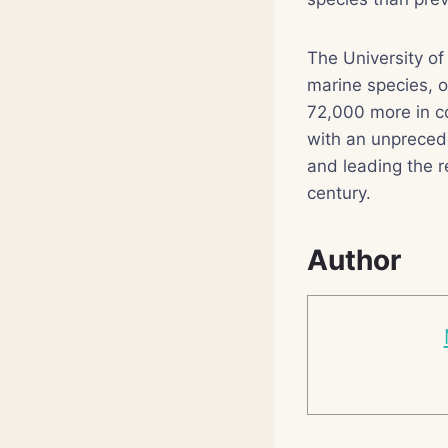
The University of
marine species, 
72,000 more in co
with an unpreced
and leading the r
century.
Author