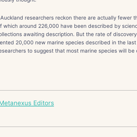
 Auckland researchers reckon there are actually fewer th
of which around 226,000 have been described by scien
llections awaiting description. But the rate of discovery 
ented 20,000 new marine species described in the last
esearchers to suggest that most marine species will be 
Metanexus Editors