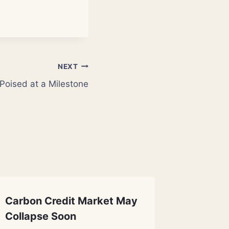
NEXT
Poised at a Milestone
Carbon Credit Market May
Archaeo
Collapse Soon
Thraci