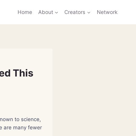
Home
About
Creators
Network
ed This
known to science,
ere are many fewer