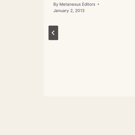
By
Metanexus Editors
January 2, 2013