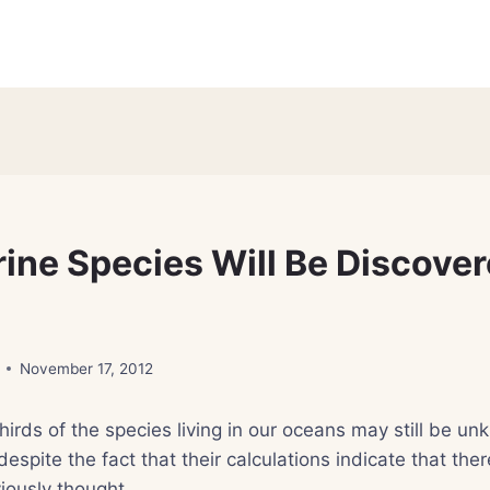
ine Species Will Be Discover
November 17, 2012
irds of the species living in our oceans may still be un
despite the fact that their calculations indicate that th
iously thought.