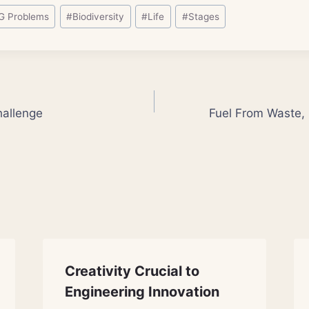
G Problems
#
Biodiversity
#
Life
#
Stages
allenge
Fuel From Waste, 
Creativity Crucial to
Engineering Innovation