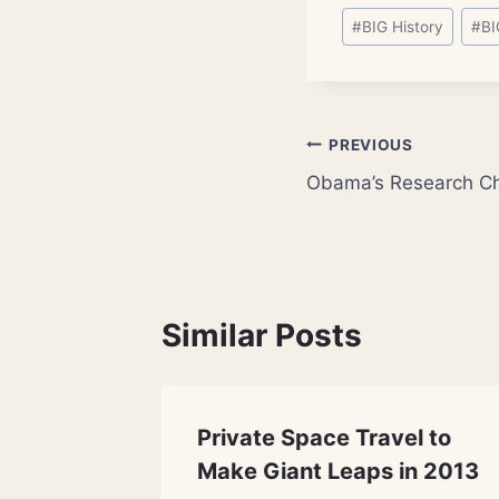
Post
#
BIG History
#
BI
Tags:
Post
PREVIOUS
Obama’s Research Ch
navigation
Similar Posts
 What
Private Space Travel to
Store?
Make Giant Leaps in 2013