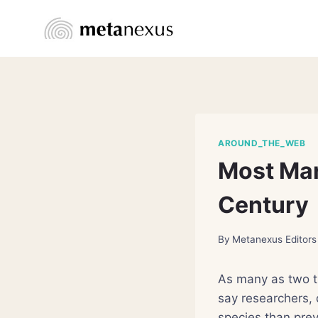
Skip
to
content
AROUND_THE_WEB
Most Mar
Century
By
Metanexus Editors
As many as two th
say researchers, 
species than prev