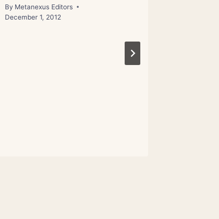
By
Metanexus Editors
By
Metanex
December 1, 2012
November 