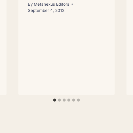
By
Metanexus Editors
September 4, 2012