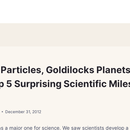
Particles, Goldilocks Planet
 5 Surprising Scientific Mile
December 31, 2012
s a major one for science. We saw scientists develop a