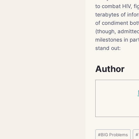
to combat HIV, fi
terabytes of info
of condiment bott
(though, admittedl
milestones in par
stand out:
Author
Post
#
BIG Problems
#