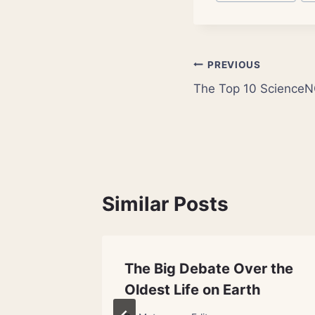
Tags:
Post
PREVIOUS
The Top 10 ScienceN
navigation
Similar Posts
d With
The Big Debate Over the
Oldest Life on Earth