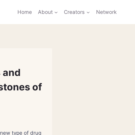
Home
About
Creators
Network
s and
stones of
 new type of drug