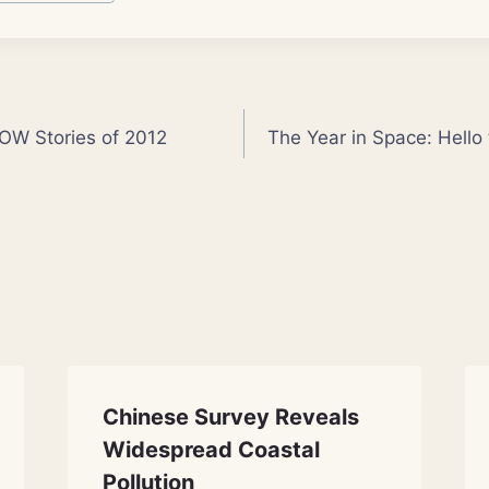
OW Stories of 2012
The Year in Space: Hello
Chinese Survey Reveals
Widespread Coastal
Pollution