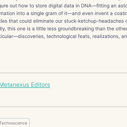
gure out how to store digital data in DNA—fitting an as
rmation into a single gram of it—and even invent a coatin
les that could eliminate our stuck-ketchup-headaches o
y, this one is a little less groundbreaking than the othe
ticular—discoveries, technological feats, realizations, 
Metanexus Editors
Technoscience