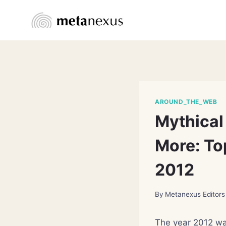
Skip
to
content
AROUND_THE_WEB
Mythical 
More: Top
2012
By
Metanexus Editors
The year 2012 wa