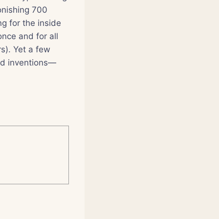
tonishing 700
g for the inside
nce and for all
rs). Yet a few
and inventions—