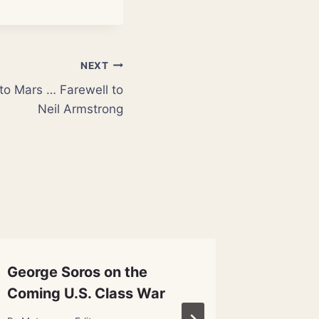
NEXT
 to Mars … Farewell to
Neil Armstrong
George Soros on the
Univer
Coming U.S. Class War
Big Ban