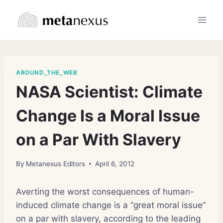
Skip
to
content
AROUND_THE_WEB
NASA Scientist: Climate
Change Is a Moral Issue
on a Par With Slavery
By
Metanexus Editors
April 6, 2012
Averting the worst consequences of human-
induced climate change is a “great moral issue”
on a par with slavery, according to the leading