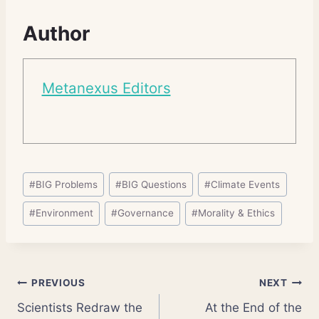
Author
Metanexus Editors
Post
#
BIG Problems
#
BIG Questions
#
Climate Events
Tags:
#
Environment
#
Governance
#
Morality & Ethics
Post
PREVIOUS
NEXT
Scientists Redraw the
At the End of the
navigation