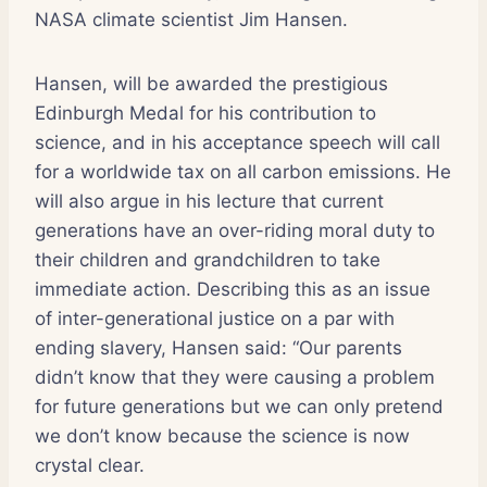
NASA climate scientist Jim Hansen.
Hansen, will be awarded the prestigious
Edinburgh Medal for his contribution to
science, and in his acceptance speech will call
for a worldwide tax on all carbon emissions. He
will also argue in his lecture that current
generations have an over-riding moral duty to
their children and grandchildren to take
immediate action. Describing this as an issue
of inter-generational justice on a par with
ending slavery, Hansen said: “Our parents
didn’t know that they were causing a problem
for future generations but we can only pretend
we don’t know because the science is now
crystal clear.