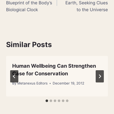
Blueprint of the Body’s
Earth, Seeking Clues
Biological Clock
to the Universe
Similar Posts
Human Wellbeing Can Strengthen
Case for Conservation
By
Metanexus Editors
December 19, 2012