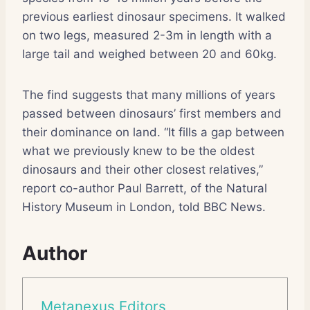
previous earliest dinosaur specimens. It walked
on two legs, measured 2-3m in length with a
large tail and weighed between 20 and 60kg.
The find suggests that many millions of years
passed between dinosaurs’ first members and
their dominance on land. “It fills a gap between
what we previously knew to be the oldest
dinosaurs and their other closest relatives,”
report co-author Paul Barrett, of the Natural
History Museum in London, told BBC News.
Author
Metanexus Editors