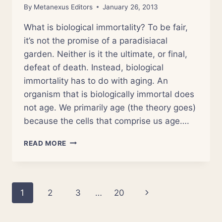
By
Metanexus Editors
January 26, 2013
What is biological immortality? To be fair,
it’s not the promise of a paradisiacal
garden. Neither is it the ultimate, or final,
defeat of death. Instead, biological
immortality has to do with aging. An
organism that is biologically immortal does
not age. We primarily age (the theory goes)
because the cells that comprise us age….
BELOVED
READ MORE
IMMORTALS:
SCIENCE,
MIRACLES
AND
Page
Next
1
2
3
…
20
‘JELLYFISH
TIME’
navigation
Page