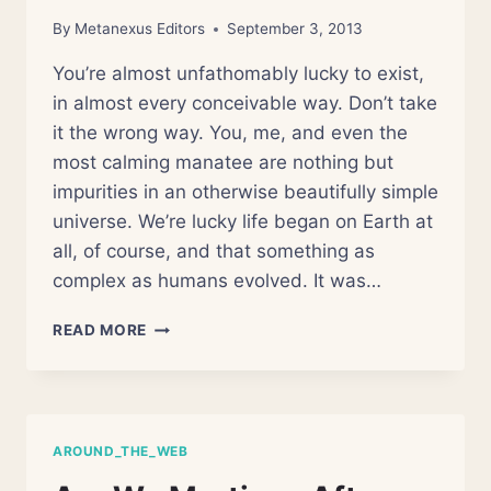
By
Metanexus Editors
September 3, 2013
You’re almost unfathomably lucky to exist,
in almost every conceivable way. Don’t take
it the wrong way. You, me, and even the
most calming manatee are nothing but
impurities in an otherwise beautifully simple
universe. We’re lucky life began on Earth at
all, of course, and that something as
complex as humans evolved. It was…
FOUR
READ MORE
REASONS
YOU
SHOULDN’T
EXIST
AROUND_THE_WEB