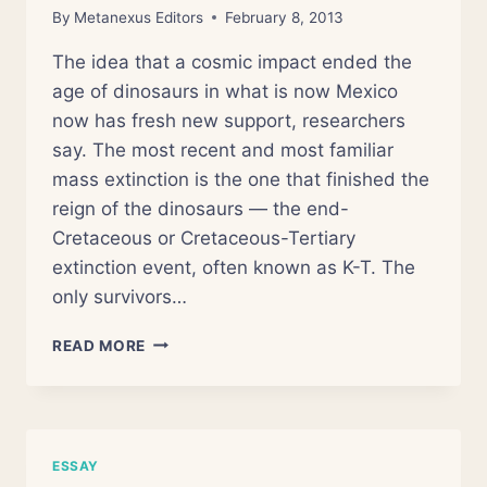
By
Metanexus Editors
February 8, 2013
The idea that a cosmic impact ended the
age of dinosaurs in what is now Mexico
now has fresh new support, researchers
say. The most recent and most familiar
mass extinction is the one that finished the
reign of the dinosaurs — the end-
Cretaceous or Cretaceous-Tertiary
extinction event, often known as K-T. The
only survivors…
DINOSAUR
READ MORE
EXTINCTION
&
CHICXULUB
ASTEROID
IMPACT
ESSAY
MOST