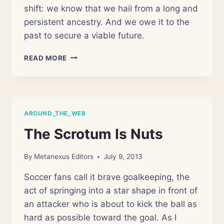
shift: we know that we hail from a long and
persistent ancestry. And we owe it to the
past to secure a viable future.
PRAISE
READ MORE
DARWIN!
(AN
EVOLUTION
REVIVAL
WITH
AROUND_THE_WEB
CHARLIE
VARON)
The Scrotum Is Nuts
By
Metanexus Editors
July 9, 2013
Soccer fans call it brave goalkeeping, the
act of springing into a star shape in front of
an attacker who is about to kick the ball as
hard as possible toward the goal. As I