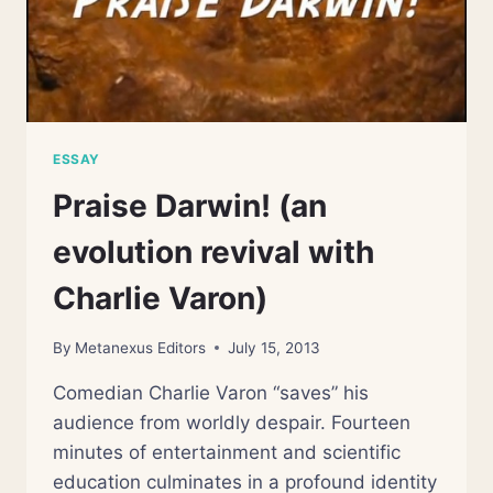
ESSAY
Praise Darwin! (an
evolution revival with
Charlie Varon)
By
Metanexus Editors
July 15, 2013
Comedian Charlie Varon “saves” his
audience from worldly despair. Fourteen
minutes of entertainment and scientific
education culminates in a profound identity