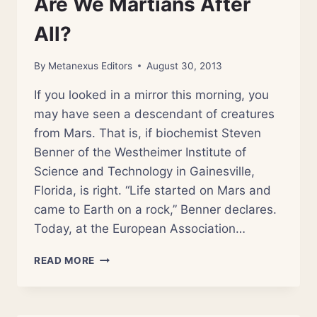
Are We Martians After
All?
By
Metanexus Editors
August 30, 2013
If you looked in a mirror this morning, you
may have seen a descendant of creatures
from Mars. That is, if biochemist Steven
Benner of the Westheimer Institute of
Science and Technology in Gainesville,
Florida, is right. “Life started on Mars and
came to Earth on a rock,” Benner declares.
Today, at the European Association…
ARE
READ MORE
WE
MARTIANS
AFTER
ALL?