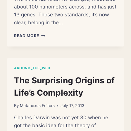
about 100 nanometers across, and has just
13 genes. Those two standards, it’s now
clear, belong in the…
CHANGING
READ MORE
VIEW
ON
VIRUSES:
NOT
SO
AROUND_THE_WEB
SMALL
AFTER
The Surprising Origins of
ALL
Life’s Complexity
By
Metanexus Editors
July 17, 2013
Charles Darwin was not yet 30 when he
got the basic idea for the theory of