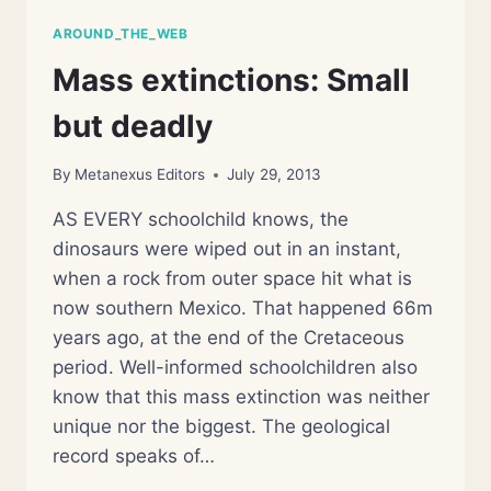
AROUND_THE_WEB
Mass extinctions: Small
but deadly
By
Metanexus Editors
July 29, 2013
AS EVERY schoolchild knows, the
dinosaurs were wiped out in an instant,
when a rock from outer space hit what is
now southern Mexico. That happened 66m
years ago, at the end of the Cretaceous
period. Well-informed schoolchildren also
know that this mass extinction was neither
unique nor the biggest. The geological
record speaks of…