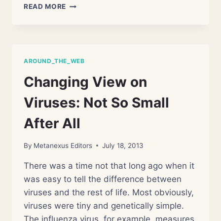
MASS
READ MORE
EXTINCTIONS:
SMALL
BUT
DEADLY
AROUND_THE_WEB
Changing View on
Viruses: Not So Small
After All
By
Metanexus Editors
July 18, 2013
There was a time not that long ago when it
was easy to tell the difference between
viruses and the rest of life. Most obviously,
viruses were tiny and genetically simple.
The influenza virus, for example, measures