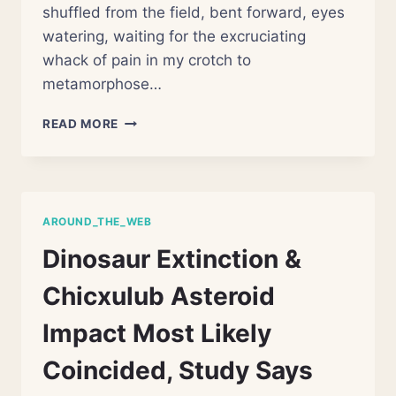
shuffled from the field, bent forward, eyes
watering, waiting for the excruciating
whack of pain in my crotch to
metamorphose…
THE
READ MORE
SCROTUM
IS
NUTS
AROUND_THE_WEB
Dinosaur Extinction &
Chicxulub Asteroid
Impact Most Likely
Coincided, Study Says