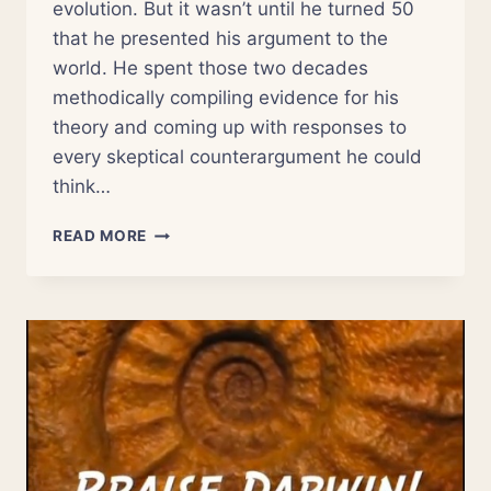
evolution. But it wasn’t until he turned 50
that he presented his argument to the
world. He spent those two decades
methodically compiling evidence for his
theory and coming up with responses to
every skeptical counterargument he could
think…
THE
READ MORE
SURPRISING
ORIGINS
OF
LIFE’S
COMPLEXITY