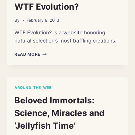
LIKELY
WTF Evolution?
COINCIDED,
STUDY
By
February 8, 2013
SAYS
WTF Evolution? is a website honoring
natural selection’s most baffling creations.
WTF
READ MORE
EVOLUTION?
AROUND_THE_WEB
Beloved Immortals:
Science, Miracles and
‘Jellyfish Time’