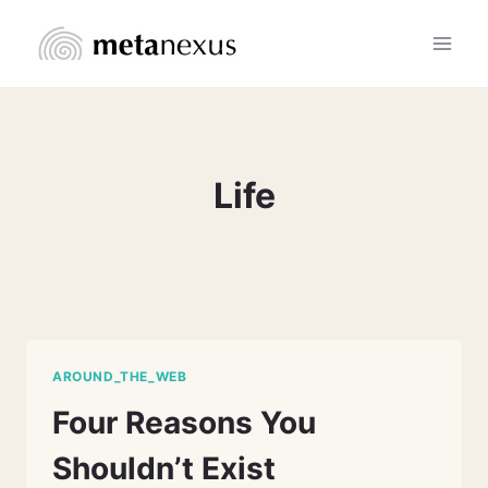
Skip
to
content
Life
AROUND_THE_WEB
Four Reasons You
Shouldn’t Exist