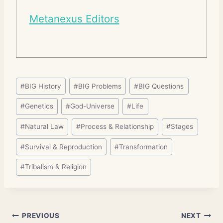
Metanexus Editors
Post
#
BIG History
#
BIG Problems
#
BIG Questions
Tags:
#
Genetics
#
God-Universe
#
Life
#
Natural Law
#
Process & Relationship
#
Stages
#
Survival & Reproduction
#
Transformation
#
Tribalism & Religion
Post
PREVIOUS
NEXT