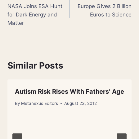
NASA Joins ESA Hunt
Europe Gives 2 Billion
navigation
for Dark Energy and
Euros to Science
Matter
Similar Posts
Autism Risk Rises With Fathers’ Age
By
Metanexus Editors
August 23, 2012