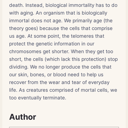
death. Instead, biological immortality has to do
with aging. An organism that is biologically
immortal does not age. We primarily age (the
theory goes) because the cells that comprise
us age. At some point, the telomeres that
protect the genetic information in our
chromosomes get shorter. When they get too
short, the cells (which lack this protection) stop
dividing. We no longer produce the cells that
our skin, bones, or blood need to help us
recover from the wear and tear of everyday
life. As creatures comprised of mortal cells, we
too eventually terminate.
Author