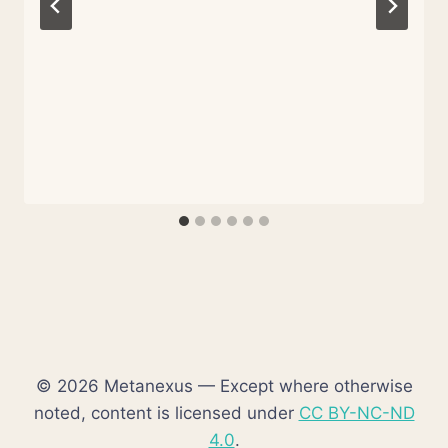
© 2026 Metanexus — Except where otherwise
noted, content is licensed under
CC BY-NC-ND
4.0
.