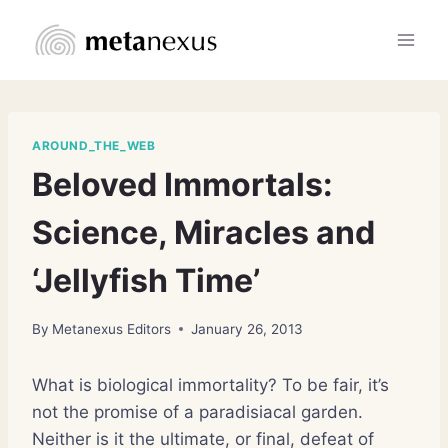
Skip
to
content
AROUND_THE_WEB
Beloved Immortals:
Science, Miracles and
‘Jellyfish Time’
By
Metanexus Editors
January 26, 2013
What is biological immortality? To be fair, it’s
not the promise of a paradisiacal garden.
Neither is it the ultimate, or final, defeat of