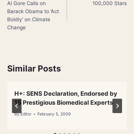
Al Gore Calls on
100,000 Stars
navigation
Barack Obama to ‘Act
Boldly’ on Climate
Change
Similar Posts
H+: SENS Declaration, Endorsed by
15 Prestigious Biomedical Experts
By
Editor
February 5, 2009