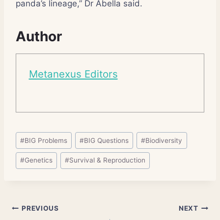
panda’s lineage,” Dr Abella said.
Author
Metanexus Editors
Post
#
BIG Problems
#
BIG Questions
#
Biodiversity
Tags:
#
Genetics
#
Survival & Reproduction
Post
PREVIOUS
NEXT