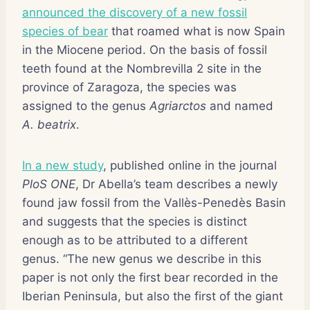
announced the discovery of a new fossil
species of bear
that roamed what is now Spain
in the Miocene period. On the basis of fossil
teeth found at the Nombrevilla 2 site in the
province of Zaragoza, the species was
assigned to the genus
Agriarctos
and named
A. beatrix
.
In a new study
, published online in the journal
PloS ONE
, Dr Abella’s team describes a newly
found jaw fossil from the Vallès-Penedès Basin
and suggests that the species is distinct
enough as to be attributed to a different
genus. “The new genus we describe in this
paper is not only the first bear recorded in the
Iberian Peninsula, but also the first of the giant