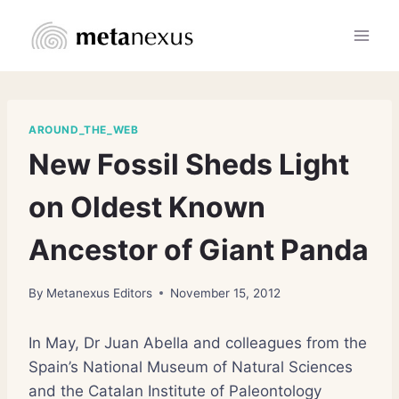
Skip
to
content
AROUND_THE_WEB
New Fossil Sheds Light
on Oldest Known
Ancestor of Giant Panda
By
Metanexus Editors
November 15, 2012
In May, Dr Juan Abella and colleagues from the
Spain’s National Museum of Natural Sciences
and the Catalan Institute of Paleontology