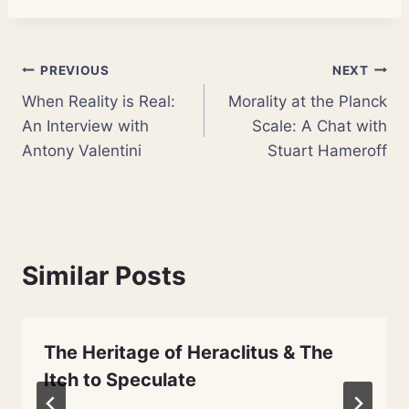
Post
PREVIOUS
NEXT
When Reality is Real:
Morality at the Planck
navigation
An Interview with
Scale: A Chat with
Antony Valentini
Stuart Hameroff
Similar Posts
The Heritage of Heraclitus & The
Itch to Speculate