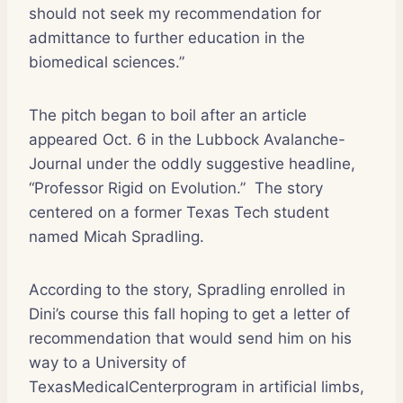
should not seek my recommendation for
admittance to further education in the
biomedical sciences.”
The pitch began to boil after an article
appeared Oct. 6 in the Lubbock Avalanche-
Journal under the oddly suggestive headline,
“Professor Rigid on Evolution.”
The story
centered on a former Texas Tech student
named Micah Spradling.
According to the story, Spradling enrolled in
Dini’s course this fall hoping to get a letter of
recommendation that would send him on his
way to a University of
TexasMedicalCenterprogram in artificial limbs,