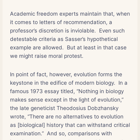
Academic freedom experts maintain that, when
it comes to letters of recommendation, a
professor’s discretion is inviolable.
Even such
detestable criteria as Sasser’s hypothetical
example are allowed.
But at least in that case
we might raise moral protest.
In point of fact, however, evolution forms the
keystone in the edifice of modern biology.
In a
famous 1973 essay titled, “Nothing in biology
makes sense except in the light of evolution,”
the late geneticist Theodosius Dobzhansky
wrote, “There are no alternatives to evolution
as [biological] history that can withstand critical
examination.”
And so, comparisons with