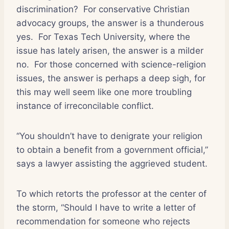
discrimination?
For conservative Christian
advocacy groups, the answer is a thunderous
yes.
For Texas Tech University, where the
issue has lately arisen, the answer is a milder
no.
For those concerned with science-religion
issues, the answer is perhaps a deep sigh, for
this may well seem like one more troubling
instance of irreconcilable conflict.
“You shouldn’t have to denigrate your religion
to obtain a benefit from a government official,”
says a lawyer assisting the aggrieved student.
To which retorts the professor at the center of
the storm, “Should I have to write a letter of
recommendation for someone who rejects