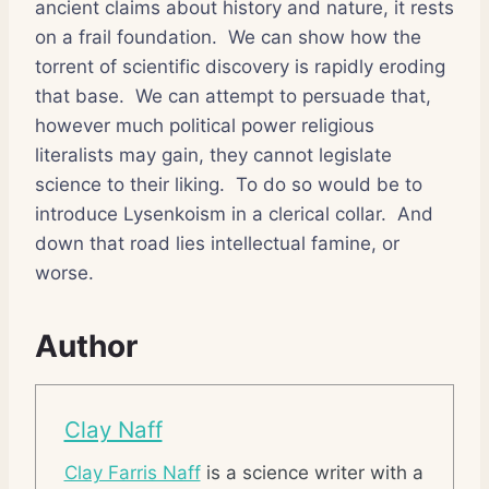
ancient claims about history and nature, it rests
on a frail foundation.
We can show how the
torrent of scientific discovery is rapidly eroding
that base.
We can attempt to persuade that,
however much political power religious
literalists may gain, they cannot legislate
science to their liking.
To do so would be to
introduce Lysenkoism in a clerical collar.
And
down that road lies intellectual famine, or
worse.
Author
Clay Naff
Clay Farris Naff
is a science writer with a