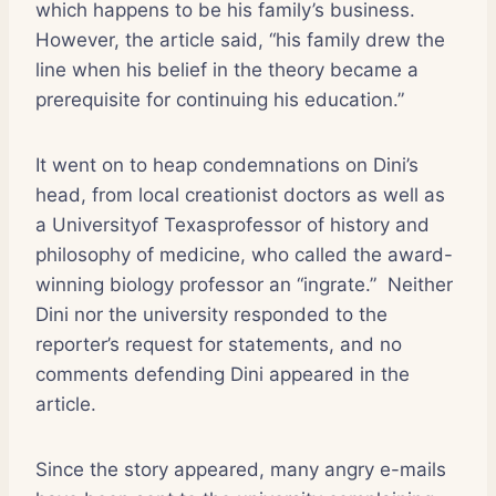
which happens to be his family’s business.
However, the article said, “his family drew the
line when his belief in the theory became a
prerequisite for continuing his education.”
It went on to heap condemnations on Dini’s
head, from local creationist doctors as well as
a Universityof Texasprofessor of history and
philosophy of medicine, who called the award-
winning biology professor an “ingrate.”
Neither
Dini nor the university responded to the
reporter’s request for statements, and no
comments defending Dini appeared in the
article.
Since the story appeared, many angry e-mails