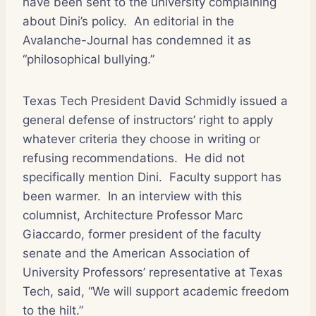
have been sent to the university complaining
about Dini’s policy.
An editorial in the
Avalanche-Journal has condemned it as
“philosophical bullying.”
Texas Tech President David Schmidly issued a
general defense of instructors’ right to apply
whatever criteria they choose in writing or
refusing recommendations.
He did not
specifically mention Dini.
Faculty support has
been warmer.
In an interview with this
columnist, Architecture Professor Marc
Giaccardo, former president of the faculty
senate and the American Association of
University Professors’ representative at Texas
Tech, said, “We will support academic freedom
to the hilt.”