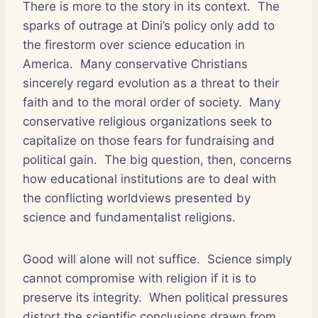
There is more to the story in its context.
The
sparks of outrage at Dini’s policy only add to
the firestorm over science education in
America.
Many conservative Christians
sincerely regard evolution as a threat to their
faith and to the moral order of society.
Many
conservative religious organizations seek to
capitalize on those fears for fundraising and
political gain.
The big question, then, concerns
how educational institutions are to deal with
the conflicting worldviews presented by
science and fundamentalist religions.
Good will alone will not suffice.
Science simply
cannot compromise with religion if it is to
preserve its integrity.
When political pressures
distort the scientific conclusions drawn from