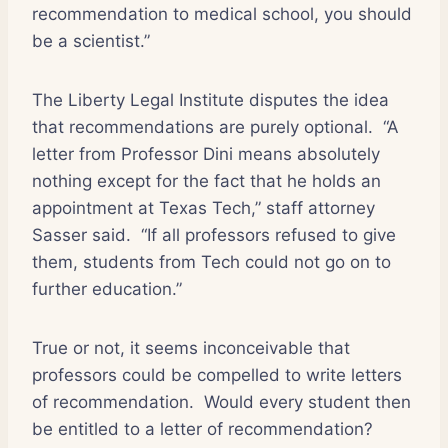
recommendation to medical school, you should
be a scientist.”
The Liberty Legal Institute disputes the idea
that recommendations are purely optional.
“A
letter from Professor Dini means absolutely
nothing except for the fact that he holds an
appointment at Texas Tech,” staff attorney
Sasser said.
“If all professors refused to give
them, students from Tech could not go on to
further education.”
True or not, it seems inconceivable that
professors could be compelled to write letters
of recommendation.
Would every student then
be entitled to a letter of recommendation?