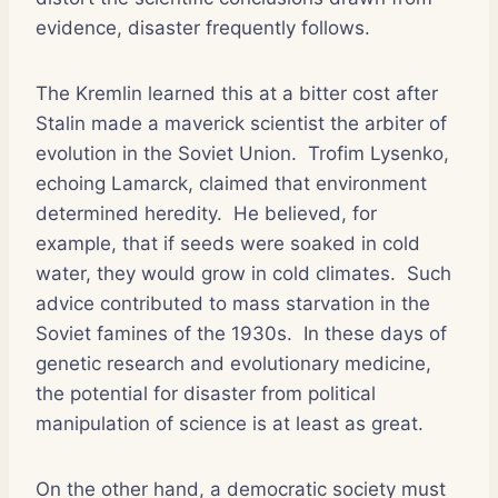
evidence, disaster frequently follows.
The Kremlin learned this at a bitter cost after
Stalin made a maverick scientist the arbiter of
evolution in the Soviet Union.
Trofim Lysenko,
echoing Lamarck, claimed that environment
determined heredity.
He believed, for
example, that if seeds were soaked in cold
water, they would grow in cold climates.
Such
advice contributed to mass starvation in the
Soviet famines of the 1930s.
In these days of
genetic research and evolutionary medicine,
the potential for disaster from political
manipulation of science is at least as great.
On the other hand, a democratic society must