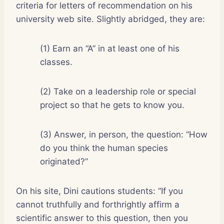
criteria for letters of recommendation on his
university web site. Slightly abridged, they are:
(1) Earn an “A” in at least one of his
classes.
(2) Take on a leadership role or special
project so that he gets to know you.
(3) Answer, in person, the question: “How
do you think the human species
originated?”
On his site, Dini cautions students: “If you
cannot truthfully and forthrightly affirm a
scientific answer to this question, then you