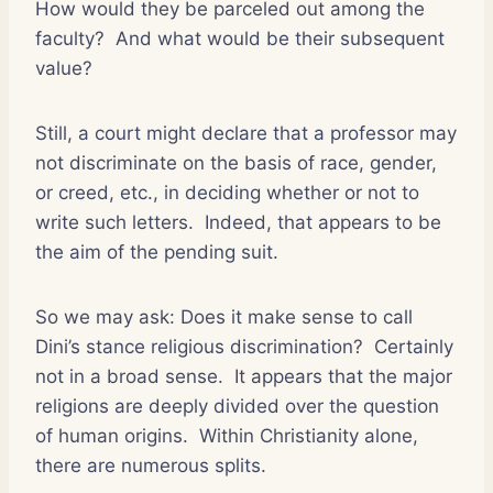
How would they be parceled out among the
faculty?
And what would be their subsequent
value?
Still, a court might declare that a professor may
not discriminate on the basis of race, gender,
or creed, etc., in deciding whether or not to
write such letters.
Indeed, that appears to be
the aim of the pending suit.
So we may ask: Does it make sense to call
Dini’s stance religious discrimination?
Certainly
not in a broad sense.
It appears that the major
religions are deeply divided over the question
of human origins.
Within Christianity alone,
there are numerous splits.