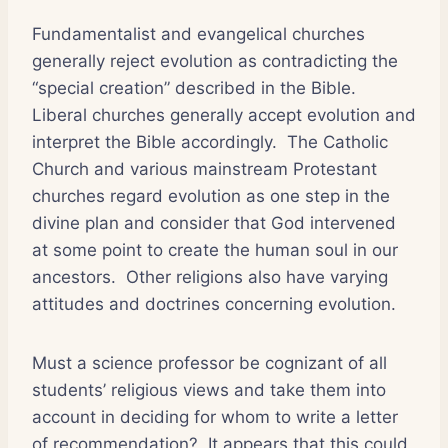
Fundamentalist and evangelical churches
generally reject evolution as contradicting the
“special creation” described in the Bible.
Liberal churches generally accept evolution and
interpret the Bible accordingly.
The Catholic
Church and various mainstream Protestant
churches regard evolution as one step in the
divine plan and consider that God intervened
at some point to create the human soul in our
ancestors.
Other religions also have varying
attitudes and doctrines concerning evolution.
Must a science professor be cognizant of all
students’ religious views and take them into
account in deciding for whom to write a letter
of recommendation?
It appears that this could