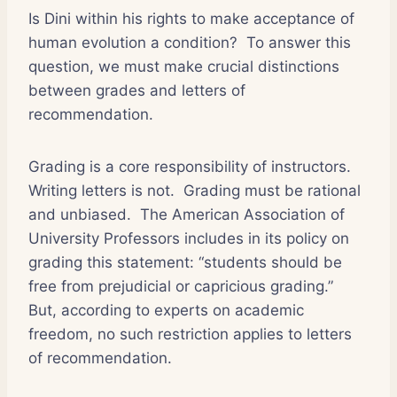
Is Dini within his rights to make acceptance of
human evolution a condition?
To answer this
question, we must make crucial distinctions
between grades and letters of
recommendation.
Grading is a core responsibility of instructors.
Writing letters is not.
Grading must be rational
and unbiased.
The American Association of
University Professors includes in its policy on
grading this statement: “students should be
free from prejudicial or capricious grading.”
But, according to experts on academic
freedom, no such restriction applies to letters
of recommendation.