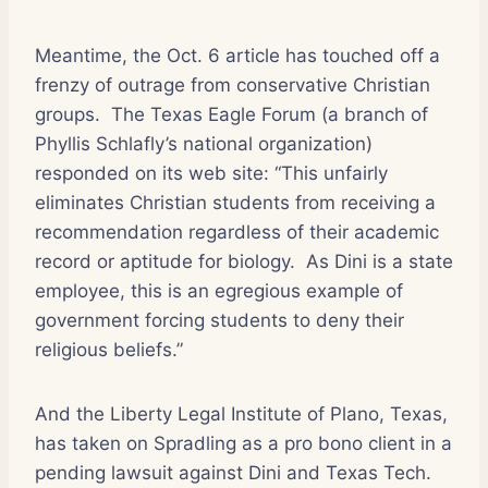
Meantime, the Oct. 6 article has touched off a
frenzy of outrage from conservative Christian
groups.
The Texas Eagle Forum (a branch of
Phyllis Schlafly’s national organization)
responded on its web site: “This unfairly
eliminates Christian students from receiving a
recommendation regardless of their academic
record or aptitude for biology.
As Dini is a state
employee, this is an egregious example of
government forcing students to deny their
religious beliefs.”
And the Liberty Legal Institute of Plano, Texas,
has taken on Spradling as a pro bono client in a
pending lawsuit against Dini and Texas Tech.