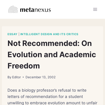
Skip
to
content
ESSAY
|
INTELLIGENT DESIGN AND ITS CRITICS
Not Recommended: On
Evolution and Academic
Freedom
By
Editor
December 13, 2002
Does a biology professor’s refusal to write
letters of recommendation for a student
unwilling to embrace evolution amount to unfair