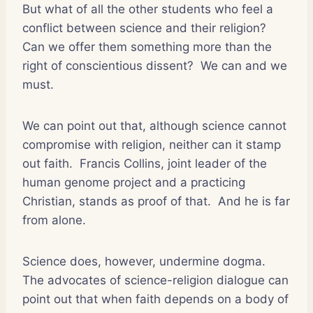
But what of all the other students who feel a
conflict between science and their religion?
Can we offer them something more than the
right of conscientious dissent?
We can and we
must.
We can point out that, although science cannot
compromise with religion, neither can it stamp
out faith.
Francis Collins, joint leader of the
human genome project and a practicing
Christian, stands as proof of that.
And he is far
from alone.
Science does, however, undermine dogma.
The advocates of science-religion dialogue can
point out that when faith depends on a body of