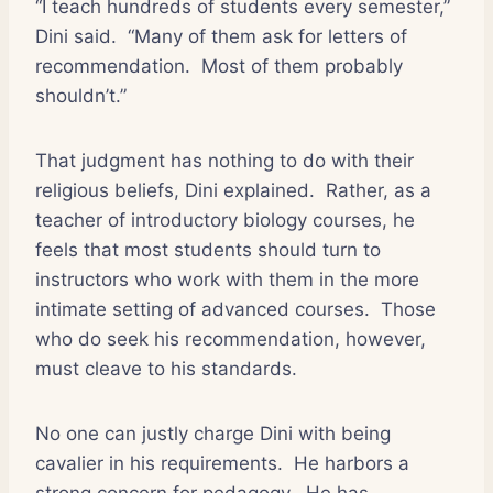
“I teach hundreds of students every semester,”
Dini said.
“Many of them ask for letters of
recommendation.
Most of them probably
shouldn’t.”
That judgment has nothing to do with their
religious beliefs, Dini explained.
Rather, as a
teacher of introductory biology courses, he
feels that most students should turn to
instructors who work with them in the more
intimate setting of advanced courses.
Those
who do seek his recommendation, however,
must cleave to his standards.
No one can justly charge Dini with being
cavalier in his requirements.
He harbors a
strong concern for pedagogy.
He has