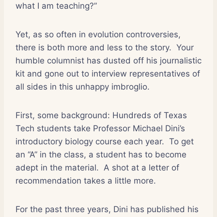
what I am teaching?”
Yet, as so often in evolution controversies,
there is both more and less to the story.
Your
humble columnist has dusted off his journalistic
kit and gone out to interview representatives of
all sides in this unhappy imbroglio.
First, some background: Hundreds of Texas
Tech students take Professor Michael Dini’s
introductory biology course each year.
To get
an “A” in the class, a student has to become
adept in the material.
A shot at a letter of
recommendation takes a little more.
For the past three years, Dini has published his