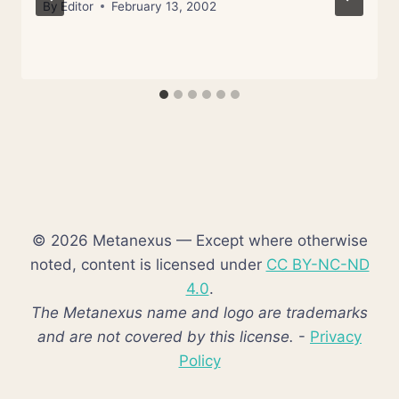
By
Editor
February 13, 2002
© 2026 Metanexus — Except where otherwise
noted, content is licensed under
CC BY-NC-ND
4.0
.
The Metanexus name and logo are trademarks
and are not covered by this license.
-
Privacy
Policy