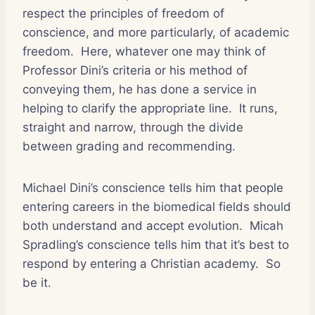
respect the principles of freedom of
conscience, and more particularly, of academic
freedom.
Here, whatever one may think of
Professor Dini’s criteria or his method of
conveying them, he has done a service in
helping to clarify the appropriate line.
It runs,
straight and narrow, through the divide
between grading and recommending.
Michael Dini’s conscience tells him that people
entering careers in the biomedical fields should
both understand and accept evolution.
Micah
Spradling’s conscience tells him that it’s best to
respond by entering a Christian academy.
So
be it.