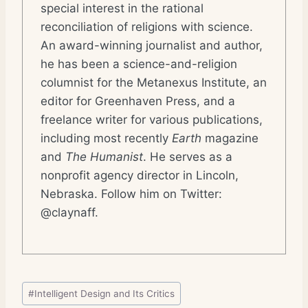
special interest in the rational
reconciliation of religions with science.
An award-winning journalist and author,
he has been a science-and-religion
columnist for the Metanexus Institute, an
editor for Greenhaven Press, and a
freelance writer for various publications,
including most recently
Earth
magazine
and
The Humanist
. He serves as a
nonprofit agency director in Lincoln,
Nebraska. Follow him on Twitter:
@claynaff.
Post
#
Intelligent Design and Its Critics
Tags: