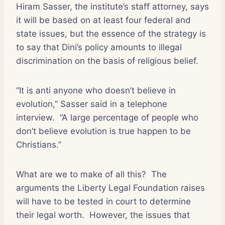
Hiram Sasser, the institute’s staff attorney, says
it will be based on at least four federal and
state issues, but the essence of the strategy is
to say that Dini’s policy amounts to illegal
discrimination on the basis of religious belief.
“It is anti anyone who doesn’t believe in
evolution,” Sasser said in a telephone
interview.
“A large percentage of people who
don’t believe evolution is true happen to be
Christians.”
What are we to make of all this?
The
arguments the Liberty Legal Foundation raises
will have to be tested in court to determine
their legal worth.
However, the issues that