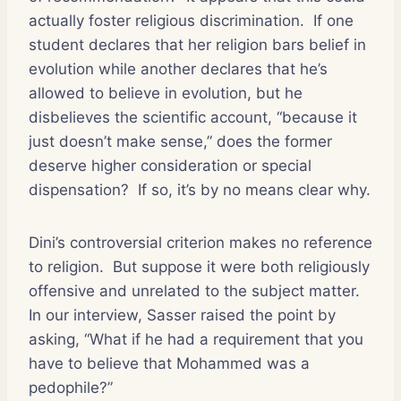
actually foster religious discrimination.
If one
student declares that her religion bars belief in
evolution while another declares that he’s
allowed to believe in evolution, but he
disbelieves the scientific account, “because it
just doesn’t make sense,” does the former
deserve higher consideration or special
dispensation?
If so, it’s by no means clear why.
Dini’s controversial criterion makes no reference
to religion.
But suppose it were both religiously
offensive and unrelated to the subject matter.
In our interview, Sasser raised the point by
asking, “What if he had a requirement that you
have to believe that Mohammed was a
pedophile?”