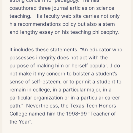
coauthored three journal articles on science
teaching.
His faculty web site carries not only
his recommendations policy but also a stern
and lengthy essay on his teaching philosophy.
It includes these statements: “An educator who
possesses integrity does not act with the
purpose of making him or herself popular…I do
not make it my concern to bolster a student’s
sense of self-esteem, or to permit a student to
remain in college, in a particular major, in a
particular organization or in a particular career
path.”
Nevertheless, the Texas Tech Honors
College named him the 1998-99 “Teacher of
the Year”.