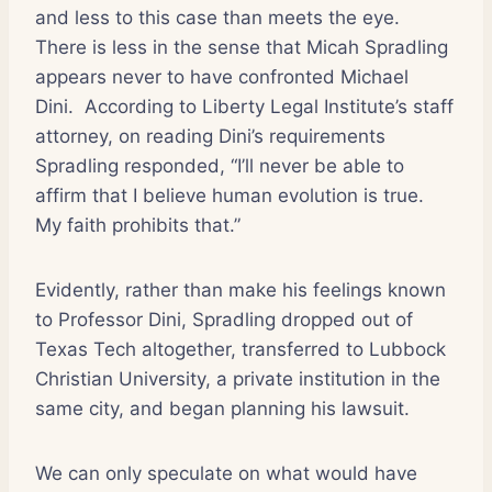
and less to this case than meets the eye.
There is less in the sense that Micah Spradling
appears never to have confronted Michael
Dini.
According to Liberty Legal Institute’s staff
attorney, on reading Dini’s requirements
Spradling responded, “I’ll never be able to
affirm that I believe human evolution is true.
My faith prohibits that.”
Evidently, rather than make his feelings known
to Professor Dini, Spradling dropped out of
Texas Tech altogether, transferred to Lubbock
Christian University, a private institution in the
same city, and began planning his lawsuit.
We can only speculate on what would have