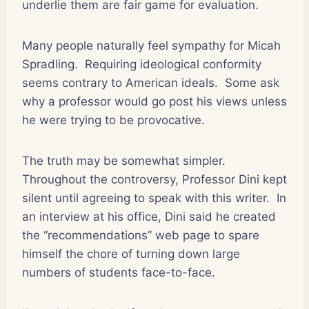
underlie them are fair game for evaluation.
Many people naturally feel sympathy for Micah
Spradling.
Requiring ideological conformity
seems contrary to American ideals.
Some ask
why a professor would go post his views unless
he were trying to be provocative.
The truth may be somewhat simpler.
Throughout the controversy, Professor Dini kept
silent until agreeing to speak with this writer.
In
an interview at his office, Dini said he created
the “recommendations” web page to spare
himself the chore of turning down large
numbers of students face-to-face.