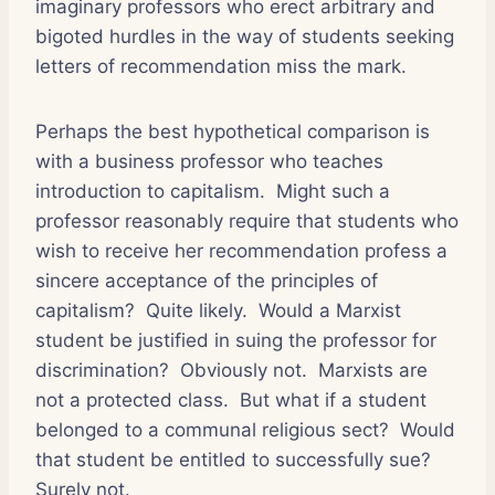
imaginary professors who erect arbitrary and
bigoted hurdles in the way of students seeking
letters of recommendation miss the mark.
Perhaps the best hypothetical comparison is
with a business professor who teaches
introduction to capitalism.
Might such a
professor reasonably require that students who
wish to receive her recommendation profess a
sincere acceptance of the principles of
capitalism?
Quite likely.
Would a Marxist
student be justified in suing the professor for
discrimination?
Obviously not.
Marxists are
not a protected class.
But what if a student
belonged to a communal religious sect?
Would
that student be entitled to successfully sue?
Surely not.