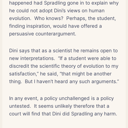
happened had Spradling gone in to explain why
he could not adopt Dini’s views on human
evolution.
Who knows?
Perhaps, the student,
finding inspiration, would have offered a
persuasive counterargument.
Dini says that as a scientist he remains open to
new interpretations.
“If a student were able to
discredit the scientific theory of evolution to my
satisfaction,” he said, “that might be another
thing.
But I haven’t heard any such arguments.”
In any event, a policy unchallenged is a policy
untested.
It seems unlikely therefore that a
court will find that Dini did Spradling any harm.