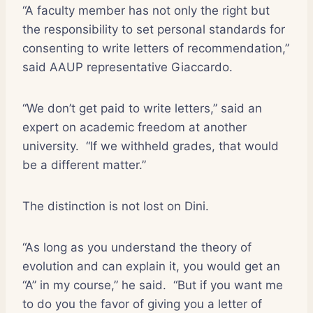
“A faculty member has not only the right but
the responsibility to set personal standards for
consenting to write letters of recommendation,”
said AAUP representative Giaccardo.
“We don’t get paid to write letters,” said an
expert on academic freedom at another
university.
“If we withheld grades, that would
be a different matter.”
The distinction is not lost on Dini.
“As long as you understand the theory of
evolution and can explain it, you would get an
“A” in my course,” he said.
“But if you want me
to do you the favor of giving you a letter of