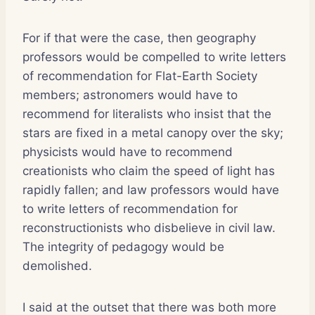
For if that were the case, then geography
professors would be compelled to write letters
of recommendation for Flat-Earth Society
members; astronomers would have to
recommend for literalists who insist that the
stars are fixed in a metal canopy over the sky;
physicists would have to recommend
creationists who claim the speed of light has
rapidly fallen; and law professors would have
to write letters of recommendation for
reconstructionists who disbelieve in civil law.
The integrity of pedagogy would be
demolished.
I said at the outset that there was both more