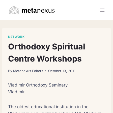
Skip
to
content
NETWORK
Orthodoxy Spiritual
Centre Workshops
By
Metanexus Editors
October 13, 2011
Vladimir Orthodoxy Seminary
Vladimir
The oldest educational institution in the