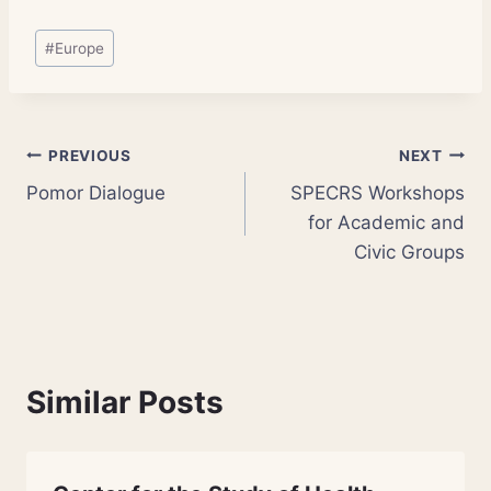
Post
#
Europe
Tags:
Post
PREVIOUS
NEXT
Pomor Dialogue
SPECRS Workshops
navigation
for Academic and
Civic Groups
Similar Posts