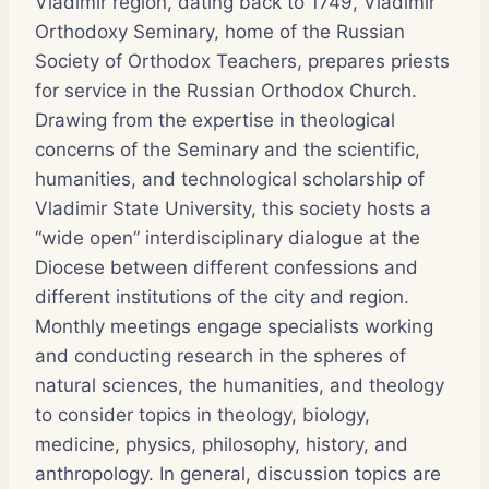
Vladimir region, dating back to 1749, Vladimir
Orthodoxy Seminary, home of the Russian
Society of Orthodox Teachers, prepares priests
for service in the Russian Orthodox Church.
Drawing from the expertise in theological
concerns of the Seminary and the scientific,
humanities, and technological scholarship of
Vladimir State University, this society hosts a
“wide open” interdisciplinary dialogue at the
Diocese between different confessions and
different institutions of the city and region.
Monthly meetings engage specialists working
and conducting research in the spheres of
natural sciences, the humanities, and theology
to consider topics in theology, biology,
medicine, physics, philosophy, history, and
anthropology. In general, discussion topics are