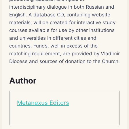
interdisciplinary dialogue in both Russian and
English. A database CD, containing website
materials, will be created for interactive study
courses available for use by other institutions
and universities in different cities and
countries. Funds, well in excess of the
matching requirement, are provided by Vladimir
Diocese and sources of donation to the Church.
Author
Metanexus Editors