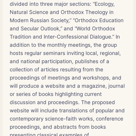
divided into three major sections: “Ecology,
Natural Science and Orthodox Theology in
Modern Russian Society,” “Orthodox Education
and Secular Outlook,” and “World Orthodox
Tradition and Inter-Confessional Dialogue.” In
addition to the monthly meetings, the group
hosts regular seminars inviting local, regional,
and national participation, publishes of a
collection of articles resulting from the
proceedings of meetings and workshops, and
will produce a website and a magazine, journal
or series of books highlighting current
discussion and proceedings. The proposed
website will include translations of popular and
contemporary science-faith works, conference
proceedings, and abstracts from books
presenting classical examples of