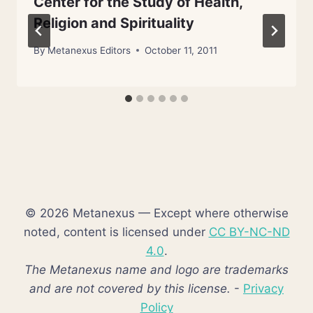
Center for the Study of Health,
Religion and Spirituality
By
Metanexus Editors
October 11, 2011
© 2026 Metanexus — Except where otherwise
noted, content is licensed under
CC BY-NC-ND
4.0
.
The Metanexus name and logo are trademarks
and are not covered by this license.
-
Privacy
Policy