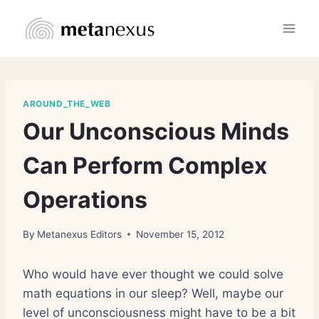
Skip
to
content
AROUND_THE_WEB
Our Unconscious Minds
Can Perform Complex
Operations
By
Metanexus Editors
November 15, 2012
Who would have ever thought we could solve
math equations in our sleep? Well, maybe our
level of unconsciousness might have to be a bit