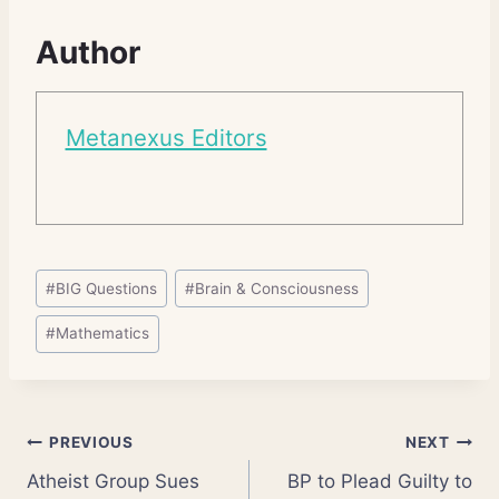
Author
Metanexus Editors
Post
#
BIG Questions
#
Brain & Consciousness
Tags:
#
Mathematics
Post
PREVIOUS
NEXT
Atheist Group Sues
BP to Plead Guilty to
navigation