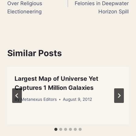
Over Religious
Felonies in Deepwater
Electioneering
Horizon Spill
Similar Posts
Largest Map of Universe Yet
Captures 1 Million Galaxies
By
Metanexus Editors
August 9, 2012