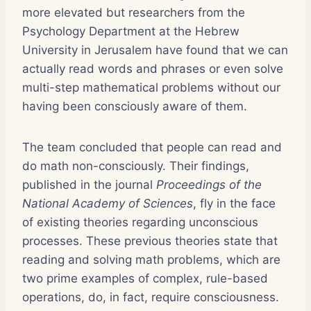
more elevated but researchers from the
Psychology Department at the Hebrew
University in Jerusalem have found that we can
actually read words and phrases or even solve
multi-step mathematical problems without our
having been consciously aware of them.
The team concluded that people can read and
do math non-consciously. Their findings,
published in the journal
Proceedings of the
National Academy of Sciences
, fly in the face
of existing theories regarding unconscious
processes. These previous theories state that
reading and solving math problems, which are
two prime examples of complex, rule-based
operations, do, in fact, require consciousness.