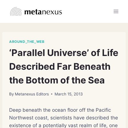
Skip
to
content
AROUND_THE_WEB
‘Parallel Universe’ of Life
Described Far Beneath
the Bottom of the Sea
By
Metanexus Editors
March 15, 2013
Deep beneath the ocean floor off the Pacific
Northwest coast, scientists have described the
existence of a potentially vast realm of life, one