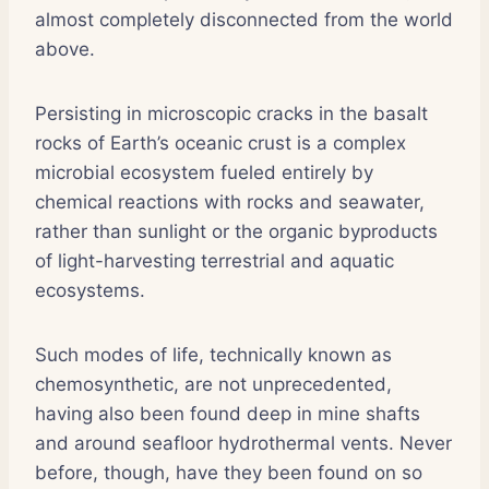
almost completely disconnected from the world
above.
Persisting in microscopic cracks in the basalt
rocks of Earth’s oceanic crust is a complex
microbial ecosystem fueled entirely by
chemical reactions with rocks and seawater,
rather than sunlight or the organic byproducts
of light-harvesting terrestrial and aquatic
ecosystems.
Such modes of life, technically known as
chemosynthetic, are not unprecedented,
having also been found deep in mine shafts
and around seafloor hydrothermal vents. Never
before, though, have they been found on so