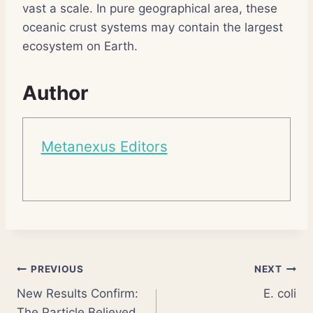
vast a scale. In pure geographical area, these
oceanic crust systems may contain the largest
ecosystem on Earth.
Author
Metanexus Editors
Post
PREVIOUS
NEXT
New Results Confirm:
E. coli
navigation
The Particle Believed