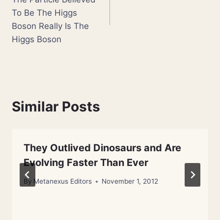
To Be The Higgs
Boson Really Is The
Higgs Boson
Similar Posts
They Outlived Dinosaurs and Are
Evolving Faster Than Ever
By
Metanexus Editors
November 1, 2012