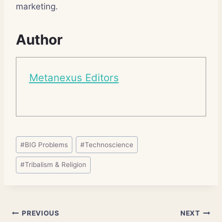
marketing.
Author
Metanexus Editors
Post
#
BIG Problems
#
Technoscience
Tags:
#
Tribalism & Religion
Post
PREVIOUS
NEXT