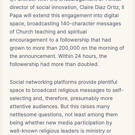
director of social innovation, Claire Diaz Ortiz, Il
Papa will extend this engagement into digital
space, broadcasting 140-character messages
of Church teaching and spiritual
encouragement to a followership that had
grown to more than 200,000 on the morning of
the announcement. Within 24 hours, the
followership had more than doubled.
Social networking platforms provide plentiful
space to broadcast religious messages to self-
selecting and, therefore, presumably more
attentive audiences. But this raises many
nettlesome questions, not least among them
being whether new media participation by
well-known religious leaders is ministry or