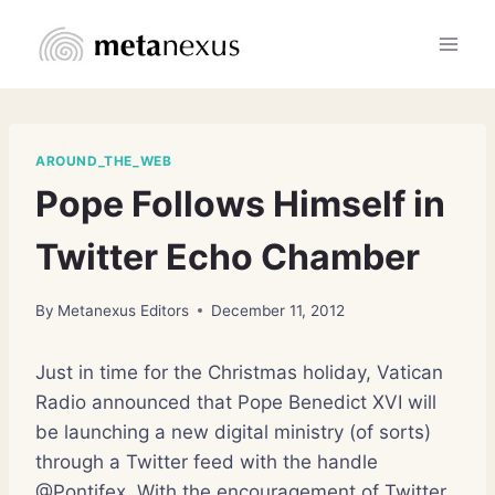
Skip
to
content
AROUND_THE_WEB
Pope Follows Himself in
Twitter Echo Chamber
By
Metanexus Editors
December 11, 2012
Just in time for the Christmas holiday, Vatican
Radio announced that Pope Benedict XVI will
be launching a new digital ministry (of sorts)
through a Twitter feed with the handle
@Pontifex. With the encouragement of Twitter