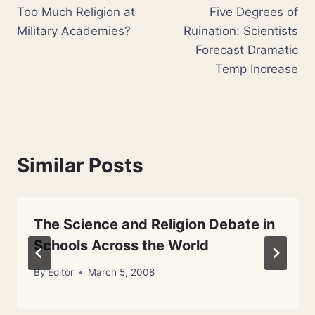
Too Much Religion at
Five Degrees of
navigation
Military Academies?
Ruination: Scientists
Forecast Dramatic
Temp Increase
Similar Posts
The Science and Religion Debate in
Schools Across the World
By
Editor
March 5, 2008