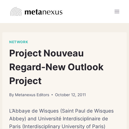
Skip
to
content
NETWORK
Project Nouveau
Regard-New Outlook
Project
By
Metanexus Editors
October 12, 2011
L’Abbaye de Wisques (Saint Paul de Wisques
Abbey) and Université Interdisciplinaire de
Paris (Interdisciplinary University of Paris)