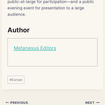
public-at-large for participation—and a public
evening event for presentation to a large
audience.
Author
Metanexus Editors
Post
#
Europe
Tags:
Post
PREVIOUS
NEXT