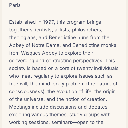
Paris
Established in 1997, this program brings
together scientists, artists, philosophers,
theologians, and Benedictine nuns from the
Abbey of Notre Dame, and Benedictine monks
from Wisques Abbey to explore their
converging and contrasting perspectives. This
society is based on a core of twenty individuals
who meet regularly to explore issues such as
free will, the mind-body problem (the nature of
consciousness), the evolution of life, the origin
of the universe, and the notion of creation.
Meetings include discussions and debates
exploring various themes, study groups with
working sessions, seminars—open to the