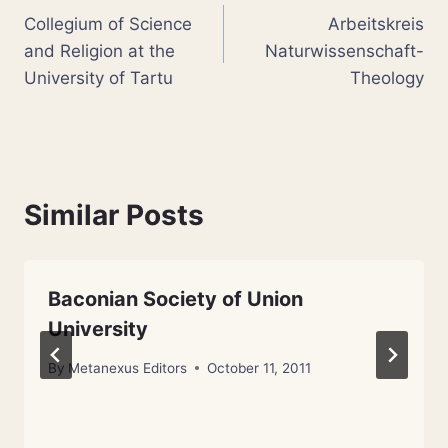
Collegium of Science
Arbeitskreis
navigation
and Religion at the
Naturwissenschaft-
University of Tartu
Theology
Similar Posts
Baconian Society of Union
University
By
Metanexus Editors
October 11, 2011