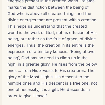
energies present in the created world. Palama
marks the distinction between the being of
God who is above all created things and the
divine energies that are present within creation.
This helps us understand that the created
world is the work of God, not as effusion of His
being, but rather as the fruit of grace, of divine
energies. Thus, the creation in its entire is the
expression of a trinitary kenosis: “Being above
being”, God has no need to climb up in the
high, in a greater glory. He rises from the below
ones … from His
kenosis
to His creatures. The
glory of the Most High is His descent to the
humble ones and His descent is a free one, not
one of necessity, it is a gift. He descends in
order to give Himself.