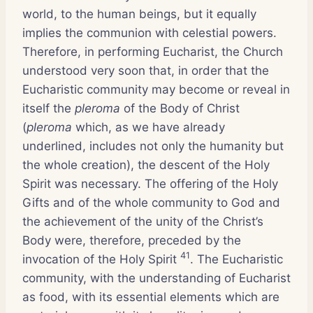
world, to the human beings, but it equally
implies the communion with celestial powers.
Therefore, in performing Eucharist, the Church
understood very soon that, in order that the
Eucharistic community may become or reveal in
itself the
pleroma
of the Body of Christ
(
pleroma
which, as we have already
underlined, includes not only the humanity but
the whole creation), the descent of the Holy
Spirit was necessary. The offering of the Holy
Gifts and of the whole community to God and
the achievement of the unity of the Christ’s
Body were, therefore, preceded by the
41
invocation of the Holy Spirit
. The Eucharistic
community, with the understanding of Eucharist
as food, with its essential elements which are