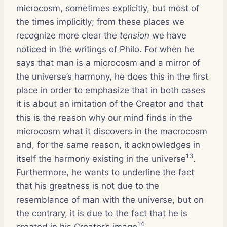
microcosm, sometimes explicitly, but most of
the times implicitly; from these places we
recognize more clear the
tension
we have
noticed in the writings of Philo. For when he
says that man is a microcosm and a mirror of
the universe’s harmony, he does this in the first
place in order to emphasize that in both cases
it is about an imitation of the Creator and that
this is the reason why our mind finds in the
microcosm what it discovers in the macrocosm
and, for the same reason, it acknowledges in
13
itself the harmony existing in the universe
.
Furthermore, he wants to underline the fact
that his greatness is not due to the
resemblance of man with the universe, but on
the contrary, it is due to the fact that he is
14
created in his Creator’s image
.