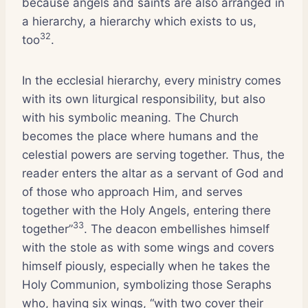
because angels and saints are also arranged in
a hierarchy, a hierarchy which exists to us,
32
too
.
In the ecclesial hierarchy, every ministry comes
with its own liturgical responsibility, but also
with his symbolic meaning. The Church
becomes the place where humans and the
celestial powers are serving together. Thus, the
reader enters the altar as a servant of God and
of those who approach Him, and serves
together with the Holy Angels, entering there
33
together”
. The deacon embellishes himself
with the stole as with some wings and covers
himself piously, especially when he takes the
Holy Communion, symbolizing those Seraphs
who, having six wings, “with two cover their