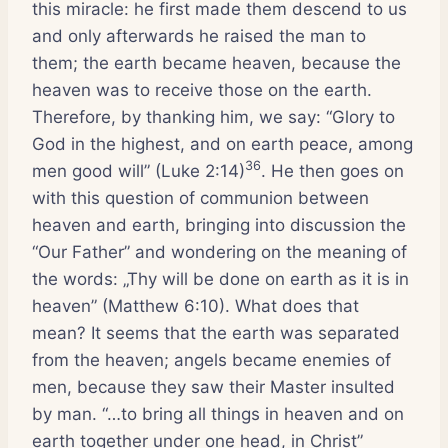
this miracle: he first made them descend to us
and only afterwards he raised the man to
them; the earth became heaven, because the
heaven was to receive those on the earth.
Therefore, by thanking him, we say: “Glory to
God in the highest, and on earth peace, among
36
men good will” (Luke 2:14)
. He then goes on
with this question of communion between
heaven and earth, bringing into discussion the
“Our Father” and wondering on the meaning of
the words: „Thy will be done on earth as it is in
heaven” (Matthew 6:10). What does that
mean? It seems that the earth was separated
from the heaven; angels became enemies of
men, because they saw their Master insulted
by man. “…to bring all things in heaven and on
earth together under one head, in Christ”