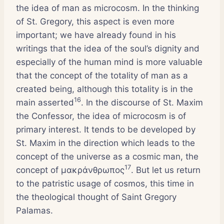
the idea of man as microcosm. In the thinking
of St. Gregory, this aspect is even more
important; we have already found in his
writings that the idea of the soul’s dignity and
especially of the human mind is more valuable
that the concept of the totality of man as a
created being, although this totality is in the
16
main asserted
. In the discourse of St. Maxim
the Confessor, the idea of microcosm is of
primary interest. It tends to be developed by
St. Maxim in the direction which leads to the
concept of the universe as a cosmic man, the
17
concept of μακράνθρωπος
. But let us return
to the patristic usage of cosmos, this time in
the theological thought of Saint Gregory
Palamas.