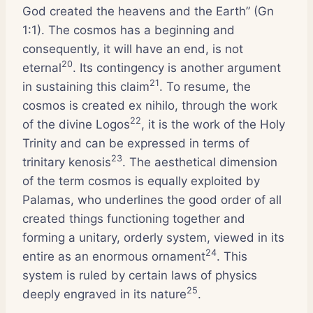
God created the heavens and the Earth” (Gn
1:1). The cosmos has a beginning and
consequently, it will have an end, is not
20
eternal
. Its contingency is another argument
21
in sustaining this claim
. To resume, the
cosmos is created ex nihilo, through the work
22
of the divine Logos
, it is the work of the Holy
Trinity and can be expressed in terms of
23
trinitary kenosis
. The aesthetical dimension
of the term cosmos is equally exploited by
Palamas, who underlines the good order of all
created things functioning together and
forming a unitary, orderly system, viewed in its
24
entire as an enormous ornament
. This
system is ruled by certain laws of physics
25
deeply engraved in its nature
.