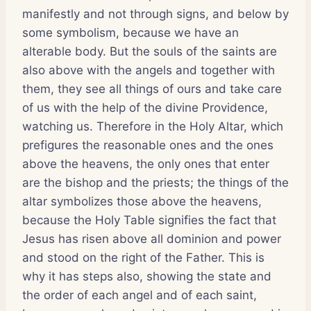
manifestly and not through signs, and below by
some symbolism, because we have an
alterable body. But the souls of the saints are
also above with the angels and together with
them, they see all things of ours and take care
of us with the help of the divine Providence,
watching us. Therefore in the Holy Altar, which
prefigures the reasonable ones and the ones
above the heavens, the only ones that enter
are the bishop and the priests; the things of the
altar symbolizes those above the heavens,
because the Holy Table signifies the fact that
Jesus has risen above all dominion and power
and stood on the right of the Father. This is
why it has steps also, showing the state and
the order of each angel and of each saint,