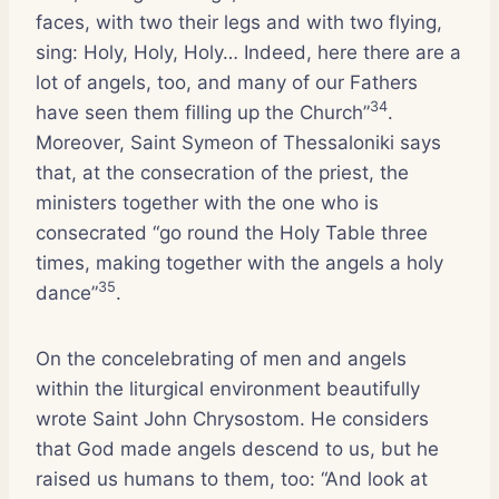
faces, with two their legs and with two flying,
sing: Holy, Holy, Holy… Indeed, here there are a
lot of angels, too, and many of our Fathers
34
have seen them filling up the Church”
.
Moreover, Saint Symeon of Thessaloniki says
that, at the consecration of the priest, the
ministers together with the one who is
consecrated “go round the Holy Table three
times, making together with the angels a holy
35
dance”
.
On the concelebrating of men and angels
within the liturgical environment beautifully
wrote Saint John Chrysostom. He considers
that God made angels descend to us, but he
raised us humans to them, too: “And look at