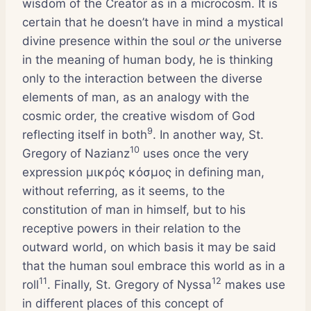
wisdom of the Creator as in a microcosm. It is
certain that he doesn’t have in mind a mystical
divine presence within the soul
or
the universe
in the meaning of human body, he is thinking
only to the interaction between the diverse
elements of man, as an analogy with the
cosmic order, the creative wisdom of God
9
reflecting itself in both
. In another way, St.
10
Gregory of Nazianz
uses once the very
expression μικρός κόσμος in defining man,
without referring, as it seems, to the
constitution of man in himself, but to his
receptive powers in their relation to the
outward world, on which basis it may be said
that the human soul embrace this world as in a
11
12
roll
. Finally, St. Gregory of Nyssa
makes use
in different places of this concept of