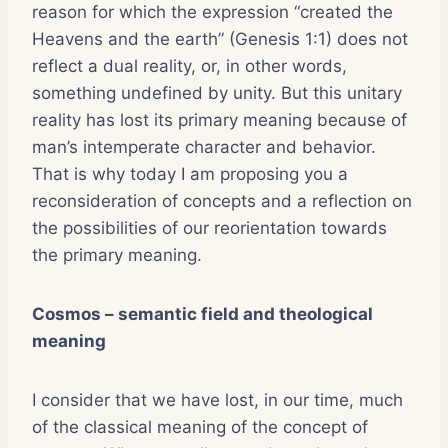
reason for which the expression “created the
Heavens and the earth” (Genesis 1:1) does not
reflect a dual reality, or, in other words,
something undefined by unity. But this unitary
reality has lost its primary meaning because of
man’s intemperate character and behavior.
That is why today I am proposing you a
reconsideration of concepts and a reflection on
the possibilities of our reorientation towards
the primary meaning.
Cosmos – semantic field and theological
meaning
I consider that we have lost, in our time, much
of the classical meaning of the concept of