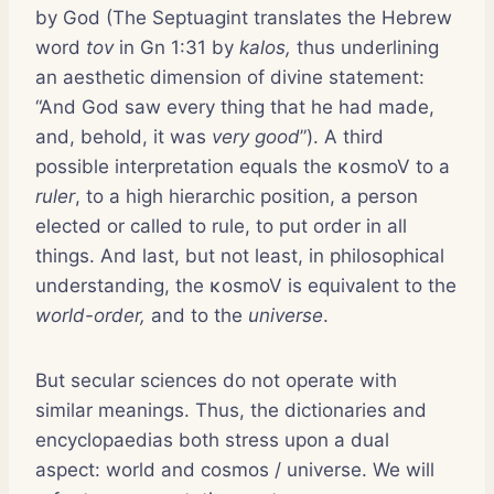
by God (The Septuagint translates the Hebrew
word
tov
in Gn 1:31 by
kalos,
thus underlining
an aesthetic dimension of divine statement:
“And God saw every thing that he had made,
and, behold, it was
very good
”). A third
possible interpretation equals the κosmoV to a
ruler
, to a high hierarchic position, a person
elected or called to rule, to put order in all
things. And last, but not least, in philosophical
understanding, the κosmoV is equivalent to the
world-order,
and to the
universe
.
But secular sciences do not operate with
similar meanings. Thus, the dictionaries and
encyclopaedias both stress upon a dual
aspect: world and cosmos / universe. We will