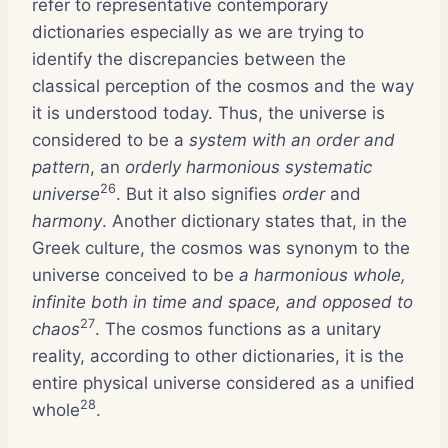
refer to representative contemporary
dictionaries especially as we are trying to
identify the discrepancies between the
classical perception of the cosmos and the way
it is understood today. Thus, the universe is
considered to be a
system with an order and
pattern
, an
orderly harmonious systematic
26
universe
. But it also signifies
order
and
harmony
. Another dictionary states that, in the
Greek culture, the cosmos was synonym to the
universe conceived to be
a harmonious whole,
infinite both in time and space, and opposed to
27
chaos
. The cosmos functions as a unitary
reality, according to other dictionaries, it is the
entire physical universe considered as a unified
28
whole
.