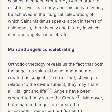
cosmos, has been created by God in order to
exist for ever as a unity, and this unity may only
be achieved in the liturgical celebration, of
which Saint Maximus speaks about in terms of
uniqueness, there is only one Liturgy in which
men and angels concelebrate.
Man and angels concelebrating
Orthodox theology reveals us the fact that both
the angel, as spiritual being, and man are
created as subjects “in order that, staying in
relation to the divine subject, they may share
30
all His light and life”
. Angels have been
31
created to firmly serve the Creator
. Moreover,
both man and angels are created to
incessantly praise the Lord (Isaiah 6).