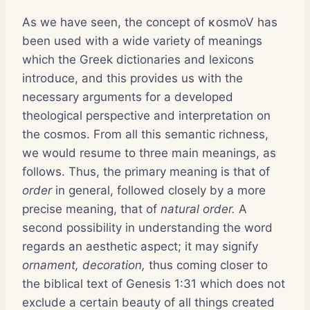
As we have seen, the concept of κosmoV has
been used with a wide variety of meanings
which the Greek dictionaries and lexicons
introduce, and this provides us with the
necessary arguments for a developed
theological perspective and interpretation on
the cosmos. From all this semantic richness,
we would resume to three main meanings, as
follows. Thus, the primary meaning is that of
order
in general, followed closely by a more
precise meaning, that of
natural order.
A
second possibility in understanding the word
regards an aesthetic aspect; it may signify
ornament, decoration,
thus coming closer to
the biblical text of Genesis 1:31 which does not
exclude a certain beauty of all things created