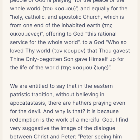
whole world (του κοσμου)”, and equally for the
“holy, catholic, and apostolic Church, which is
from one end of the inhabited earth
(
της
οικουμενες)”, offering to God “this rational
service for the whole world”, to a God “Who so
loved Thy world (τον κοσμον) that Thou gavest
Thine Only-begotten Son gave Himself up for
the life of the world (της κοσμου ζωης)”.
We are entitled to say that in the eastern
patristic tradition, without believing in
apocatastasis, there are Fathers praying even
for the devil. And why is that? It is because
redemption is the work of a merciful God. I find
very suggestive the image of the dialogue
between Christ and Peter: “Peter seeing him