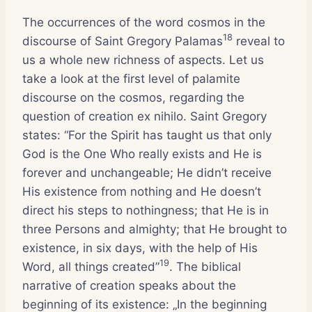
The occurrences of the word cosmos in the
18
discourse of Saint Gregory Palamas
reveal to
us a whole new richness of aspects. Let us
take a look at the first level of palamite
discourse on the cosmos, regarding the
question of creation ex nihilo. Saint Gregory
states: “For the Spirit has taught us that only
God is the One Who really exists and He is
forever and unchangeable; He didn’t receive
His existence from nothing and He doesn’t
direct his steps to nothingness; that He is in
three Persons and almighty; that He brought to
existence, in six days, with the help of His
19
Word, all things created”
. The biblical
narrative of creation speaks about the
beginning of its existence: „In the beginning