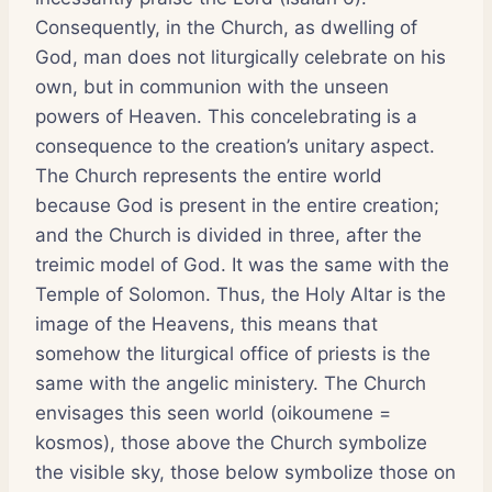
Consequently, in the Church, as dwelling of
God, man does not liturgically celebrate on his
own, but in communion with the unseen
powers of Heaven. This concelebrating is a
consequence to the creation’s unitary aspect.
The Church represents the entire world
because God is present in the entire creation;
and the Church is divided in three, after the
treimic model of God. It was the same with the
Temple of Solomon. Thus, the Holy Altar is the
image of the Heavens, this means that
somehow the liturgical office of priests is the
same with the angelic ministery. The Church
envisages this seen world (oikoumene =
kosmos), those above the Church symbolize
the visible sky, those below symbolize those on