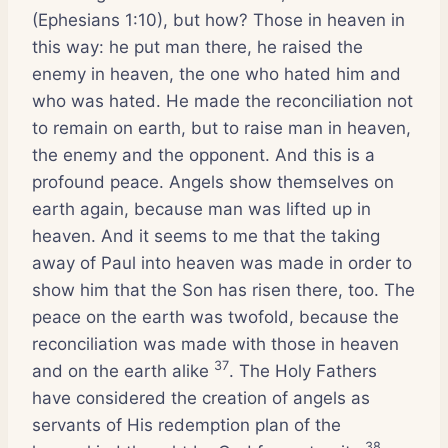
(Ephesians 1:10), but how? Those in heaven in
this way: he put man there, he raised the
enemy in heaven, the one who hated him and
who was hated. He made the reconciliation not
to remain on earth, but to raise man in heaven,
the enemy and the opponent. And this is a
profound peace. Angels show themselves on
earth again, because man was lifted up in
heaven. And it seems to me that the taking
away of Paul into heaven was made in order to
show him that the Son has risen there, too. The
peace on the earth was twofold, because the
reconciliation was made with those in heaven
37
and on the earth alike
. The Holy Fathers
have considered the creation of angels as
servants of His redemption plan of the
38