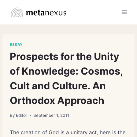
Skip
to
content
ESSAY
Prospects for the Unity
of Knowledge: Cosmos,
Cult and Culture. An
Orthodox Approach
By
Editor
September 1, 2011
The creation of God is a unitary act, here is the