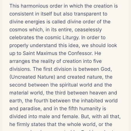
This harmonious order in which the creation is
consistent in itself but also transparent to
divine energies is called divine order of the
cosmos which, in its entire, ceaselessly
celebrates the cosmic Liturgy. In order to
properly understand this idea, we should look
up to Saint Maximus the Confessor. He
arranges the reality of creation into five
divisions. The first division is between God,
(Uncreated Nature) and created nature, the
second between the spiritual world and the
material world, the third between heaven and
earth, the fourth between the inhabited world
and paradise, and in the fifth humanity is
divided into male and female. But, with all that,
he firmly states that the whole world, or the