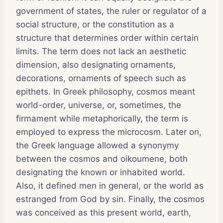
government of states, the ruler or regulator of a
social structure, or the constitution as a
structure that determines order within certain
limits. The term does not lack an aesthetic
dimension, also designating ornaments,
decorations, ornaments of speech such as
epithets. In Greek philosophy, cosmos meant
world-order, universe, or, sometimes, the
firmament while metaphorically, the term is
employed to express the microcosm. Later on,
the Greek language allowed a synonymy
between the cosmos and oikoumene, both
designating the known or inhabited world.
Also, it defined men in general, or the world as
estranged from God by sin. Finally, the cosmos
was conceived as this present world, earth,