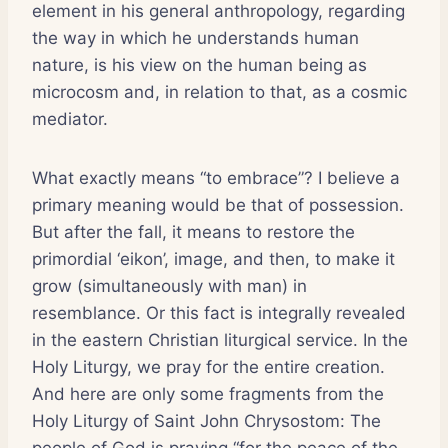
element in his general anthropology, regarding
the way in which he understands human
nature, is his view on the human being as
microcosm and, in relation to that, as a cosmic
mediator.
What exactly means “to embrace”? I believe a
primary meaning would be that of possession.
But after the fall, it means to restore the
primordial ‘eikon’, image, and then, to make it
grow (simultaneously with man) in
resemblance. Or this fact is integrally revealed
in the eastern Christian liturgical service. In the
Holy Liturgy, we pray for the entire creation.
And here are only some fragments from the
Holy Liturgy of Saint John Chrysostom: The
people of God is praying “for the peace of the