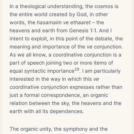
In a theological understanding, the cosmos is
the entire world created by God, in other
words, the
hasamaim ve ethaaret
– the
heavens and earth from Genesis 1:1. And I
intent to exploit, in this point of the debate, the
meaning and importance of the
ve
conjunction.
As we all know, a coordinative conjunction is a
part of speech joining two or more items of
29
equal syntactic importance
. I am particularly
interested in the way in which this
ve
coordinative conjunction expresses rather than
just a formal correspondence, an organic
relation between the sky, the heavens and the
earth with all its dependences.
The organic unity, the symphony and the