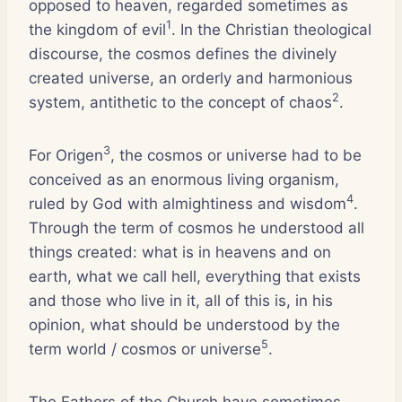
opposed to heaven, regarded sometimes as
1
the kingdom of evil
. In the Christian theological
discourse, the cosmos defines the divinely
created universe, an orderly and harmonious
2
system, antithetic to the concept of chaos
.
3
For Origen
, the cosmos or universe had to be
conceived as an enormous living organism,
4
ruled by God with almightiness and wisdom
.
Through the term of cosmos he understood all
things created: what is in heavens and on
earth, what we call hell, everything that exists
and those who live in it, all of this is, in his
opinion, what should be understood by the
5
term world / cosmos or universe
.
The Fathers of the Church have sometimes