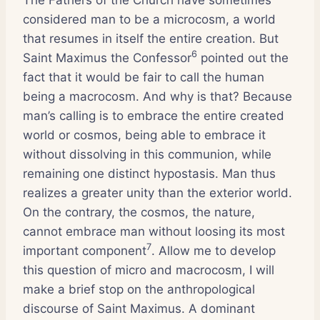
considered man to be a microcosm, a world
that resumes in itself the entire creation. But
6
Saint Maximus the Confessor
pointed out the
fact that it would be fair to call the human
being a macrocosm. And why is that? Because
man’s calling is to embrace the entire created
world or cosmos, being able to embrace it
without dissolving in this communion, while
remaining one distinct hypostasis. Man thus
realizes a greater unity than the exterior world.
On the contrary, the cosmos, the nature,
cannot embrace man without loosing its most
7
important component
. Allow me to develop
this question of micro and macrocosm, I will
make a brief stop on the anthropological
discourse of Saint Maximus. A dominant