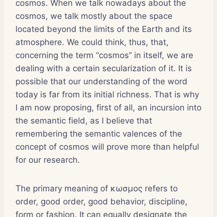
cosmos. When we talk nowadays about the
cosmos, we talk mostly about the space
located beyond the limits of the Earth and its
atmosphere. We could think, thus, that,
concerning the term “cosmos” in itself, we are
dealing with a certain secularization of it. It is
possible that our understanding of the word
today is far from its initial richness. That is why
I am now proposing, first of all, an incursion into
the semantic field, as I believe that
remembering the semantic valences of the
concept of cosmos will prove more than helpful
for our research.
The primary meaning of κωσμος refers to
order, good order, good behavior, discipline,
form or fashion. It can equally designate the