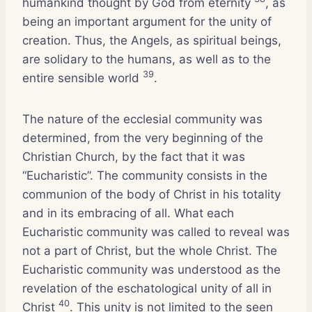
humankind thought by God from eternity
, as
being an important argument for the unity of
creation. Thus, the Angels, as spiritual beings,
are solidary to the humans, as well as to the
39
entire sensible world
.
The nature of the ecclesial community was
determined, from the very beginning of the
Christian Church, by the fact that it was
“Eucharistic”. The community consists in the
communion of the body of Christ in his totality
and in its embracing of all. What each
Eucharistic community was called to reveal was
not a part of Christ, but the whole Christ. The
Eucharistic community was understood as the
revelation of the eschatological unity of all in
40
Christ
. This unity is not limited to the seen