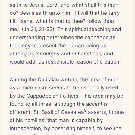
saith to Jesus, Lord, and what shall this man
do? Jesus saith unto him, If I will that he tarry
till I come, what is that to thee? follow thou
me.” (Jn 21, 21-22). This spiritual teaching and
understanding determines the cappadocian
theology to present the human being as
anthropos leitourgos
and
euharisticos
, and, I
would add, as responsible reason of creation.
Among the Christian writers, the idea of man
as a microcosm seems to be especially used
by the Cappadocian Fathers. This idea may be
found to all three, although the accent is
8
different. St. Basil of Caesarea
asserts, in one
of his homilies, that man is capable by
introspection, by observing himself, to see the