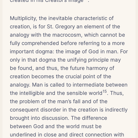
Multiplicity, the inevitable characteristic of
creation, is for St. Gregory an element of the
analogy with the macrocosm, which cannot be
fully comprehended before referring to a more
important dogma: the image of God in man. For
only in that dogma the unifying principle may
be found, and thus, the future harmony of
creation becomes the crucial point of the
analogy. Man is called to intermediate between
15
the intelligible and the sensible world
. Thus,
the problem of the man’s fall and of the
consequent disorder in the creation is indirectly
brought into discussion. The difference
between God and the world must be
underlined in close and direct connection with