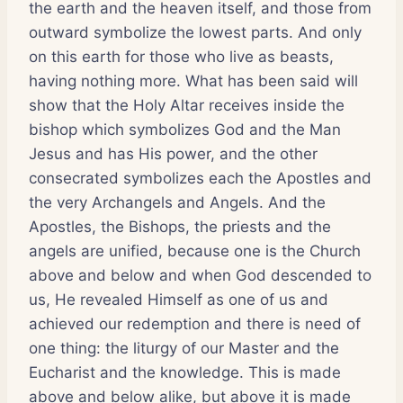
the earth and the heaven itself, and those from
outward symbolize the lowest parts. And only
on this earth for those who live as beasts,
having nothing more. What has been said will
show that the Holy Altar receives inside the
bishop which symbolizes God and the Man
Jesus and has His power, and the other
consecrated symbolizes each the Apostles and
the very Archangels and Angels. And the
Apostles, the Bishops, the priests and the
angels are unified, because one is the Church
above and below and when God descended to
us, He revealed Himself as one of us and
achieved our redemption and there is need of
one thing: the liturgy of our Master and the
Eucharist and the knowledge. This is made
above and below alike, but above it is made