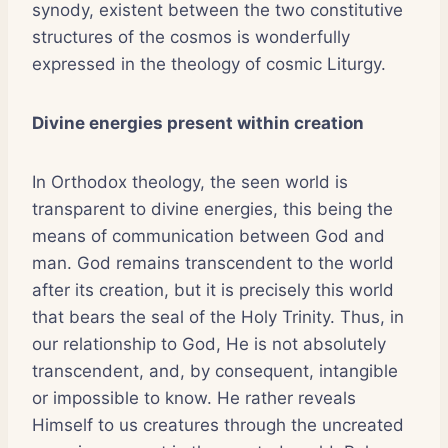
synody, existent between the two constitutive
structures of the cosmos is wonderfully
expressed in the theology of cosmic Liturgy.
Divine energies present within creation
In Orthodox theology, the seen world is
transparent to divine energies, this being the
means of communication between God and
man. God remains transcendent to the world
after its creation, but it is precisely this world
that bears the seal of the Holy Trinity. Thus, in
our relationship to God, He is not absolutely
transcendent, and, by consequent, intangible
or impossible to know. He rather reveals
Himself to us creatures through the uncreated