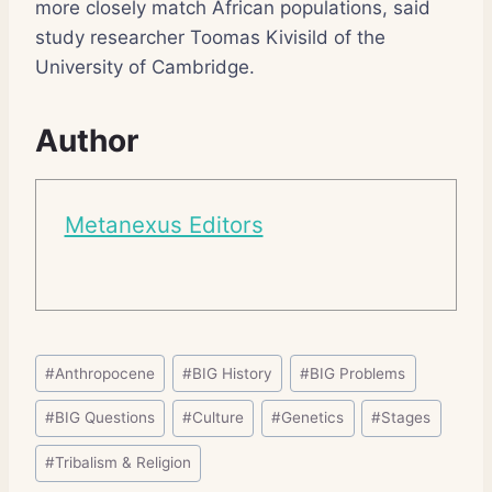
more closely match African populations, said
study researcher Toomas Kivisild of the
University of Cambridge.
Author
Metanexus Editors
Post
#
Anthropocene
#
BIG History
#
BIG Problems
Tags:
#
BIG Questions
#
Culture
#
Genetics
#
Stages
#
Tribalism & Religion