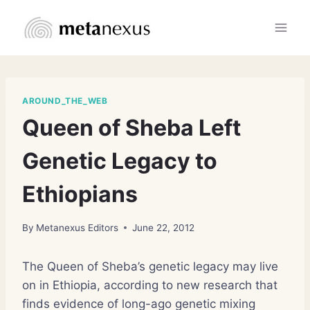
Skip
to
content
AROUND_THE_WEB
Queen of Sheba Left
Genetic Legacy to
Ethiopians
By
Metanexus Editors
June 22, 2012
The Queen of Sheba’s genetic legacy may live
on in Ethiopia, according to new research that
finds evidence of long-ago genetic mixing