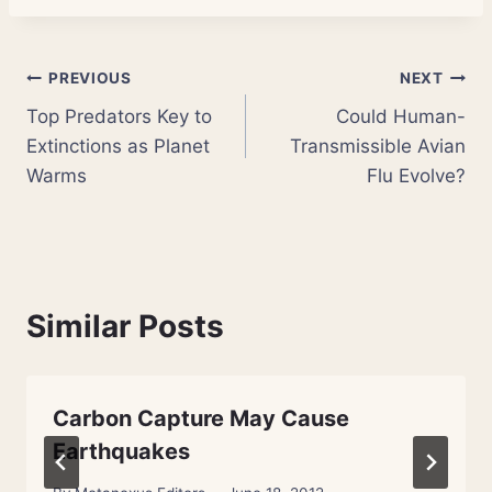
Post
PREVIOUS
NEXT
Top Predators Key to
Could Human-
navigation
Extinctions as Planet
Transmissible Avian
Warms
Flu Evolve?
Similar Posts
Carbon Capture May Cause
Earthquakes