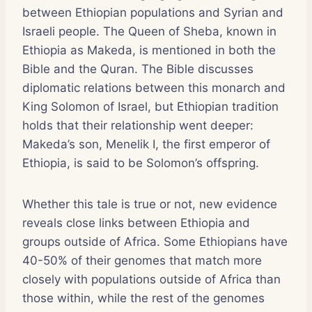
between Ethiopian populations and Syrian and
Israeli people. The Queen of Sheba, known in
Ethiopia as Makeda, is mentioned in both the
Bible and the Quran. The Bible discusses
diplomatic relations between this monarch and
King Solomon of Israel, but Ethiopian tradition
holds that their relationship went deeper:
Makeda’s son, Menelik I, the first emperor of
Ethiopia, is said to be Solomon’s offspring.
Whether this tale is true or not, new evidence
reveals close links between Ethiopia and
groups outside of Africa. Some Ethiopians have
40-50% of their genomes that match more
closely with populations outside of Africa than
those within, while the rest of the genomes