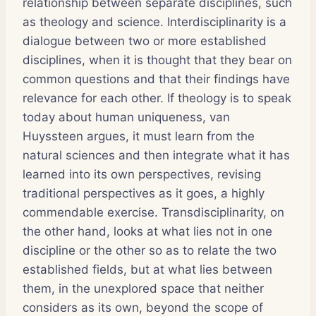
relationship between separate disciplines, such
as theology and science. Interdisciplinarity is a
dialogue between two or more established
disciplines, when it is thought that they bear on
common questions and that their findings have
relevance for each other. If theology is to speak
today about human uniqueness, van
Huyssteen argues, it must learn from the
natural sciences and then integrate what it has
learned into its own perspectives, revising
traditional perspectives as it goes, a highly
commendable exercise. Transdisciplinarity, on
the other hand, looks at what lies not in one
discipline or the other so as to relate the two
established fields, but at what lies between
them, in the unexplored space that neither
considers as its own, beyond the scope of