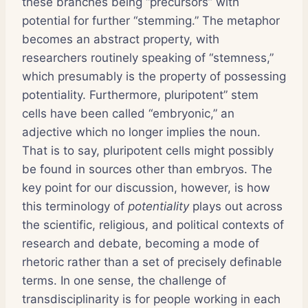
these branches being “precursors” with
potential for further “stemming.” The metaphor
becomes an abstract property, with
researchers routinely speaking of “stemness,”
which presumably is the property of possessing
potentiality. Furthermore, pluripotent” stem
cells have been called “embryonic,” an
adjective which no longer implies the noun.
That is to say, pluripotent cells might possibly
be found in sources other than embryos. The
key point for our discussion, however, is how
this terminology of
potentiality
plays out across
the scientific, religious, and political contexts of
research and debate, becoming a mode of
rhetoric rather than a set of precisely definable
terms. In one sense, the challenge of
transdisciplinarity is for people working in each