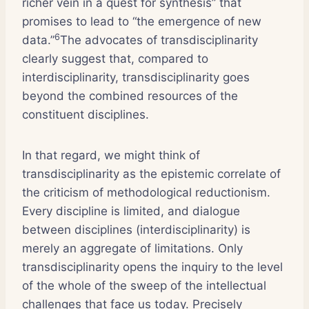
richer vein in a quest for synthesis” that
promises to lead to “the emergence of new
6
data.”
The advocates of transdisciplinarity
clearly suggest that, compared to
interdisciplinarity, transdisciplinarity goes
beyond the combined resources of the
constituent disciplines.
In that regard, we might think of
transdisciplinarity as the epistemic correlate of
the criticism of methodological reductionism.
Every discipline is limited, and dialogue
between disciplines (interdisciplinarity) is
merely an aggregate of limitations. Only
transdisciplinarity opens the inquiry to the level
of the whole of the sweep of the intellectual
challenges that face us today. Precisely