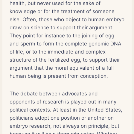
health, but never used for the sake of
knowledge or for the treatment of someone
else. Often, those who object to human embryo
draw on science to support their argument.
They point for instance to the joining of egg
and sperm to form the complete genomic DNA
of life, or to the immediate and complex
structure of the fertilized egg, to support their
argument that the moral equivalent of a full
human being is present from conception.
The debate between advocates and
opponents of research is played out in many
political contexts. At least in the United States,
politicians adopt one position or another on
embryo research, not always on principle, but