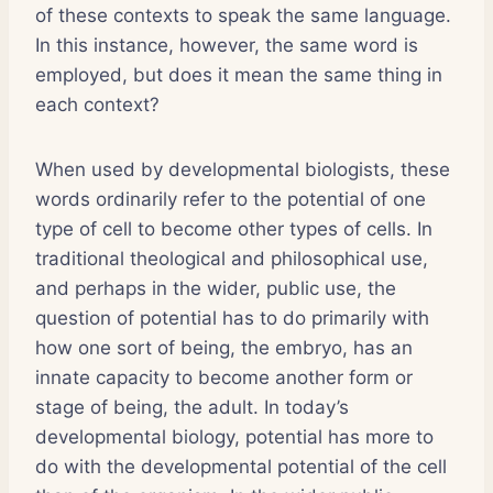
of these contexts to speak the same language.
In this instance, however, the same word is
employed, but does it mean the same thing in
each context?
When used by developmental biologists, these
words ordinarily refer to the potential of one
type of cell to become other types of cells. In
traditional theological and philosophical use,
and perhaps in the wider, public use, the
question of potential has to do primarily with
how one sort of being, the embryo, has an
innate capacity to become another form or
stage of being, the adult. In today’s
developmental biology, potential has more to
do with the developmental potential of the cell