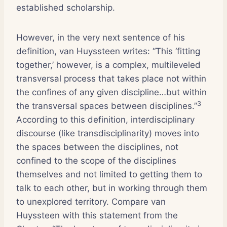
established scholarship.
However, in the very next sentence of his
definition, van Huyssteen writes: “This ‘fitting
together,’ however, is a complex, multileveled
transversal process that takes place not within
the confines of any given discipline…but within
3
the transversal spaces between disciplines.”
According to this definition, interdisciplinary
discourse (like transdisciplinarity) moves into
the spaces between the disciplines, not
confined to the scope of the disciplines
themselves and not limited to getting them to
talk to each other, but in working through them
to unexplored territory. Compare van
Huyssteen with this statement from the