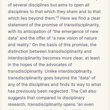
of several disciplines but aims to open all
disciplines to that which they share and to that
5
which lies beyond them.”
Here we find a clear
statement of the promise of transdisciplinarity,
with its anticipation of “the emergence of new
data” and the offer of “a new vision of nature
and reality.” On the basis of this promise, the
distinction between transdisciplinarity and
interdisciplinarity becomes more clear, at least
in the hopes of the advocates of
transdisciplinarity. Unlike interdisciplinarity,
transdisciplinarity goes beyond the “data” of
any of the disciplines and finds its way to what
has previously been neglected. The Call also
suggests that compared to disciplinary
research, transdisciplinarity opens “an even