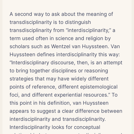
A second way to ask about the meaning of
transdisciplinarity is to distinguish
transdisciplinarity from “interdisciplinarity,” a
term used often in science and religion by
scholars such as Wentzel van Huyssteen. Van
Huyssteen defines interdisciplinarity this way:
“Interdisciplinary discourse, then, is an attempt
to bring together disciplines or reasoning
strategies that may have widely different
points of reference, different epistemological
foci, and different experiential resources.” To
this point in his definition, van Huyssteen
appears to suggest a clear difference between
interdisciplinarity and transdisciplinarity.
Interdisciplinarity looks for conceptual