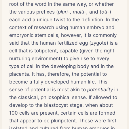
root of the word in the same way, or whether
the various prefixes (
pluri-, multi-,
and
toti-
)
each add a unique twist to the definition. In the
context of research using human embryo and
embryonic stem cells, however, it is commonly
said that the human fertilized egg (zygote) is a
cell that is totipotent, capable (given the right
nurturing environment) to give rise to every
type of cell in the developing body and in the
placenta. It has, therefore, the potential to
become a fully developed human life. This
sense of potential is most akin to
potentiality
in
the classical, philosophical sense. If allowed to
develop to the blastocyst stage, when about
100 cells are present, certain cells are formed
that appear to be pluripotent. These were first
isolated and cultured from human embryos in