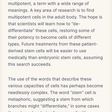
multipotent
, a term with a wide range of
meanings. A key area of research is to find
multipotent cells in the adult body. The hope is
that scientists will learn how to “de-
differentiate” these cells, restoring some of
their potency to become cells of different
types. Future treatments from these patient-
derived stem cells will be easier to use
medically than embryonic stem cells, assuming
this search succeeds.
The use of the words that describe these
various capacities of cells has perhaps become
needlessly complex. The word “stem” cell is
metaphoric, suggesting a stem from which
branches might “differentiate,” in some cases