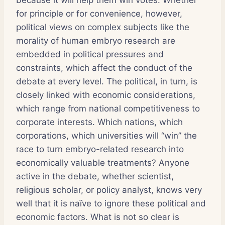
because it will help them win votes. Whether
for principle or for convenience, however,
political views on complex subjects like the
morality of human embryo research are
embedded in political pressures and
constraints, which affect the conduct of the
debate at every level. The political, in turn, is
closely linked with economic considerations,
which range from national competitiveness to
corporate interests. Which nations, which
corporations, which universities will “win” the
race to turn embryo-related research into
economically valuable treatments? Anyone
active in the debate, whether scientist,
religious scholar, or policy analyst, knows very
well that it is naïve to ignore these political and
economic factors. What is not so clear is