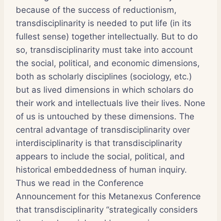
because of the success of reductionism,
transdisciplinarity is needed to put life (in its
fullest sense) together intellectually. But to do
so, transdisciplinarity must take into account
the social, political, and economic dimensions,
both as scholarly disciplines (sociology, etc.)
but as lived dimensions in which scholars do
their work and intellectuals live their lives. None
of us is untouched by these dimensions. The
central advantage of transdisciplinarity over
interdisciplinarity is that transdisciplinarity
appears to include the social, political, and
historical embeddedness of human inquiry.
Thus we read in the Conference
Announcement for this Metanexus Conference
that transdisciplinarity “strategically considers