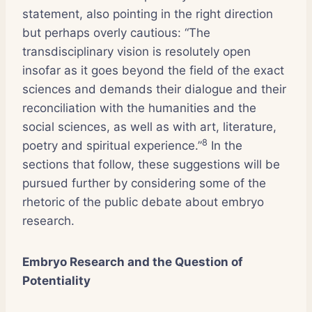
statement, also pointing in the right direction
but perhaps overly cautious: “The
transdisciplinary vision is resolutely open
insofar as it goes beyond the field of the exact
sciences and demands their dialogue and their
reconciliation with the humanities and the
social sciences, as well as with art, literature,
8
poetry and spiritual experience.”
In the
sections that follow, these suggestions will be
pursued further by considering some of the
rhetoric of the public debate about embryo
research.
Embryo Research and the Question of
Potentiality