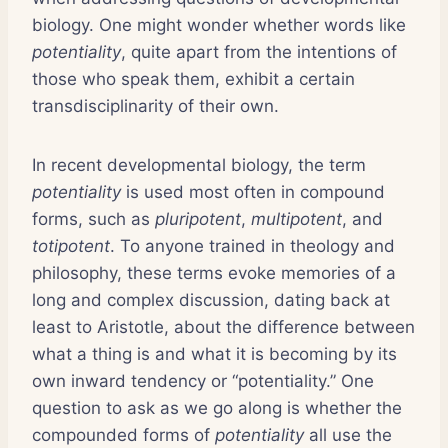
biology. One might wonder whether words like
potentiality
, quite apart from the intentions of
those who speak them, exhibit a certain
transdisciplinarity of their own.
In recent developmental biology, the term
potentiality
is used most often in compound
forms, such as
pluripotent
,
multipotent
, and
totipotent
. To anyone trained in theology and
philosophy, these terms evoke memories of a
long and complex discussion, dating back at
least to Aristotle, about the difference between
what a thing is and what it is becoming by its
own inward tendency or “potentiality.” One
question to ask as we go along is whether the
compounded forms of
potentiality
all use the