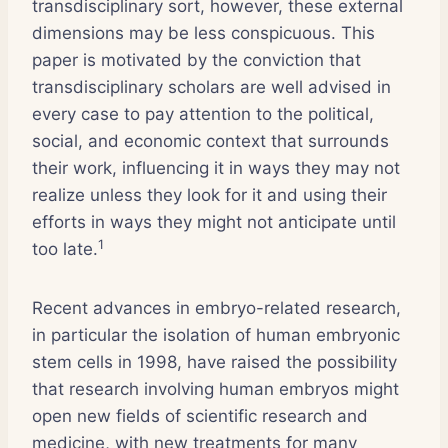
transdisciplinary sort, however, these external
dimensions may be less conspicuous. This
paper is motivated by the conviction that
transdisciplinary scholars are well advised in
every case to pay attention to the political,
social, and economic context that surrounds
their work, influencing it in ways they may not
realize unless they look for it and using their
efforts in ways they might not anticipate until
1
too late.
Recent advances in embryo-related research,
in particular the isolation of human embryonic
stem cells in 1998, have raised the possibility
that research involving human embryos might
open new fields of scientific research and
medicine, with new treatments for many