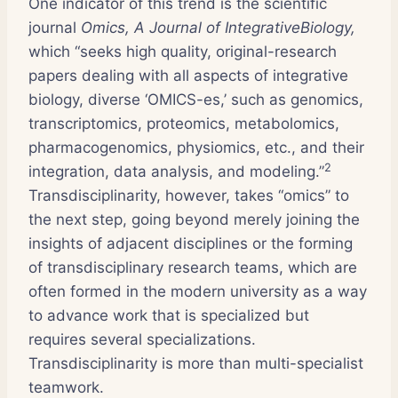
One indicator of this trend is the scientific
journal
Omics, A Journal of IntegrativeBiology,
which “seeks high quality, original-research
papers dealing with all aspects of integrative
biology, diverse ‘OMICS-es,’ such as genomics,
transcriptomics, proteomics, metabolomics,
pharmacogenomics, physiomics, etc., and their
2
integration, data analysis, and modeling.”
Transdisciplinarity, however, takes “omics” to
the next step, going beyond merely joining the
insights of adjacent disciplines or the forming
of transdisciplinary research teams, which are
often formed in the modern university as a way
to advance work that is specialized but
requires several specializations.
Transdisciplinarity is more than multi-specialist
teamwork.