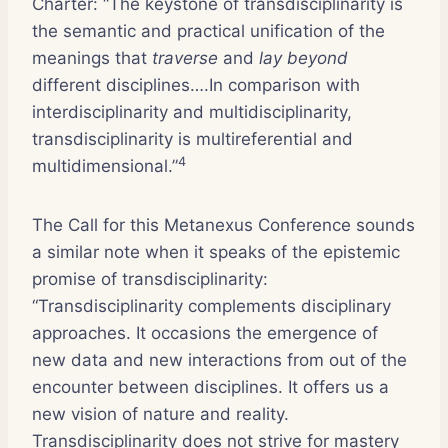
Charter: “The keystone of transdisciplinarity is
the semantic and practical unification of the
meanings that
traverse
and
lay beyond
different disciplines….In comparison with
interdisciplinarity and multidisciplinarity,
transdisciplinarity is multireferential and
4
multidimensional.”
The Call for this Metanexus Conference sounds
a similar note when it speaks of the epistemic
promise of transdisciplinarity:
“Transdisciplinarity complements disciplinary
approaches. It occasions the emergence of
new data and new interactions from out of the
encounter between disciplines. It offers us a
new vision of nature and reality.
Transdisciplinarity does not strive for mastery