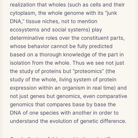
realization that wholes (such as cells and their
cytoplasm, the whole genome with its “junk
DNA,” tissue niches, not to mention
ecosystems and social systems) play
determinative roles over the constituent parts,
whose behavior cannot be fully predicted
based on a thorough knowledge of the part in
isolation from the whole. Thus we see not just
the study of proteins but “proteomics” (the
study of the whole, living system of protein
expression within an organism in real time) and
not just genes but genomics, even comparative
genomics that compares base by base the
DNA of one species with another in order to
understand the evolution of genetic difference.