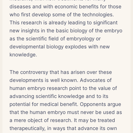
diseases and with economic benefits for those
who first develop some of the technologies.
This research is already leading to significant
new insights in the basic biology of the embryo
as the scientific field of embryology or
developmental biology explodes with new
knowledge.
The controversy that has arisen over these
developments is well known. Advocates of
human embryo research point to the value of
advancing scientific knowledge and to its
potential for medical benefit. Opponents argue
that the human embryo must never be used as
a mere object of research. It may be treated
therapeutically, in ways that advance its own