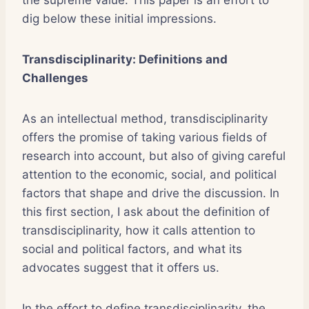
the supreme value. This paper is an effort to
dig below these initial impressions.
Transdisciplinarity: Definitions and
Challenges
As an intellectual method, transdisciplinarity
offers the promise of taking various fields of
research into account, but also of giving careful
attention to the economic, social, and political
factors that shape and drive the discussion. In
this first section, I ask about the definition of
transdisciplinarity, how it calls attention to
social and political factors, and what its
advocates suggest that it offers us.
In the effort to define transdisciplinarity, the