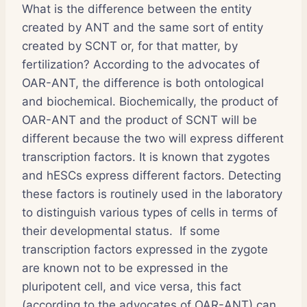
What is the difference between the entity
created by ANT and the same sort of entity
created by SCNT or, for that matter, by
fertilization? According to the advocates of
OAR-ANT, the difference is both ontological
and biochemical. Biochemically, the product of
OAR-ANT and the product of SCNT will be
different because the two will express different
transcription factors. It is known that zygotes
and hESCs express different factors. Detecting
these factors is routinely used in the laboratory
to distinguish various types of cells in terms of
their developmental status. If some
transcription factors expressed in the zygote
are known not to be expressed in the
pluripotent cell, and vice versa, this fact
(according to the advocates of OAR-ANT) can