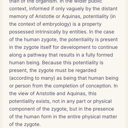
than of the organism. In the wider public
context, informed if only vaguely by the distant
memory of Aristotle or Aquinas, potentiality (in
the context of embryology) is a property
possessed intrinsically by entities. In the case
of the human zygote, the potentiality is present
in the zygote itself for development to continue
along a pathway that results in a fully formed
human being. Because this potentiality is
present, the zygote must be regarded
(according to many) as being that human being
or person from the completion of conception. In
the view of Aristotle and Aquinas, this
potentiality exists, not in any part or physical
component of the zygote, but in the presence
of the human form in the entire physical matter
of the zygote.