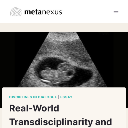
Skip
to
content
DISCIPLINES IN DIALOGUE
|
ESSAY
Real-World
Transdisciplinarity and