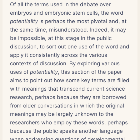
Of all the terms used in the debate over
embryos and embryonic stem cells, the word
potentiality
is perhaps the most pivotal and, at
the same time, misunderstood. Indeed, it may
be impossible, at this stage in the public
discussion, to sort out one use of the word and
apply it consistently across the various
contexts of discussion. By exploring various
uses of
potentiality
, this section of the paper
aims to point out how some key terms are filled
with meanings that transcend current science
research, perhaps because they are borrowed
from older conversations in which the original
meanings may be largely unknown to the
researchers who employ these words, perhaps
because the public speaks another language
when addressing questions of developmental