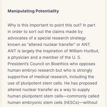
Manipulating Potentiality
Why is this important to point this out? In part
in order to sort out the claims made by
advocates of a special research strategy
known as “altered nuclear transfer” or ANT.
ANT is largely the inspiration of William Hurlbut,
a physician and a member of the U. S.
President’s Council on Bioethics who opposes
human embryo research but who is strongly
supportive of medical research, including the
use of pluripotent stem cells. He has proposed
altered nuclear transfer as a way to supply
human pluripotent stem cells—commonly called
human embryonic stem cells (hESCs)—without