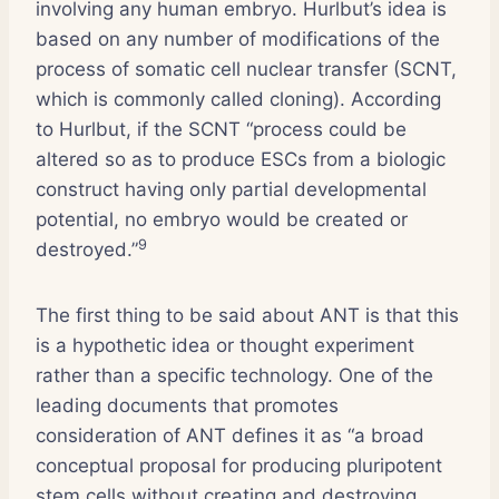
involving any human embryo. Hurlbut’s idea is
based on any number of modifications of the
process of somatic cell nuclear transfer (SCNT,
which is commonly called cloning). According
to Hurlbut, if the SCNT “process could be
altered so as to produce ESCs from a biologic
construct having only partial developmental
potential, no embryo would be created or
9
destroyed.”
The first thing to be said about ANT is that this
is a hypothetic idea or thought experiment
rather than a specific technology. One of the
leading documents that promotes
consideration of ANT defines it as “a broad
conceptual proposal for producing pluripotent
stem cells without creating and destroying