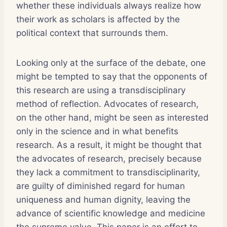
whether these individuals always realize how
their work as scholars is affected by the
political context that surrounds them.
Looking only at the surface of the debate, one
might be tempted to say that the opponents of
this research are using a transdisciplinary
method of reflection. Advocates of research,
on the other hand, might be seen as interested
only in the science and in what benefits
research. As a result, it might be thought that
the advocates of research, precisely because
they lack a commitment to transdisciplinarity,
are guilty of diminished regard for human
uniqueness and human dignity, leaving the
advance of scientific knowledge and medicine