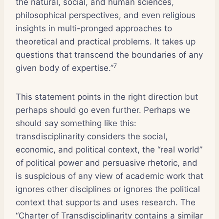
the natural, social, and human sciences,
philosophical perspectives, and even religious
insights in multi-pronged approaches to
theoretical and practical problems. It takes up
questions that transcend the boundaries of any
7
given body of expertise.”
This statement points in the right direction but
perhaps should go even further. Perhaps we
should say something like this:
transdisciplinarity considers the social,
economic, and political context, the “real world”
of political power and persuasive rhetoric, and
is suspicious of any view of academic work that
ignores other disciplines or ignores the political
context that supports and uses research. The
“Charter of Transdisciplinarity contains a similar