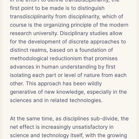
first point to be made is to distinguish
transdisciplinarity from disciplinarity, which of
course is the organizing principle of the modern
research university. Disciplinary studies allow
for the development of discrete approaches to
distinct realms, based on a foundation of
methodological reductionism that promises
advances in human understanding by first
isolating each part or level of nature from each
other. This approach has been wildly
generative of new knowledge, especially in the
sciences and in related technologies.
At the same time, as disciplines sub-divide, the
net effect is increasingly unsatisfactory in
science and technology itself, with the growing