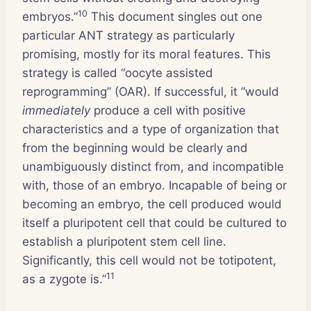
10
embryos.”
This document singles out one
particular ANT strategy as particularly
promising, mostly for its moral features. This
strategy is called “oocyte assisted
reprogramming” (OAR). If successful, it “would
immediately
produce a cell with positive
characteristics and a type of organization that
from the beginning would be clearly and
unambiguously distinct from, and incompatible
with, those of an embryo. Incapable of being or
becoming an embryo, the cell produced would
itself a pluripotent cell that could be cultured to
establish a pluripotent stem cell line.
Significantly, this cell would not be totipotent,
11
as a zygote is.”