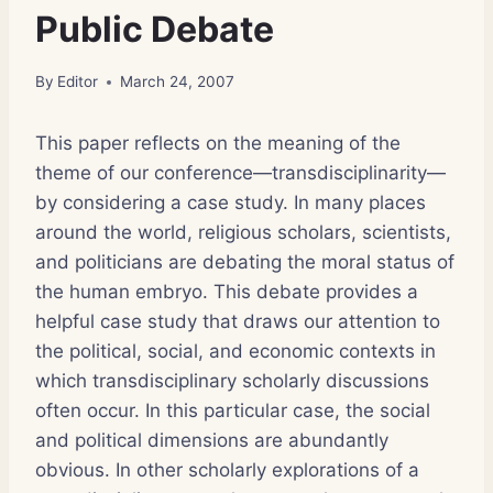
Public Debate
By
Editor
March 24, 2007
This paper reflects on the meaning of the
theme of our conference—transdisciplinarity—
by considering a case study. In many places
around the world, religious scholars, scientists,
and politicians are debating the moral status of
the human embryo. This debate provides a
helpful case study that draws our attention to
the political, social, and economic contexts in
which transdisciplinary scholarly discussions
often occur. In this particular case, the social
and political dimensions are abundantly
obvious. In other scholarly explorations of a