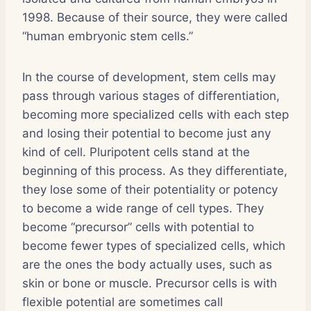
1998. Because of their source, they were called
“human embryonic stem cells.”
In the course of development, stem cells may
pass through various stages of differentiation,
becoming more specialized cells with each step
and losing their potential to become just any
kind of cell. Pluripotent cells stand at the
beginning of this process. As they differentiate,
they lose some of their potentiality or potency
to become a wide range of cell types. They
become “precursor” cells with potential to
become fewer types of specialized cells, which
are the ones the body actually uses, such as
skin or bone or muscle. Precursor cells is with
flexible potential are sometimes call