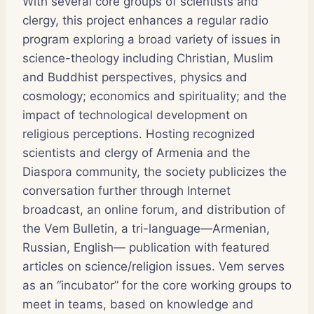
With several core groups of scientists and
clergy, this project enhances a regular radio
program exploring a broad variety of issues in
science-theology including Christian, Muslim
and Buddhist perspectives, physics and
cosmology; economics and spirituality; and the
impact of technological development on
religious perceptions. Hosting recognized
scientists and clergy of Armenia and the
Diaspora community, the society publicizes the
conversation further through Internet
broadcast, an online forum, and distribution of
the Vem Bulletin, a tri-language—Armenian,
Russian, English— publication with featured
articles on science/religion issues. Vem serves
as an “incubator” for the core working groups to
meet in teams, based on knowledge and