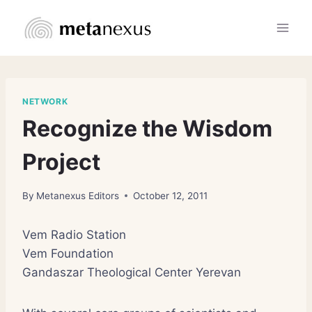
Skip
to
content
NETWORK
Recognize the Wisdom
Project
By
Metanexus Editors
October 12, 2011
Vem Radio Station
Vem Foundation
Gandaszar Theological Center Yerevan