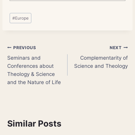
Post
#
Europe
Tags:
Post
PREVIOUS
NEXT
Seminars and
Complementarity of
navigation
Conferences about
Science and Theology
Theology & Science
and the Nature of Life
Similar Posts