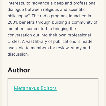
interests, to “advance a deep and professional
dialogue between religious and scientific
philosophy”. The radio program, launched in
2001, benefits through building a community of
members committed to bringing the
conversation out into their own professional
circles. A vast library of publications is made
available to members for review, study and
discussion.
Author
Metanexus Editors