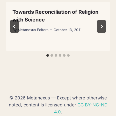
Towards Reconciliation of Religion
with Science
By
Metanexus Editors
October 13, 2011
© 2026 Metanexus — Except where otherwise
noted, content is licensed under
CC BY-NC-ND
4.0
.