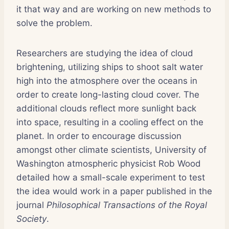
it that way and are working on new methods to
solve the problem.
Researchers are studying the idea of cloud
brightening, utilizing ships to shoot salt water
high into the atmosphere over the oceans in
order to create long-lasting cloud cover. The
additional clouds reflect more sunlight back
into space, resulting in a cooling effect on the
planet. In order to encourage discussion
amongst other climate scientists, University of
Washington atmospheric physicist Rob Wood
detailed how a small-scale experiment to test
the idea would work in a paper published in the
journal
Philosophical Transactions of the Royal
Society
.