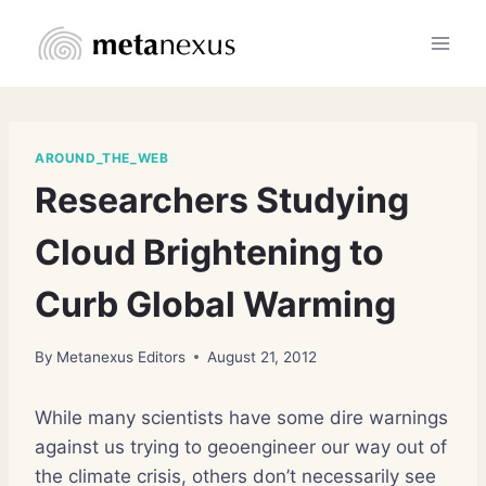
Skip
to
content
AROUND_THE_WEB
Researchers Studying
Cloud Brightening to
Curb Global Warming
By
Metanexus Editors
August 21, 2012
While many scientists have some dire warnings
against us trying to geoengineer our way out of
the climate crisis, others don’t necessarily see