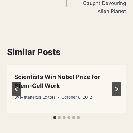
Caught Devouring
Alien Planet
Similar Posts
Scientists Win Nobel Prize for
Stem-Cell Work
By
Metanexus Editors
October 8, 2012