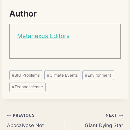
Author
Metanexus Editors
Post
#
BIG Problems
#
Climate Events
#
Environment
Tags:
#
Technoscience
Post
PREVIOUS
NEXT
Apocalypse Not
Giant Dying Star
navigation