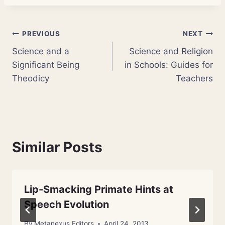
Post
PREVIOUS
NEXT
Science and a
Science and Religion
navigation
Significant Being
in Schools: Guides for
Theodicy
Teachers
Similar Posts
Lip-Smacking Primate Hints at
Speech Evolution
By
Metanexus Editors
April 24, 2013