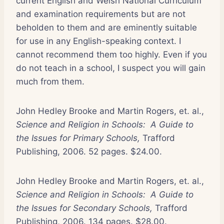
current English and Welsh National Curriculum
and examination requirements but are not
beholden to them and are eminently suitable
for use in any English-speaking context. I
cannot recommend them too highly. Even if you
do not teach in a school, I suspect you will gain
much from them.
John Hedley Brooke and Martin Rogers, et. al.,
Science and Religion in Schools: A Guide to
the Issues for Primary Schools,
Trafford
Publishing, 2006. 52 pages. $24.00.
John Hedley Brooke and Martin Rogers, et. al.,
Science and Religion in Schools: A Guide to
the Issues for Secondary Schools,
Trafford
Publishing, 2006. 134 pages. $28.00.