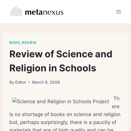
Skip
to
content
BOOK_REVIEW
Review of Science and
Religion in Schools
By
Editor
March 6, 2008
Th
ere
is no shortage of books on science and religion
but, perhaps surprisingly, there is a paucity of
materials that are of high quality and can be