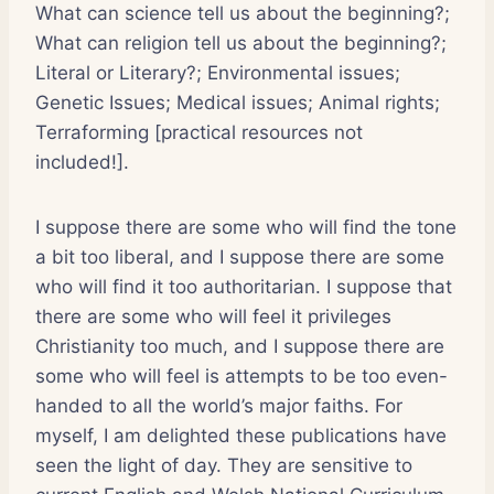
What can science tell us about the beginning?;
What can religion tell us about the beginning?;
Literal or Literary?; Environmental issues;
Genetic Issues; Medical issues; Animal rights;
Terraforming [practical resources not
included!].
I suppose there are some who will find the tone
a bit too liberal, and I suppose there are some
who will find it too authoritarian. I suppose that
there are some who will feel it privileges
Christianity too much, and I suppose there are
some who will feel is attempts to be too even-
handed to all the world’s major faiths. For
myself, I am delighted these publications have
seen the light of day. They are sensitive to