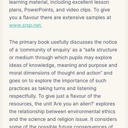
learning material, including excellent lesson
plans, PowerPoints, and video clips. To give
you a flavour there are extensive samples at
www.srsp.net
.
The primary book usefully discusses the notice
of a ‘community of enquiry’ as a “safe structure
or medium through which pupils may explore
ideas of knowledge, meaning and purpose and
moral dimensions of thought and action” and
goes on to explore the importance of such
practices as taking turns and listening
respectfully. To give just a flavour of the
resources, the unit ‘Are you an alien?’ explores
the relationship between environmental ethics
and the science and religion issue. It considers
some of the possible future consequences of