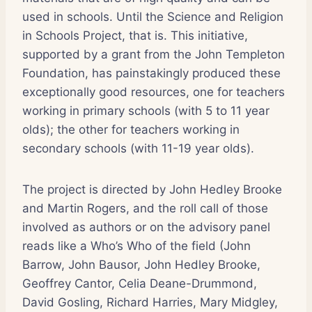
used in schools. Until the Science and Religion
in Schools Project, that is. This initiative,
supported by a grant from the John Templeton
Foundation, has painstakingly produced these
exceptionally good resources, one for teachers
working in primary schools (with 5 to 11 year
olds); the other for teachers working in
secondary schools (with 11-19 year olds).
The project is directed by John Hedley Brooke
and Martin Rogers, and the roll call of those
involved as authors or on the advisory panel
reads like a Who’s Who of the field (John
Barrow, John Bausor, John Hedley Brooke,
Geoffrey Cantor, Celia Deane-Drummond,
David Gosling, Richard Harries, Mary Midgley,