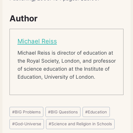
Author
Michael Reiss
Michael Reiss is director of education at
the Royal Society, London, and professor
of science education at the Institute of
Education, University of London.
Post
#
BIG Problems
#
BIG Questions
#
Education
Tags:
#
God-Universe
#
Science and Religion in Schools