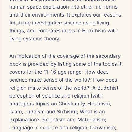
human space exploration into other life-forms
and their environments. It explores our reasons
for doing investigative science using living
things, and compares ideas in Buddhism with
living systems theory.
An indication of the coverage of the secondary
book is provided by listing some of the topics it
covers for the 11-16 age range: How does
science make sense of the world?; How does
religion make sense of the world?; A Buddhist
perception of science and religion [with
analogous topics on Christianity, Hinduism,
Islam, Judaism and Sikhism]; What is an
explanation?; Scientism and Materialism;
Language in science and religion; Darwinism;