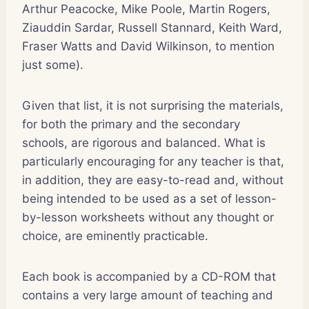
Arthur Peacocke, Mike Poole, Martin Rogers,
Ziauddin Sardar, Russell Stannard, Keith Ward,
Fraser Watts and David Wilkinson, to mention
just some).
Given that list, it is not surprising the materials,
for both the primary and the secondary
schools, are rigorous and balanced. What is
particularly encouraging for any teacher is that,
in addition, they are easy-to-read and, without
being intended to be used as a set of lesson-
by-lesson worksheets without any thought or
choice, are eminently practicable.
Each book is accompanied by a CD-ROM that
contains a very large amount of teaching and