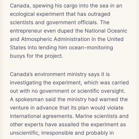
Canada, spewing his cargo into the sea in an
ecological experiment that has outraged
scientists and government officials. The
entrepreneur even duped the National Oceanic
and Atmospheric Administration in the United
States into lending him ocean-monitoring
buoys for the project.
Canada’s environment ministry says it is
investigating the experiment, which was carried
out with no government or scientific oversight.
A spokesman said the ministry had warned the
venture in advance that its plan would violate
international agreements. Marine scientists and
other experts have assailed the experiment as
unscientific, irresponsible and probably in