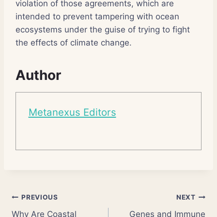
violation of those agreements, which are
intended to prevent tampering with ocean
ecosystems under the guise of trying to fight
the effects of climate change.
Author
Metanexus Editors
Post
PREVIOUS
NEXT
Why Are Coastal
Genes and Immune