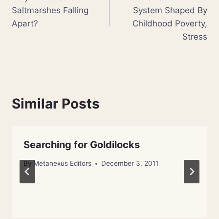
navigation
Saltmarshes Falling
System Shaped By
Apart?
Childhood Poverty,
Stress
Similar Posts
Searching for Goldilocks
By
Metanexus Editors
December 3, 2011