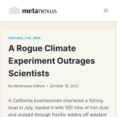
Skip
to
content
AROUND_THE_WEB
A Rogue Climate
Experiment Outrages
Scientists
By
Metanexus Editors
October 19, 2012
A California businessman chartered a fishing
boat in July, loaded it with 100 tons of iron dust
and cruised through Pacific waters off western