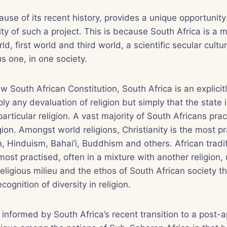
ause of its recent history, provides a unique opportunity 
ity of such a project. This is because South Africa is a 
, first world and third world, a scientific secular cultu
ous one, in one society.
w South African Constitution, South Africa is an explicitl
y any devaluation of religion but simply that the state i
articular religion. A vast majority of South Africans pra
gion. Amongst world religions, Christianity is the most p
, Hinduism, Bahai’i, Buddhism and others. African tradit
ost practised, often in a mixture with another religion, 
religious milieu and the ethos of South African society th
ognition of diversity in religion.
o informed by South Africa’s recent transition to a post-a