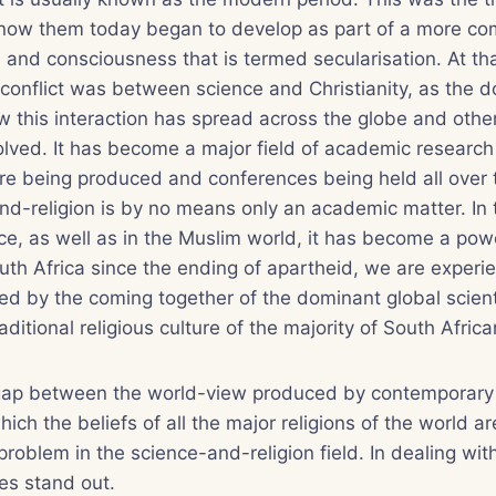
now them today began to develop as part of a more c
e and consciousness that is termed secularisation. At tha
conflict was between science and Christianity, as the d
w this interaction has spread across the globe and other
volved. It has become a major field of academic researc
ure being produced and conferences being held all over 
and-religion is by no means only an academic matter. In
ce, as well as in the Muslim world, it has become a power
uth Africa since the ending of apartheid, we are experi
d by the coming together of the dominant global scienti
aditional religious culture of the majority of South Africa
his gap between the world-view produced by contemporary
hich the beliefs of all the major religions of the world a
problem in the science-and-religion field. In dealing wit
es stand out.