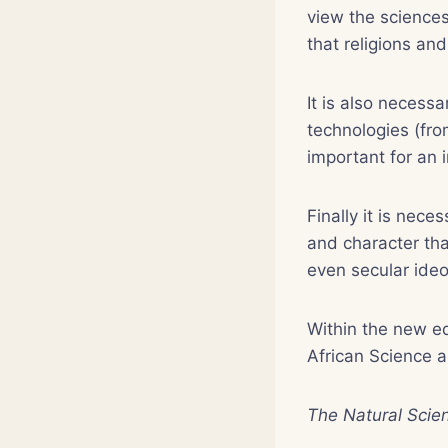
view the sciences
that religions and
It is also necessa
technologies (fr
important for an 
Finally it is nece
and character tha
even secular ideo
Within the new ed
African Science a
The Natural Scie