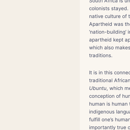
South Africa is u
colonists stayed.
native culture of 
Apartheid was the
‘nation-building’ 
apartheid kept ap
which also makes i
traditions.
It is in this conn
traditional Africa
Ubuntu
, which me
conception of hu
human is human t
indigenous langua
fulfill one’s huma
importantly true o