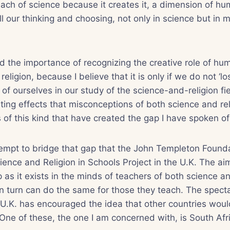
ach of science because it creates it, a dimension of hu
ll our thinking and choosing, not only in science but in 
 the importance of recognizing the creative role of hu
eligion, because I believe that it is only if we do not ‘lo
of ourselves in our study of the science-and-religion fie
ting effects that misconceptions of both science and rel
 of this kind that have created the gap I have spoken o
ttempt to bridge that gap that the John Templeton Found
ence and Religion in Schools Project in the U.K. The aim 
 as it exists in the minds of teachers of both science an
in turn can do the same for those they teach. The spect
e U.K. has encouraged the idea that other countries woul
One of these, the one I am concerned with, is South Afr