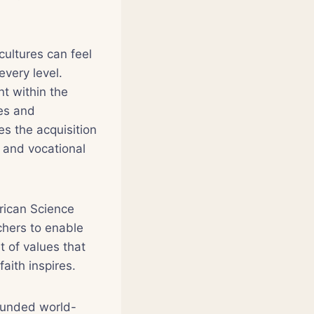
cultures can feel
very level.
t within the
ies and
s the acquisition
g and vocational
frican Science
chers to enable
t of values that
aith inspires.
founded world-