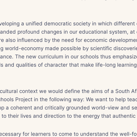
veloping a unified democratic society in which different 
nded profound changes in our educational system, at e
e also influenced by the need for economic developmen
ing world-economy made possible by scientific discover
ance. The new curriculum in our schools thus emphasize
ills and qualities of character that make life-long learnin
d cultural context we would define the aims of a South A
chools Project in the following way: We want to help tea
op a coherent and critically grounded world-view and se
o their lives and direction to the energy that authentic f
 necessary for learners to come to understand the well-