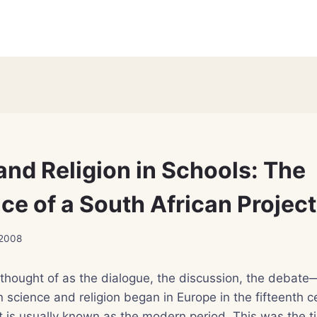
and Religion in Schools: The
ce of a South African Project
 2008
 thought of as the dialogue, the discussion, the debate
science and religion began in Europe in the fifteenth c
t is usually known as the modern period. This was the 