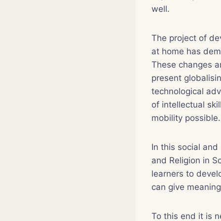
well.
The project of de
at home has dema
These changes ar
present globalis
technological adv
of intellectual sk
mobility possible.
In this social an
and Religion in S
learners to devel
can give meaning t
To this end it is