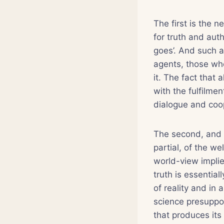
The first is the n
for truth and auth
goes’. And such a
agents, those who
it. The fact that 
with the fulfilmen
dialogue and coo
The second, and r
partial, of the we
world-view implied
truth is essentia
of reality and in 
science presuppos
that produces its