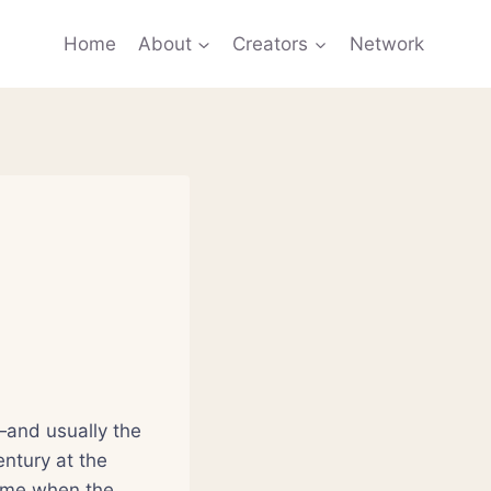
Home
About
Creators
Network
—and usually the
entury at the
time when the