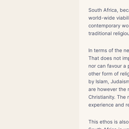
South Africa, bec
world-wide viabil
contemporary world
traditional religi
In terms of the ne
That does not impl
nor can favour a p
other form of reli
by Islam, Judaism
are however the m
Christianity. The 
experience and rec
This ethos is als