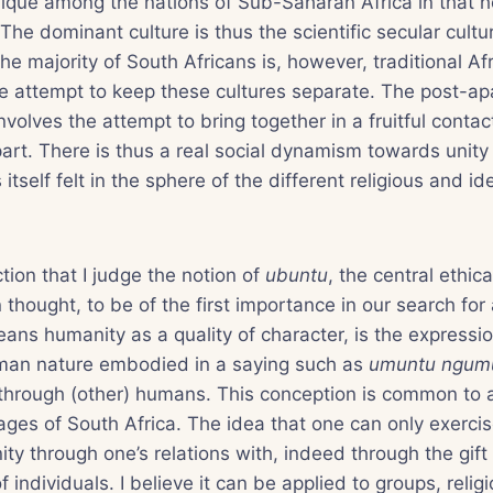
nique among the nations of Sub-Saharan Africa in that 
 The dominant culture is thus the scientific secular cult
the majority of South Africans is, however, traditional Afr
 attempt to keep these cultures separate. The post-apa
involves the attempt to bring together in a fruitful contact
art. There is thus a real social dynamism towards unity i
tself felt in the sphere of the different religious and id
ection that I judge the notion of
ubuntu
, the central ethica
n thought, to be of the first importance in our search for 
ans humanity as a quality of character, is the expressio
man nature embodied in a saying such as
umuntu ngum
hrough (other) humans. This conception is common to al
ges of South Africa. The idea that one can only exerci
nity through one’s relations with, indeed through the gift 
f individuals. I believe it can be applied to groups, relig