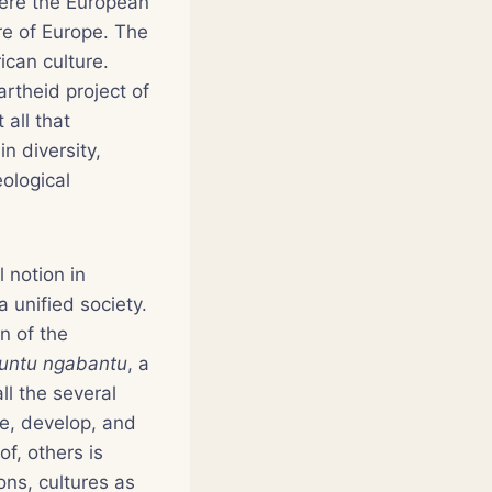
here the European
ure of Europe. The
ican culture.
rtheid project of
 all that
n diversity,
eological
l notion in
a unified society.
n of the
untu ngabantu
, a
l the several
se, develop, and
of, others is
ions, cultures as