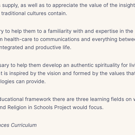
 supply, as well as to appreciate the value of the insi
 traditional cultures contain.
ry to help them to a familiarity with and expertise in the
om health-care to communications and everything betw
integrated and productive life.
ssary to help them develop an authentic spirituality for li
t is inspired by the vision and formed by the values that
logies can provide.
ucational framework there are three learning fields on
nd Religion in Schools Project would focus.
nces Curriculum