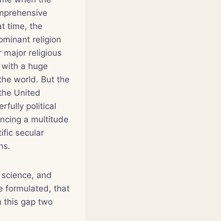
omprehensive
t time, the
ominant religion
 major religious
h with a huge
the world. But the
 the United
fully political
encing a multitude
fic secular
ns.
 science, and
re formulated, that
h this gap two