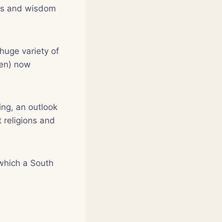
ghts and wisdom
 huge variety of
een) now
ving, an outlook
 religions and
 which a South