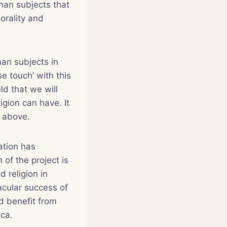
man subjects that
morality and
man subjects in
se touch’ with this
ld that we will
igion can have. It
f above.
ation has
of the project is
d religion in
acular success of
d benefit from
ica.