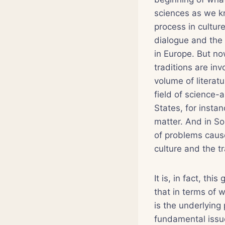
sciences as we k
process in cultur
dialogue and the 
in Europe. But no
traditions are in
volume of literat
field of science-
States, for instan
matter. And in So
of problems cause
culture and the tr
It is, in fact, t
that in terms of w
is the underlying 
fundamental issu