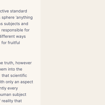
ective standard
is sphere ‘anything
as subjects and
 responsible for
 different ways
or fruitful
the truth, however
them into the
that scientific
ith only an aspect
ntly every
 human subject
reality that