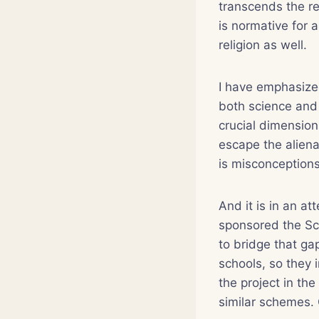
transcends the re
is normative for a
religion as well.
I have emphasized
both science and r
crucial dimension 
escape the aliena
is misconceptions
And it is in an a
sponsored the Sci
to bridge that gap
schools, so they 
the project in th
similar schemes. 