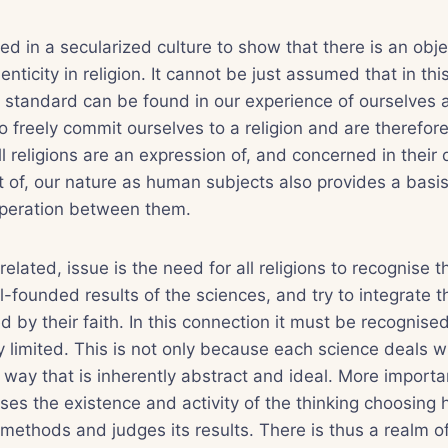
eed in a secularized culture to show that there is an obj
enticity in religion. It cannot be just assumed that in th
 standard can be found in our experience of ourselves 
 freely commit ourselves to a religion and are therefore
all religions are an expression of, and concerned in their
t of, our nature as human subjects also provides a basis f
peration between them.
elated, issue is the need for all religions to recognise 
ll-founded results of the sciences, and try to integrate 
 by their faith. In this connection it must be recognised 
lly limited. This is not only because each science deals w
a way that is inherently abstract and ideal. More importa
es the existence and activity of the thinking choosing
 methods and judges its results. There is thus a realm of 