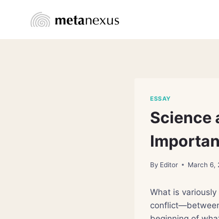
Skip
to
content
ESSAY
Science 
Importan
By
Editor
March 6,
What is variously
conflict—between 
beginning of wha