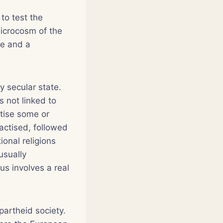
to test the
microcosm of the
re and a
y secular state.
s not linked to
ctise some or
ractised, followed
ional religions
usually
us involves a real
partheid society.